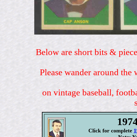
Below are short bits & piece
Please wander around the w
on vintage baseball, footb
197
Click for complete
1