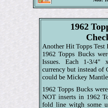
Note: Y
1962 Top
Check
Another Hit Topps Test I
1962 Topps Bucks were
Issues. Each 1-3/4" 
currency but instead of 
could be Mickey Mantle 
1962 Topps Bucks were 
NOT inserts in 1962 T
fold line witgh some u