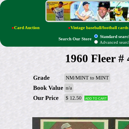
●
Card Auction
●
Vintage baseball/football cards
Standard searc
Search Our Store
Advanced searc
1960 Fleer #
Grade
NM/MINT to MINT
Book Value
n/a
Our Price
$ 12.50
Add to cart