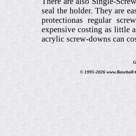
There are also Single-Scre
seal the holder. They are ea
protectionas regular scr
expensive costing as little 
acrylic screw-downs can cos
G
© 1995-2026 www.Baseball-Ca