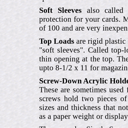
Soft Sleeves
also called 
protection for your cards. 
of 100 and are very inexpen
Top Loads
are rigid plastic
"soft sleeves". Called top-
thin opening at the top. Th
upto 8-1/2 x 11 for magazin
Screw-Down Acrylic Hold
These are sometimes used f
screws hold two pieces of 
sizes and thickness that no
as a paper weight or display