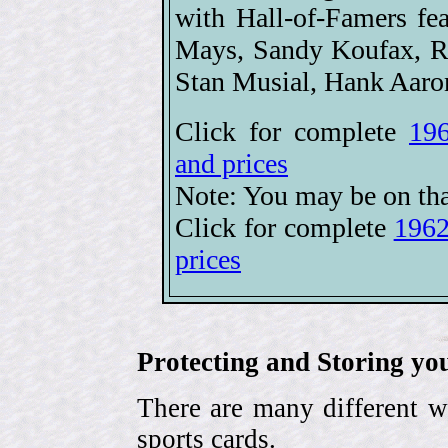
with Hall-of-Famers 
Mays, Sandy Koufax, Ro
Stan Musial, Hank Aaro
Click for complete
196
and prices
Note: You may be on tha
Click for complete
1962
prices
Protecting and Storing yo
There are many different w
sports cards.