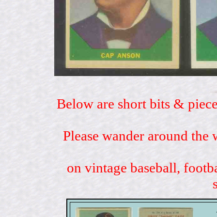
Below are short bits & piece
Please wander around the w
on vintage baseball, footb