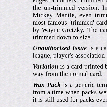
edges or corners. Trimmed c
the un-trimmed version. 
Mickey Mantle, even trim
most famous 'trimmed' car
by Wayne Gretzky. The card
trimmed down to size.
Unauthorized Issue
is a ca
league, player's association 
Variation
is a card printed 
way from the normal card.
Wax Pack
is a generic ter
from a time when packs wer
it is still used for packs e