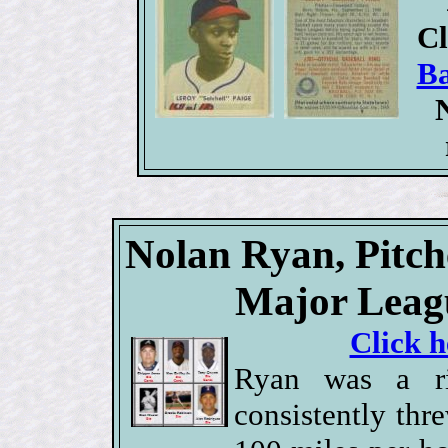
Cl
Ba
Nolan Ryan, Pitch
Major Leagu
Click h
Ryan was a ri
consistently thr