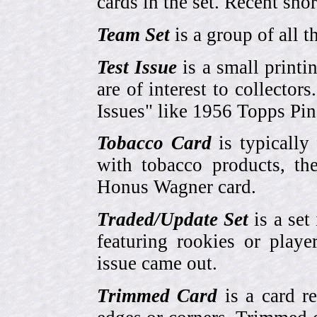
cards in the set. Recent sho
Team Set
is a group of all t
Test Issue
is a small printi
are of interest to collector
Issues" like 1956 Topps Pi
Tobacco Card
is typically
with tobacco products, t
Honus Wagner card.
Traded/Update Set
is a set 
featuring rookies or playe
issue came out.
Trimmed Card
is a card r