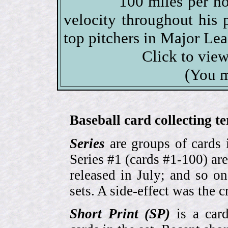
100 miles per ho
velocity throughout his 
top pitchers in Major Lea
Click to vie
(You m
Baseball card collecting t
Series
are groups of cards 
Series #1 (cards #1-100) are
released in July; and so o
sets. A side-effect was the 
Short Print (SP)
is a card