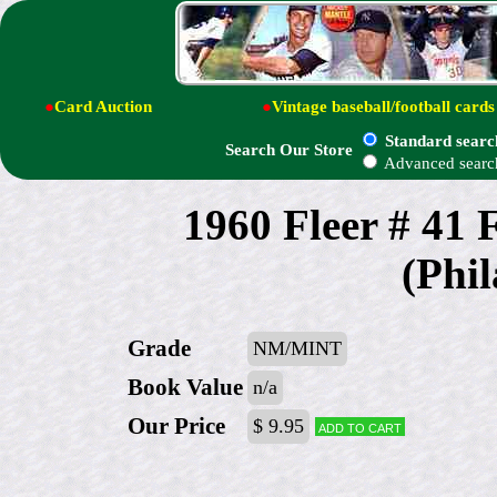
●
Card Auction
●
Vintage baseball/football cards
Standard searc
Search Our Store
Advanced searc
1960 Fleer # 41
(Phil
Grade
NM/MINT
Book Value
n/a
Our Price
$ 9.95
Add to cart