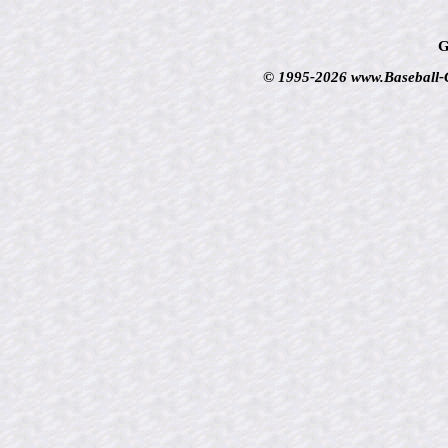
G
© 1995-2026 www.Baseball-Ca