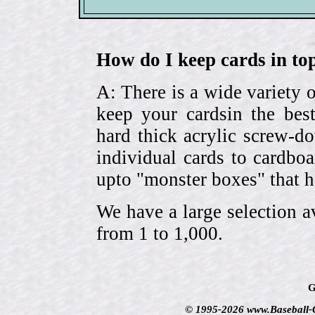
How do I keep cards in top
A: There is a wide variety o
keep your cardsin the bes
hard thick acrylic screw-d
individual cards to cardbo
upto "monster boxes" that h
We have a large selection a
from 1 to 1,000.
G
© 1995-2026 www.Baseball-Ca