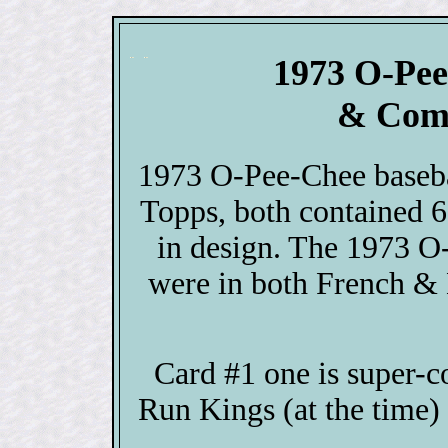
1973 O-Pee
& Comp
1973 O-Pee-Chee baseba
Topps, both contained 6
in design. The 1973 O
were in both French & 
Card #1 one is super-c
Run Kings (at the time