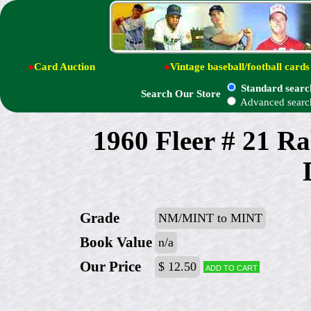
●
Card Auction
●
Vintage baseball/football cards
Standard searc
Search Our Store
Advanced searc
1960 Fleer # 21 R
Grade
NM/MINT to MINT
Book Value
n/a
Our Price
$ 12.50
Add to cart