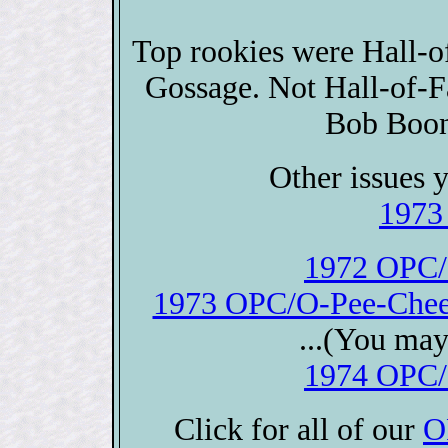
Top rookies were Hall-
Gossage. Not Hall-of-F
Bob Boon
Other issues y
1973
1972 OPC/
1973 OPC/O-Pee-Chee 
...(You may
1974 OPC/
Click for all of our
O