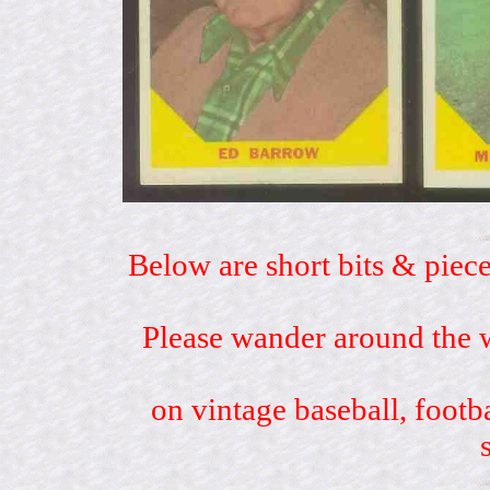
Below are short bits & piece
Please wander around the w
on vintage baseball, footb