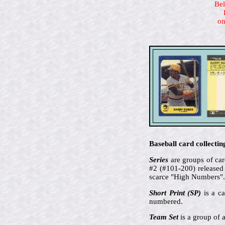
Bel
on
Baseball card collectin
Series
are groups of card
#2 (#101-200) released 
scarce "High Numbers".
Short Print (SP)
is a ca
numbered.
Team Set
is a group of a