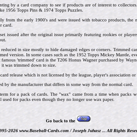
inting by a card company to see if products are of interest to collector
 like 1956 Topps Pins & 1974 Topps Puzzles.
lly from the early 1900's and were issued with tobacco products, the
 card.
set issued after the original issue primarily featuring rookies or play
out.
 reduced in size mostly to hide damaged edges or corners. Trimmed card
mmed version. In some cases such as the 1952 Topps Mickey Mantle, ev
t famous 'trimmed' card is the T206 Honus Wagner purchased by Wayn
e it was trimmed down to size.
 card release which is not licensed by the league, player's association or 
ted by the manufacturer that differs in some way from the normal card.
 term for a pack of cards. The "wax" came from a time when packs w
ill used for packs even though they no longer use wax paper.
Go back to the
995-2026 www.Baseball-Cards.com / Joseph Juhasz ... All Rights Rese