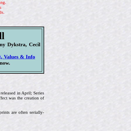
ing.
s
ds.
l
y Dykstra, Cecil
t, Values & Info
 now.
released in April; Series
fect was the creation of
rints are often serially-