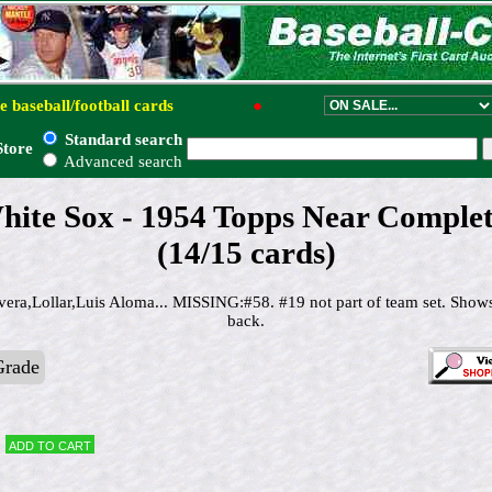
e baseball/football cards
●
Standard search
Store
Advanced search
hite Sox - 1954 Topps Near Complet
(14/15 cards)
vera,Lollar,Luis Aloma... MISSING:#58. #19 not part of team set. Show
back.
Grade
Add to cart