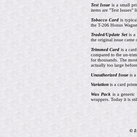
Test Issue
is a small pr
items are "Test Issues"
Tobacco Card
is typica
the T-206 Honus Wagner
Traded/Update Set
is a 
the original issue came 
Trimmed Card
is a card
compared to the un-tri
for thousands. The mos
actually too large befor
Unauthorized Issue
is a
Variation
is a card prin
Wax Pack
is a generic
wrappers. Today it is st
© 1