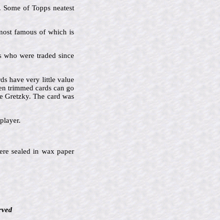
s. Some of Topps neatest
 most famous of which is
ers who were traded since
s have very little value
en trimmed cards can go
e Gretzky. The card was
player.
ere sealed in wax paper
rved