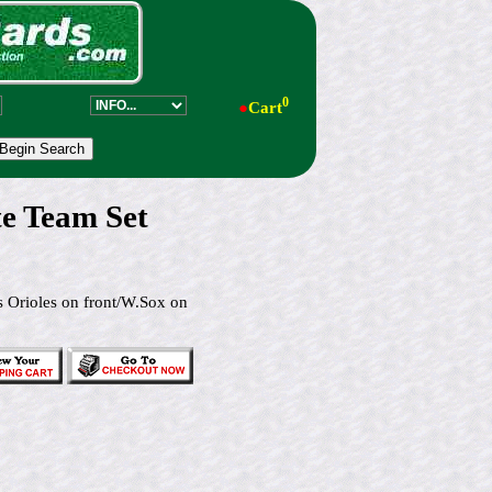
0
●
Cart
e Team Set
s Orioles on front/W.Sox on