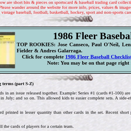
ow are short bits & pieces on sportscard & baseball trading card collect
Please wander around the website for more info, prices, values & image
 vintage baseball, football, basketball, hockey, sport and non-sports car
1986 Fleer Basebal
TOP ROOKIES: Jose Canseco, Paul O'Neil, Lenn
Fielder & Andres Galarraga.
Click for complete
1986 Fleer Baseball Checklis
Note: You may be on that page right
g terms (part S-Z)
s in an issue released together. Example: Series #1 (cards #1-100) are 
in July; and so on. This allowed kids to easier complete sets. A side-ef
rd printed in lesser quantity than other cards in the set. Recent short p
ll the cards of players for a certain team.