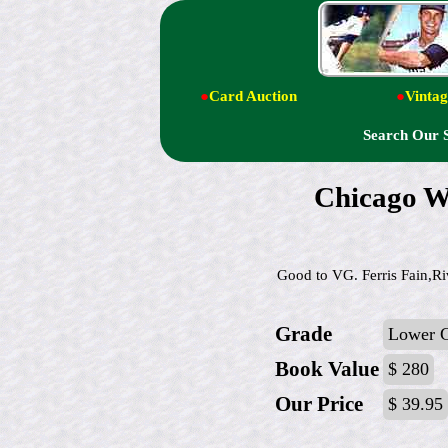
●
Card Auction
●
Vintag
Search Our 
Chicago W
Good to VG. Ferris Fain,Ri
Grade
Lower 
Book Value
$ 280
Our Price
$ 39.95