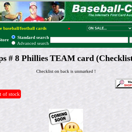
e baseball/football cards
●
Standard search
Store
Advanced search
s # 8 Phillies TEAM card (Checklis
Checklist on back is unmarked !
 of stock