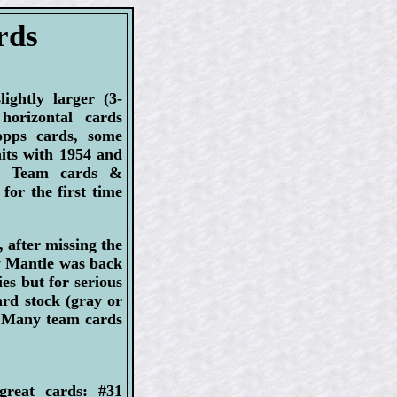
rds
ightly larger (3-
horizontal cards
opps cards, some
aits with 1954 and
s. Team cards &
for the first time
after missing the
ey Mantle was back
es but for serious
ard stock (gray or
. Many team cards
great cards: #31