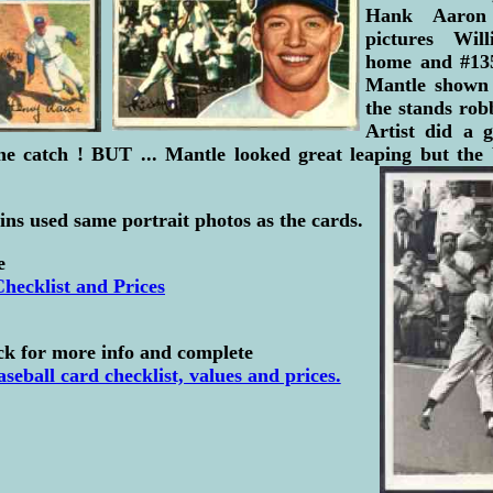
Hank Aaron 
pictures Wil
home and #13
Mantle shown 
the stands rob
Artist did a 
e catch ! BUT ... Mantle looked great leaping but the b
ns used same portrait photos as the cards.
e
hecklist and Prices
ck for more info and complete
seball card checklist, values and prices.