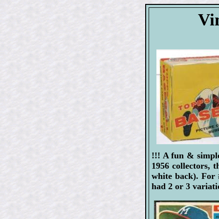
Vi
!!! A fun & simpl
1956 collectors, 
white back). For
had 2 or 3 variat