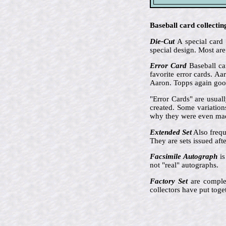
Baseball card collectin
Die-Cut
A special card 
special design. Most are
Error Card
Baseball car
favorite error cards. A
Aaron. Topps again goof
"Error Cards" are usual
created. Some variation
why they were even ma
Extended Set
Also frequ
They are sets issued aft
Facsimile Autograph
is
not "real" autographs.
Factory Set
are complet
collectors have put toge