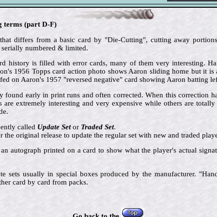
g terms (part D-F)
that differs from a basic card by "Die-Cutting", cutting away portions
 serially numbered & limited.
d history is filled with error cards, many of them very interesting. 
aron's 1956 Topps card action photo shows Aaron sliding home but it is 
ed on Aaron's 1957 "reversed negative" card showing Aaron batting le
ly found early in print runs and often corrected. When this correction 
s are extremely interesting and very expensive while others are total
de.
ently called
Update Set
or
Traded Set
.
er the original release to update the regular set with new and traded playe
 an autograph printed on a card to show what the player's actual signat
e sets usually in special boxes produced by the manufacturer. "Hand-
ther card by card from packs.
Go back to the