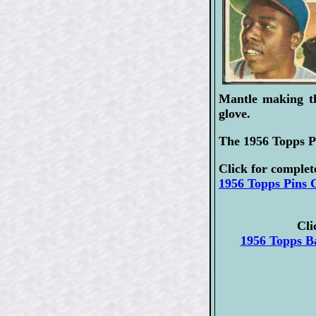
Mantle making th
glove.
The 1956 Topps Pi
Click for complet
1956 Topps Pins C
Cli
1956 Topps Ba