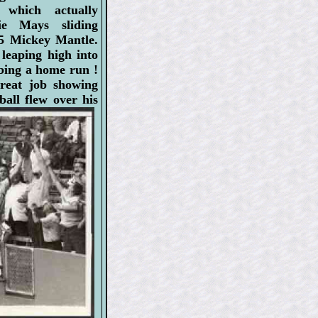
which actually
lie Mays sliding
5 Mickey Mantle.
leaping high into
bing a home run !
great job showing
all flew over his