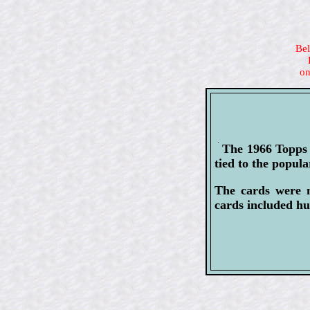
Bel
on
The 1966 Topps 
tied to the popu
The cards were m
cards included hu