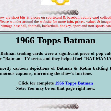
ow are short bits & pieces on sportscard & baseball trading card collect
Please wander around the website for more info, prices, values & image
 vintage baseball, football, basketball, hockey, sport and non-sports car
1966 Topps Batman
Batman trading cards were a significant piece of pop cu
lar "Batman" TV series and they helped fuel "BAT-MANI
ostly cartoon depictions of Batman & Robin battling th
morous captions, mirroring the show's fun tone.
Click for complete
1966 Topps Batman
Note: You may be on that page right now.