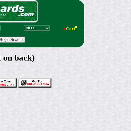
0
●
Cart
t on back)