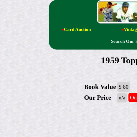
●
Card Auction
●
Vintag
Search Our 
1959 Topp
Book Value
$ 80
Our Price
n/a
Out