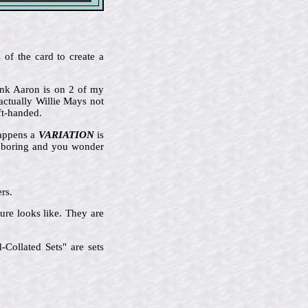
 of the card to create a
Hank Aaron is on 2 of my
actually Willie Mays not
ft-handed.
happens a
VARIATION
is
ly boring and you wonder
rs.
ure looks like. They are
Collated Sets" are sets