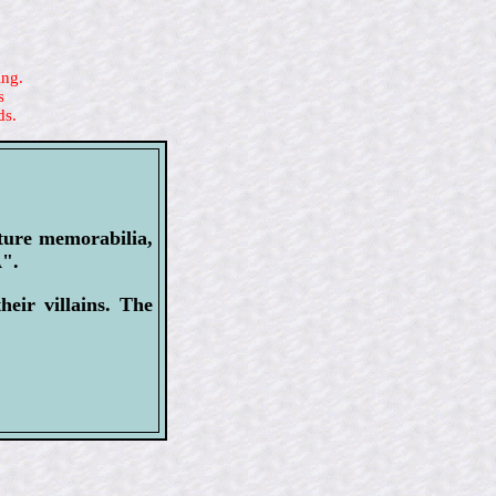
ing.
s
ds.
lture memorabilia,
A".
eir villains. The