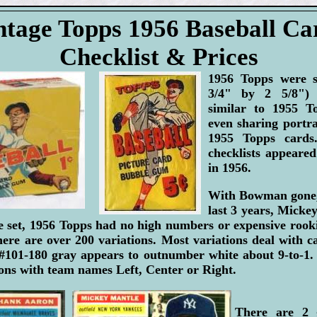
ntage Topps 1956 Baseball Ca
Checklist & Prices
1956 Topps were sl
3/4" by 2 5/8") 
similar to 1955 T
even sharing portr
1955 Topps card
checklists appeared 
in 1956.
With Bowman gone, 
last 3 years, Mick
e set, 1956 Topps had no high numbers or expensive rooki
there are over 200 variations. Most variations deal with c
 #101-180 gray appears to outnumber white about 9-to-1
ions with team names Left, Center or Right.
There are 2 