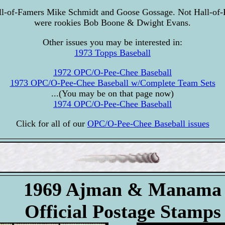
ll-of-Famers Mike Schmidt and Goose Gossage. Not Hall-of-
were rookies Bob Boone & Dwight Evans.
Other issues you may be interested in:
1973 Topps Baseball
1972 OPC/O-Pee-Chee Baseball
1973 OPC/O-Pee-Chee Baseball w/Complete Team Sets
...(You may be on that page now)
1974 OPC/O-Pee-Chee Baseball
Click for all of our
OPC/O-Pee-Chee Baseball issues
1969 Ajman & Manama
Official Postage Stamps