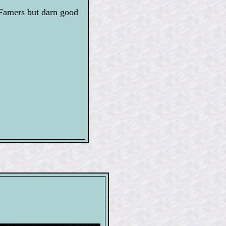
Famers but darn good