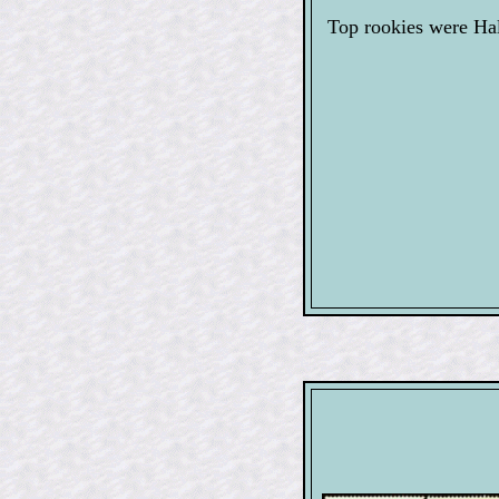
Top rookies were Ha