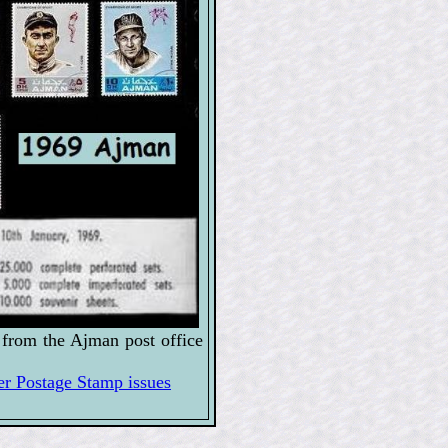
from the Ajman post office
 Postage Stamp issues