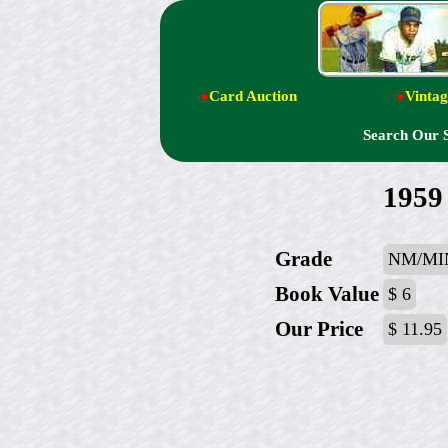
●
Card Auction
●
Vintag
Search Our 
1959 
Grade
NM/MI
Book Value
$ 6
Our Price
$ 11.95