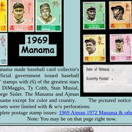
ama made baseball card collector's
ficial government issued baseball
stamps with (6) of the greatest stars
e DiMaggio, Ty Cobb, Stan Musial,
rge Sisler. The Manama and Ajman
e same except for color and country. The pictured notice 
sets were limited with & w/o perforations.
plete postage stamp issues:
1969 Ajman,1972 Manama & other
Note: You may be on that page right now.