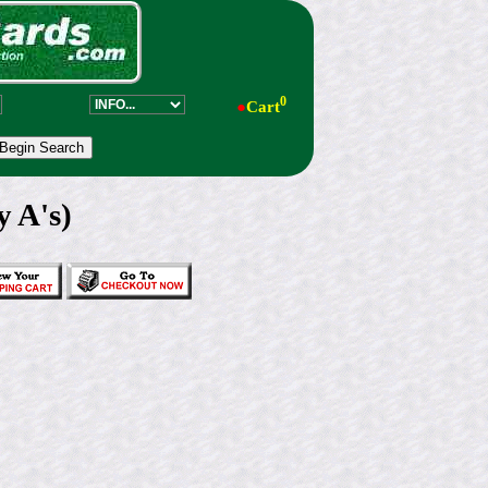
0
●
Cart
y A's)