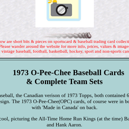
ow are short bits & pieces on sportscard & baseball trading card collect
Please wander around the website for more info, prices, values & image
 vintage baseball, football, basketball, hockey, sport and non-sports car
1973 O-Pee-Chee Baseball Cards
& Complete Team Sets
eball, the Canadian verison of 1973 Topps, both contained 
design. The 1973 O-Pee-Chee(OPC) cards, of course were in 
with 'Made in Canada' on back.
-cool, picturing the All-Time Home Run Kings (at the time) B
and Hank Aaron.