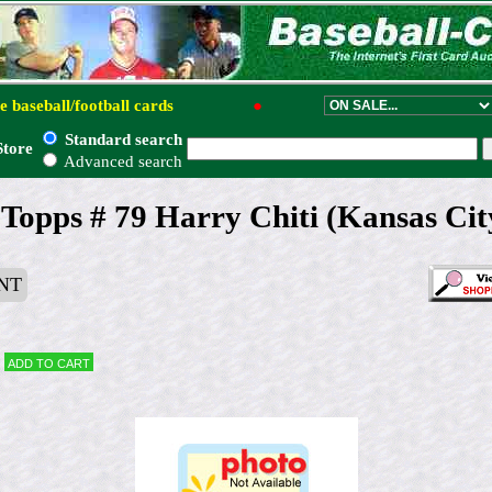
e baseball/football cards
●
Standard search
Store
Advanced search
Topps # 79 Harry Chiti (Kansas Cit
NT
Add to cart