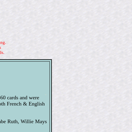
ing.
s
ds.
660 cards and were
both French & English
abe Ruth, Willie Mays