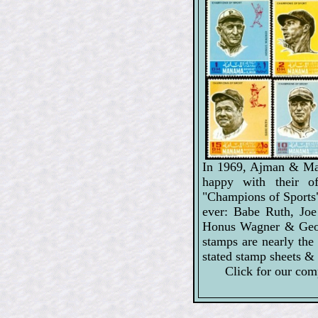
In 1969, Ajman & Man
happy with their of
"Champions of Sports" 
ever: Babe Ruth, Jo
Honus Wagner & Geo
stamps are nearly th
stated stamp sheets & 
Click for our com