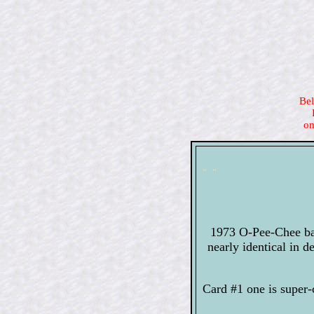
Bel
on
1973 O-Pee-Chee bas
nearly identical in 
Card #1 one is super