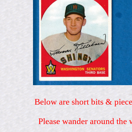
Below are short bits & piece
Please wander around the w