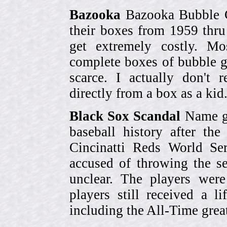
Bazooka
Bazooka Bubble G
their boxes from 1959 thr
get extremely costly. Mo
complete boxes of bubble 
scarce. I actually don't 
directly from a box as a ki
Black Sox Scandal
Name gi
baseball history after t
Cincinatti Reds World Se
accused of throwing the s
unclear. The players were
players still received a l
including the All-Time grea