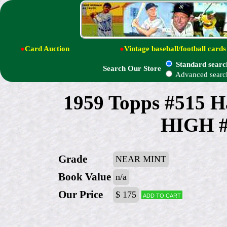
●
Card Auction
●
Vintage baseball/football cards
Standard searc
Search Our Store
Advanced searc
1959 Topps #515 
HIGH # 
Grade
NEAR MINT
Book Value
n/a
Our Price
$ 175
Add to cart