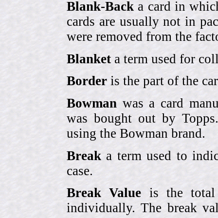
Blank-Back
a card in whic
cards are usually not in p
were removed from the fact
Blanket
a term used for coll
Border
is the part of the c
Bowman
was a card manufa
was bought out by Topps.
using the Bowman brand.
Break
a term used to indic
case.
Break Value
is the tota
individually. The break va