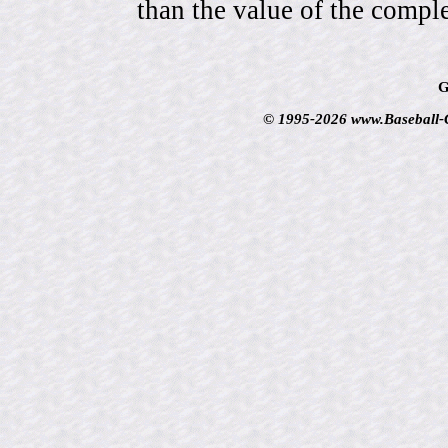
than the value of the comple
G
© 1995-2026 www.Baseball-Ca