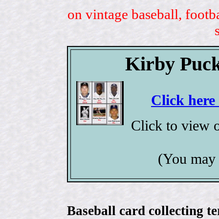
on vintage baseball, footb
Kirby Puck
Click here
Click to view 
(You may 
Baseball card collecting t