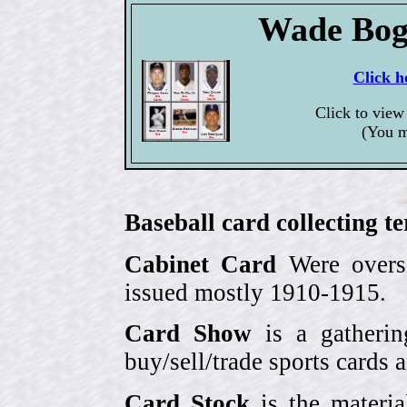
Wade Bog
Click h
Click to view
(You m
Baseball card collecting t
Cabinet Card
Were oversi
issued mostly 1910-1915.
Card Show
is a gatherin
buy/sell/trade sports cards
Card Stock
is the materia