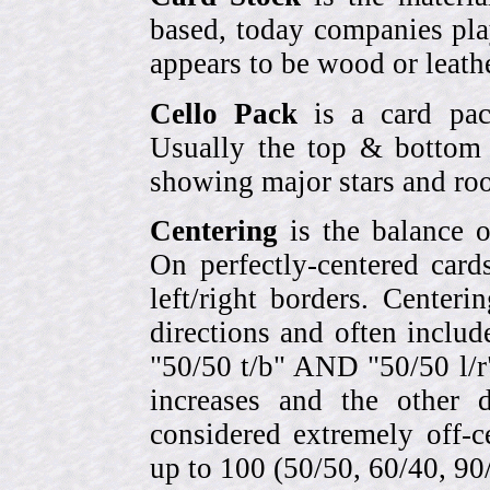
based, today companies pla
appears to be wood or leather
Cello Pack
is a card pack
Usually the top & bottom 
showing major stars and roo
Centering
is the balance o
On perfectly-centered card
left/right borders. Center
directions and often includ
"50/50 t/b" AND "50/50 l/r
increases and the other 
considered extremely off-
up to 100 (50/50, 60/40, 90/1