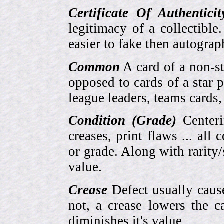
Certificate Of Authentici
legitimacy of a collectib
easier to fake then autograp
Common
A card of a non-s
opposed to cards of a star p
league leaders, teams cards,
Condition (Grade)
Centeri
creases, print flaws ... all
or grade. Along with rarity/s
value.
Crease
Defect usually cause
not, a crease lowers the c
diminishes it's value.