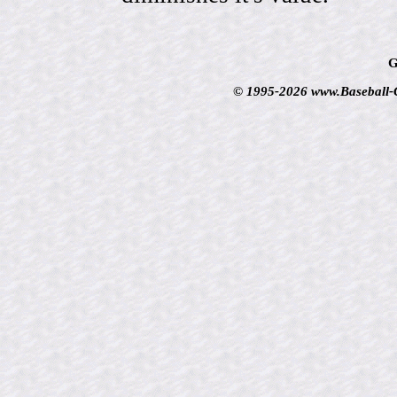
G
© 1995-2026 www.Baseball-Ca