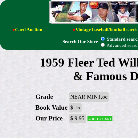
●
Card Auction
●
Vintage baseball/football cards
Standard searc
Search Our Store
Advanced searc
1959 Fleer Ted Wil
& Famous Da
Grade
NEAR MINT,oc
Book Value
$ 15
Our Price
$ 9.95
Add to cart