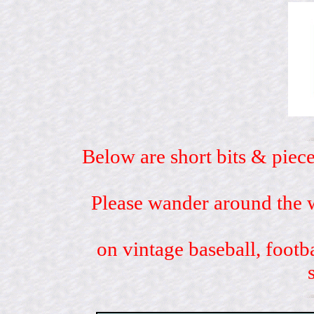
Below are short bits & piece
Please wander around the w
on vintage baseball, footb