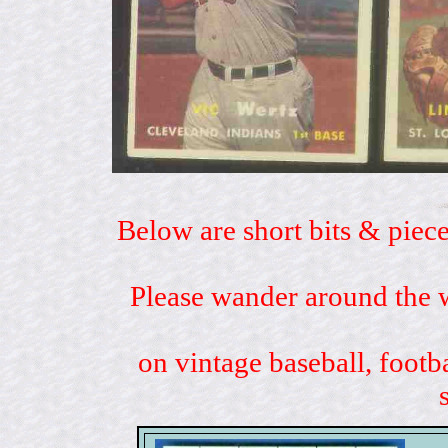
Below are short bits & piece
Please wander around the w
on vintage baseball, footb