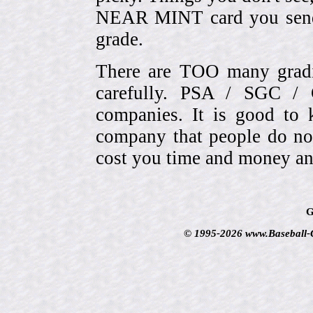
NEAR MINT card you send
grade.
There are TOO many gradi
carefully. PSA / SGC 
companies. It is good to 
company that people do not
cost you time and money an
G
© 1995-2026 www.Baseball-Ca