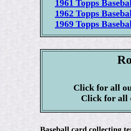
1961 Topps Basebal
1962 Topps Basebal
1969 Topps Basebal
Ro
Click for all o
Click for all
Baseball card collecting t