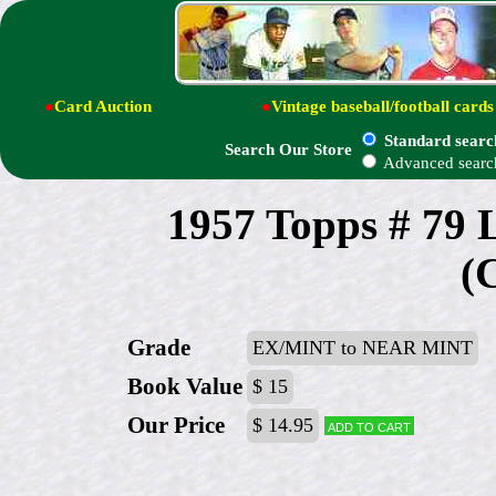
●
Card Auction
●
Vintage baseball/football cards
Standard searc
Search Our Store
Advanced searc
1957 Topps # 79
(
Grade
EX/MINT to NEAR MINT
Book Value
$ 15
Our Price
$ 14.95
Add to cart