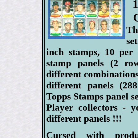
Th
se
inch stamps, 10 per 
stamp panels (2 ro
different combinations
different panels (2
Topps Stamps panel se
Player collectors - 
different panels !!!
Cursed with produ