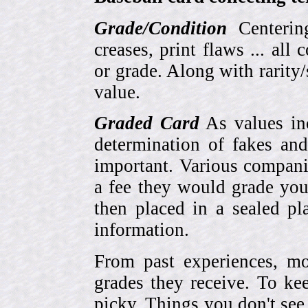
Grade/Condition
Centering
creases, print flaws ... all
or grade. Along with rarity/s
value.
Graded Card
As values inc
determination of fakes and
important. Various compani
a fee they would grade you
then placed in a sealed pla
information.
From past experiences, 
grades they receive. To ke
picky. Things you don't see