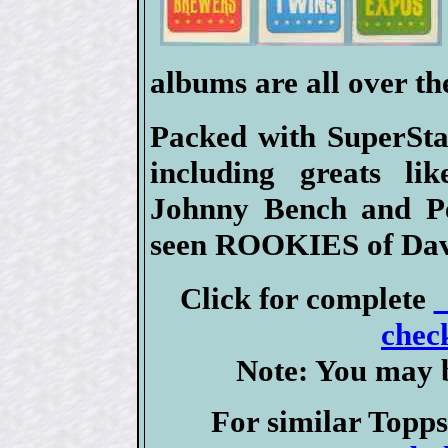
albums are all over th
Packed with SuperSta
including greats l
Johnny Bench and Pe
seen ROOKIES of Dav
Click for complete
check
Note: You may b
For similar Topps 