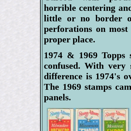
horrible centering an
little or no border 
perforations on most 
proper place.
1974 & 1969 Topps s
confused. With very 
difference is 1974's 
The 1969 stamps came
panels.