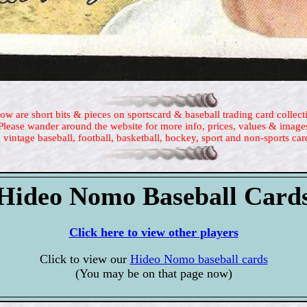
ow are short bits & pieces on sportscard & baseball trading card collect
Please wander around the website for more info, prices, values & image
 vintage baseball, football, basketball, hockey, sport and non-sports car
Hideo Nomo Baseball Card
Click here to view other players
Click to view our
Hideo Nomo baseball cards
(You may be on that page now)