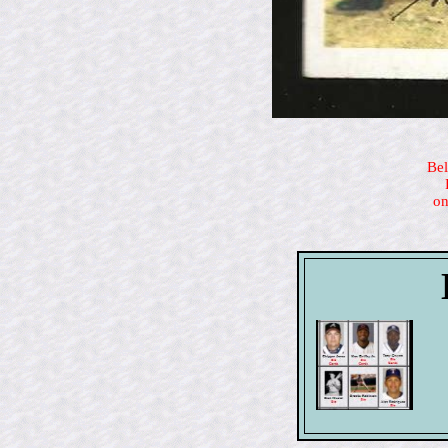
Bel
on