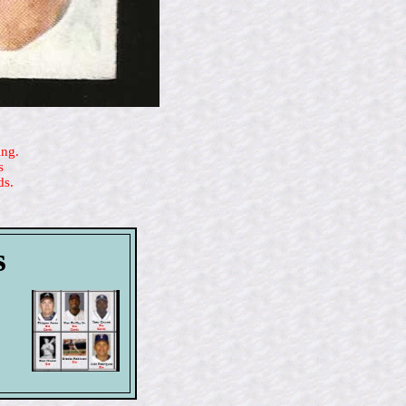
ing.
s
ds.
s