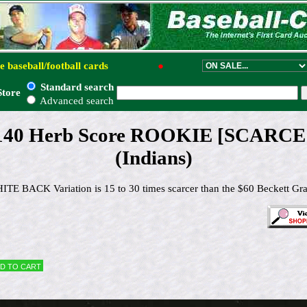
e baseball/football cards
●
Standard search
Store
Advanced search
#140 Herb Score ROOKIE [SCARCE
(Indians)
TE BACK Variation is 15 to 30 times scarcer than the $60 Beckett Gr
d to cart