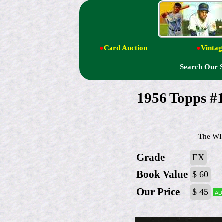
●
Card Auction
●
Vintag
Search Our 
1956 Topps 
The WHI
Grade
EX
Book Value
$ 60
Our Price
$ 45
Ad