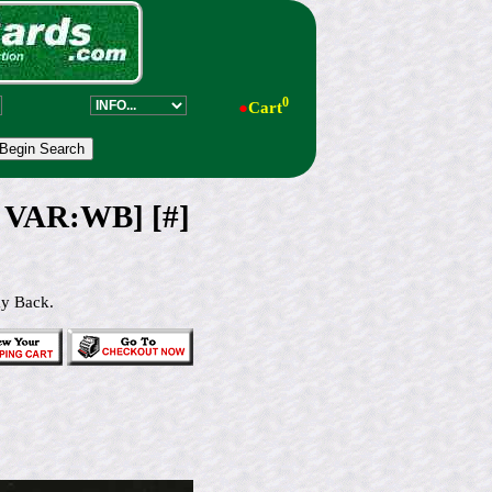
0
●
Cart
 VAR:WB] [#]
ay Back.