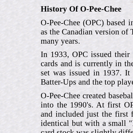
History Of O-Pee-Chee
O-Pee-Chee (OPC) based in
as the Canadian version of 
many years.
In 1933, OPC issued their 
cards and is currently in th
set was issued in 1937. I
Batter-Ups and the top pla
O-Pee-Chee created basebal
into the 1990's. At first 
and included just the first
identical but with a small 
card stock was slightly diffe