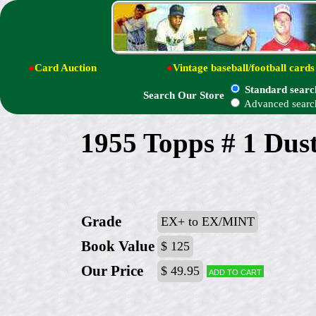
●
Card Auction
●
Vintage baseball/football cards
Standard searc
Search Our Store
Advanced searc
1955 Topps # 1 Du
Grade
EX+ to EX/MINT
Book Value
$ 125
Our Price
$ 49.95
Add to cart