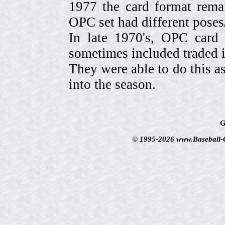
1977 the card format rema
OPC set had different pose
In late 1970's, OPC card 
sometimes included traded
They were able to do this a
into the season.
G
© 1995-2026 www.Baseball-Ca