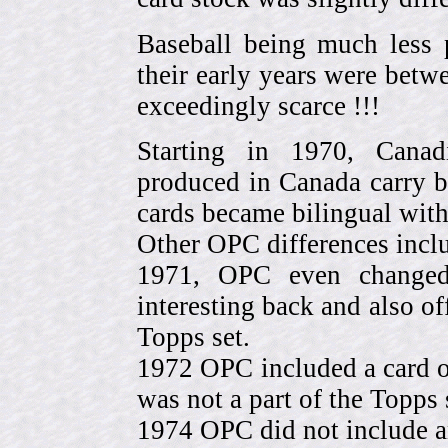
Baseball being much less 
their early years were be
exceedingly scarce !!!
Starting in 1970, Canad
produced in Canada carry 
cards became bilingual with
Other OPC differences incl
1971, OPC even change
interesting back and also of
Topps set.
1972 OPC included a card o
was not a part of the Topps 
1974 OPC did not include a