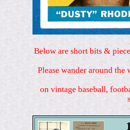
Below are short bits & piece
Please wander around the w
on vintage baseball, footb