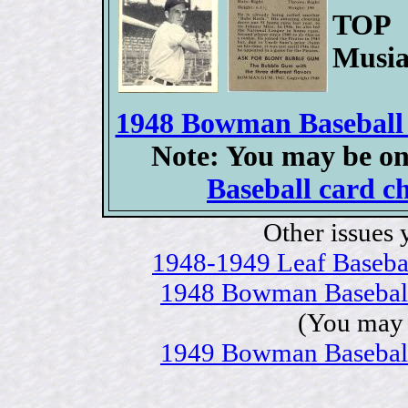
TOP 
Musia
1948 Bowman Baseball c
Note: You may be on
Baseball card ch
Other issues 
1948-1949 Leaf Baseball
1948 Bowman Baseball c
(You may 
1949 Bowman Baseball c