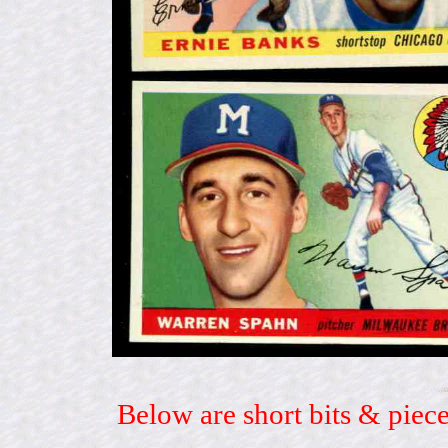
Below are short bits & piece