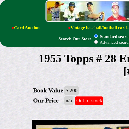
●
Card Auction
●
Vintage baseball/football cards
Standard searc
Search Our Store
Advanced searc
1955 Topps # 28 E
[
Book Value
$ 200
Our Price
n/a
Out of stock