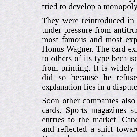
tried to develop a monopol
They were reintroduced in
under pressure from antitr
most famous and most expe
Honus Wagner. The card exi
to others of its type becau
from printing. It is widely
did so because he refuse
explanation lies in a dispu
Soon other companies also 
cards. Sports magazines 
entries to the market. Can
and reflected a shift towa