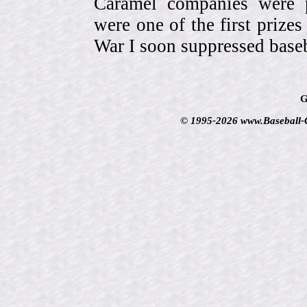
Caramel companies were pa
were one of the first prize
War I soon suppressed baseb
G
© 1995-2026 www.Baseball-Ca