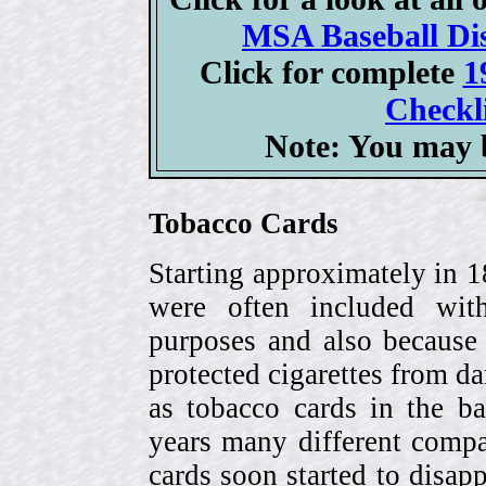
MSA Baseball Dis
Click for complete
1
Checkli
Note: You may b
Tobacco Cards
Starting approximately in 1
were often included with
purposes and also because 
protected cigarettes from da
as tobacco cards in the b
years many different compa
cards soon started to disa