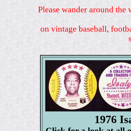
Please wander around the w
on vintage baseball, footb
1976 Is
Click for a look at all