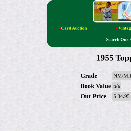
●
Card Auction
●
Vintag
Search Our 
1955 Top
Grade
NM/MI
Book Value
n/a
Our Price
$ 34.95