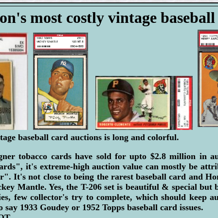
on's most costly vintage baseball
tage baseball card auctions is long and colorful.
er tobacco cards have sold for upto $2.8 million in a
ards", it's extreme-high auction value can mostly be attr
r". It's not close to being the rarest baseball card and H
ey Mantle. Yes, the T-206 set is beautiful & special but b
ies, few collector's try to complete, which should keep a
 say 1933 Goudey or 1952 Topps baseball card issues.
T...