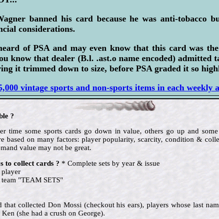
Wagner banned his card because he was anti-tobacco bu
ncial considerations.
heard of PSA and may even know that this card was th
ou know that dealer (B.l. .ast.o name encoded) admitted 
ing it trimmed down to size, before PSA graded it so highl
,000 vintage sports and non-sports items in each weekly 
ble ?
 over time some sports cards go down in value, others go up and so
e based on many factors: player popularity, scarcity, condition & colle
emand value may not be great.
 to collect cards ?
* Complete sets by year & issue
 player
te team "TEAM SETS"
nd that collected Don Mossi (checkout his ears), players whose last name
 Ken (she had a crush on George).