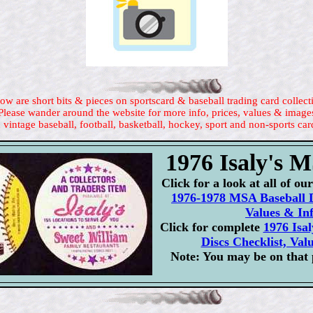
ow are short bits & pieces on sportscard & baseball trading card collect
Please wander around the website for more info, prices, values & image
 vintage baseball, football, basketball, hockey, sport and non-sports car
1976 Isaly's 
Click for a look at all of o
1976-1978 MSA Baseball D
Values & In
Click for complete
1976 Isa
Discs Checklist, Val
Note: You may be on that 