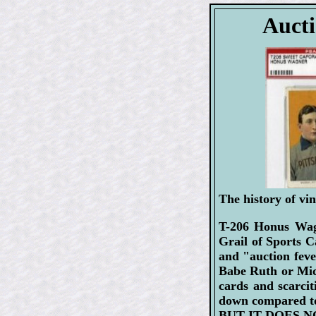
Aucti
The history of vin
T-206 Honus Wagn
Grail of Sports C
and "auction feve
Babe Ruth or Mick
cards and scarcit
down compared to
BUT IT DOES NO