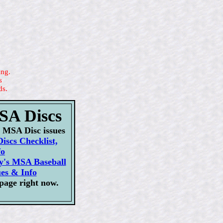
ing.
s
ds.
MSA Discs
ur MSA Disc issues
iscs Checklist,
fo
ly's MSA Baseball
ues & Info
page right now.