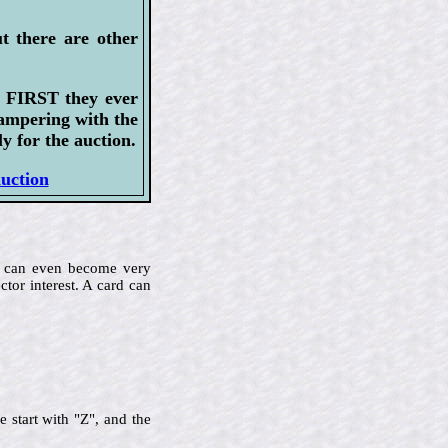
t there are other
e FIRST they ever
tampering with the
y for the auction.
auction
me can even become very
ctor interest. A card can
 start with "Z", and the