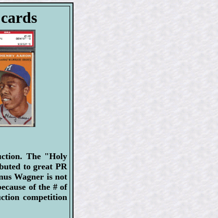
 cards
uction. The "Holy
ibuted to great PR
onus Wagner is not
ecause of the # of
uction competition