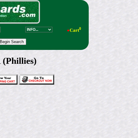
0
●
Cart
Phillies)