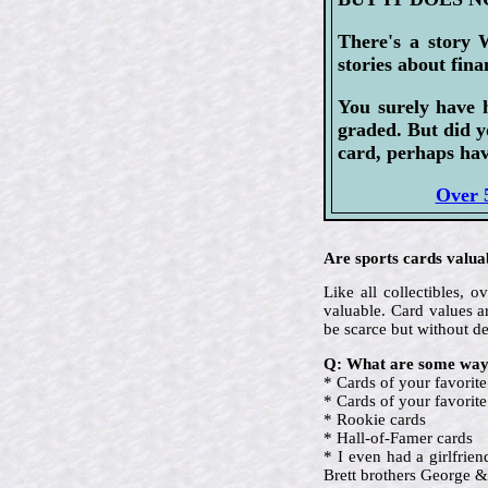
There's a story 
stories about fina
You surely have 
graded. But did y
card, perhaps hav
Over 5
Are sports cards valua
Like all collectibles,
valuable. Card values ar
be scarce but without d
Q: What are some ways
* Cards of your favorite
* Cards of your favori
* Rookie cards
* Hall-of-Famer cards
* I even had a girlfrie
Brett brothers George &