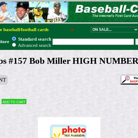
e baseball/football cards
●
Standard search
Store
Advanced search
ps #157 Bob Miller HIGH NUMBER (
NT
Add to cart