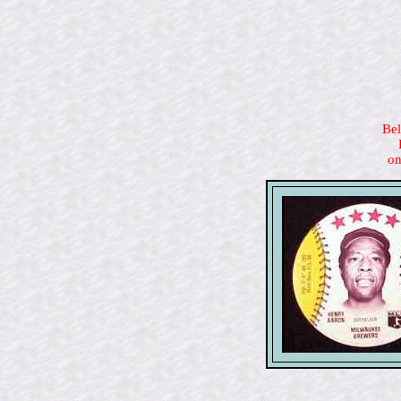
Bel
on