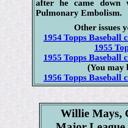
after he came down 
Pulmonary Embolism.
Other issues y
1954 Topps Baseball ca
1955 To
1955 Topps Baseball ca
(You may b
1956 Topps Baseball ca
Willie Mays, 
Major League 