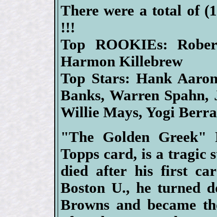
There were a total of (
!!!
Top ROOKIEs: Rober
Harmon Killebrew
Top Stars: Hank Aaron,
Banks, Warren Spahn, 
Willie Mays, Yogi Berr
"The Golden Greek" H
Topps card, is a tragic s
died after his first ca
Boston U., he turned d
Browns and became the 