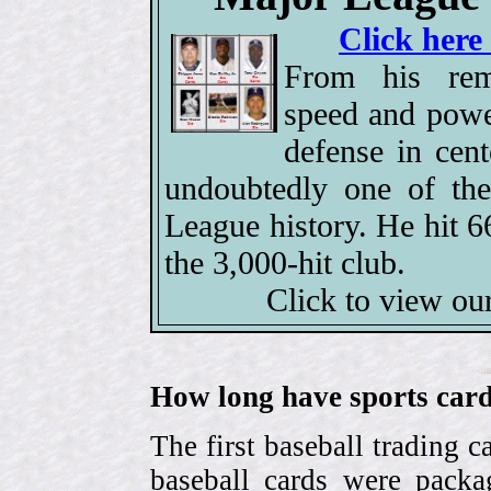
Click here
From his rem
speed and power
defense in cen
undoubtedly one of the
League history. He hit 
the 3,000-hit club.
Click to view ou
How long have sports card
The first baseball trading 
baseball cards were pack