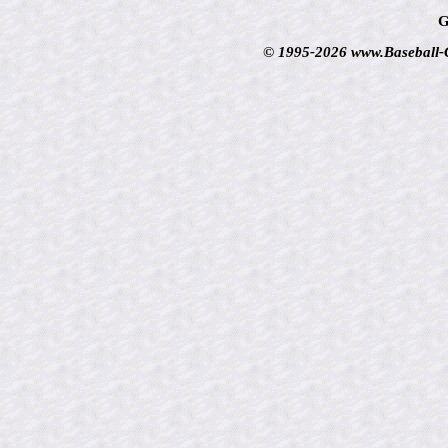
G
© 1995-2026 www.Baseball-Ca