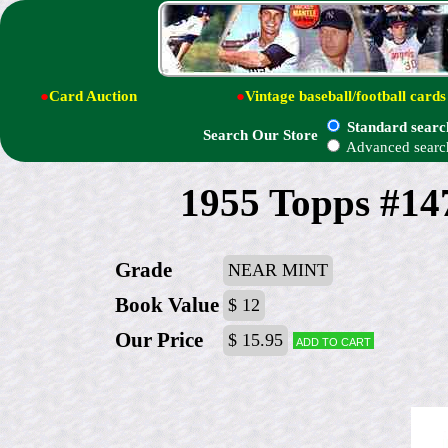
●
Card Auction
●
Vintage baseball/football cards
Standard searc
Search Our Store
Advanced searc
1955 Topps #14
Grade
NEAR MINT
Book Value
$ 12
Our Price
$ 15.95
Add to cart