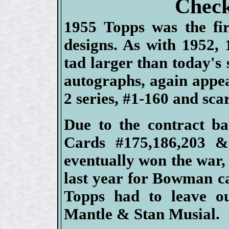
Check
1955 Topps was the fir
designs. As with 1952,
tad larger than today's 
autographs, again appea
2 series, #1-160 and sc
Due to the contract b
Cards #175,186,203 &
eventually won the war
last year for Bowman c
Topps had to leave o
Mantle & Stan Musial.