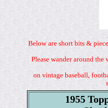
Below are short bits & piece
Please wander around the w
on vintage baseball, footb
1955 Topp