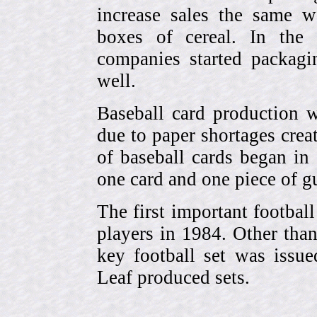
increase sales the same w
boxes of cereal. In the
companies started packagin
well.
Baseball card production w
due to paper shortages cre
of baseball cards began 
one card and one piece of g
The first important footbal
players in 1984. Other tha
key football set was iss
Leaf produced sets.