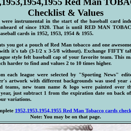
,1953,1954,1955 Red Man TO
Checklist & Values
 were instrumental in the start of the baseball card ind
unheard of since 1920. That is until RED MAN TOBAC
aseball cards in 1952, 1953, 1954 & 1955.
ents you got a pouch of Red Man tobacco and one awesome 
with it's tab (3-1/2 x 3-5/8 without). Exchange FIFTY t
eague style felt baseball cap of your favorite team. This 
h harder to find and values 2 to 10 times higher.
om each league were selected by "Sporting News" edit
er's artwork with different backgrounds was used year af
ed teams, new team name & logo were painted over th
year, just subtract 1 from the expiration date on back o
our variations.
omplete
1952,1953,1954,1955 Red Man Tobacco cards checkl
Note: You may be on that page.