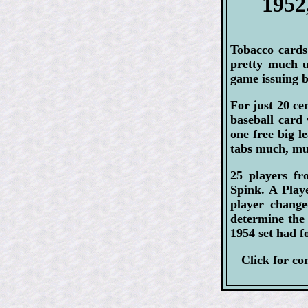
1952
Tobacco cards
pretty much 
game issuing b
For just 20 c
baseball card 
one free big l
tabs much, muc
25 players fr
Spink. A Play
player chang
determine the 
1954 set had f
Click for c