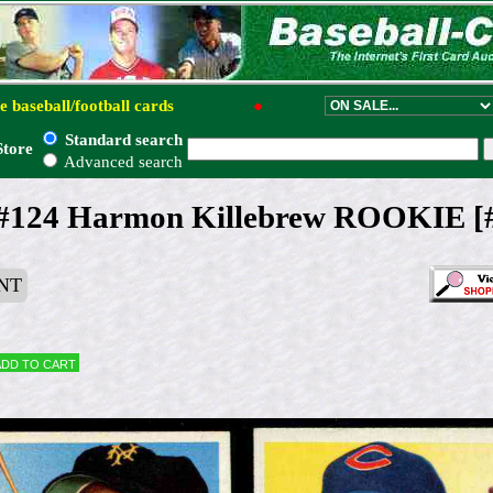
e baseball/football cards
●
Standard search
Store
Advanced search
 #124 Harmon Killebrew ROOKIE [#]
NT
Add to cart