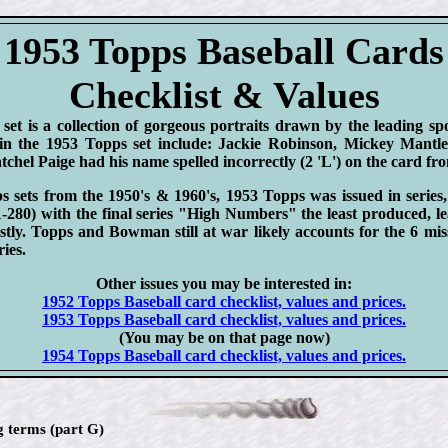
1953 Topps Baseball Cards
Checklist & Values
et is a collection of gorgeous portraits drawn by the leading spor
in the 1953 Topps set include: Jackie Robinson, Mickey Mantl
tchel Paige had his name spelled incorrectly (2 'L') on the card fro
s sets from the 1950's & 1960's, 1953 Topps was issued in series,
280) with the final series "High Numbers" the least produced, le
stly. Topps and Bowman still at war likely accounts for the 6 mis
ies.
Other issues you may be interested in:
1952 Topps Baseball card checklist, values and prices.
1953 Topps Baseball card checklist, values and prices.
(You may be on that page now)
1954 Topps Baseball card checklist, values and prices.
g terms (part G)