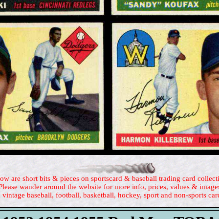
ow are short bits & pieces on sportscard & baseball trading card collect
Please wander around the website for more info, prices, values & image
 vintage baseball, football, basketball, hockey, sport and non-sports car