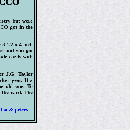
BACCO
ustry but were
CO got in the
3-1/2 x 4 inch
abs and you got
made cards with
or J.G. Taylor
ter year. If a
e old one. To
f the card. The
ist & prices