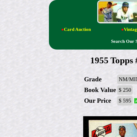
●
Card Auction
●
Vintag
Search Our 
1955 Topps
Grade
NM/MI
Book Value
$ 250
Our Price
$ 595