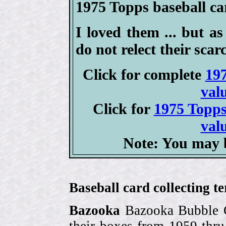
1975 Topps baseball car
I loved them ... but as 
do not relect their scarc
Click for complete
197
val
Click for
1975 Topps
val
Note: You may b
Baseball card collecting t
Bazooka
Bazooka Bubble G