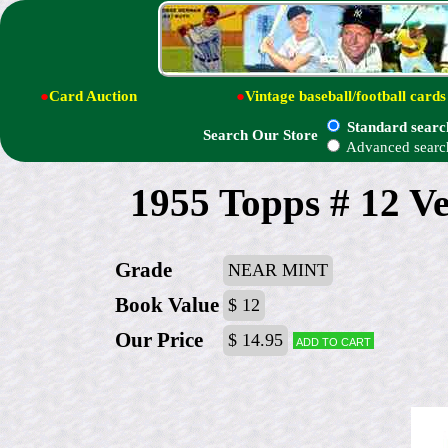
●
Card Auction
●
Vintage baseball/football cards
Standard searc
Search Our Store
Advanced searc
1955 Topps # 12 Ve
Grade
NEAR MINT
Book Value
$ 12
Our Price
$ 14.95
Add to cart