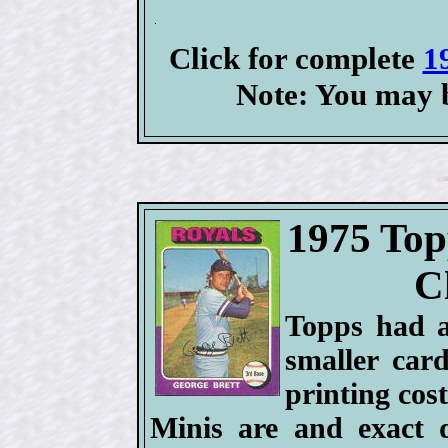
Click for complete
1
Note: You may b
1975 Top
C
Topps had a
smaller car
printing cost
Minis are and exact d