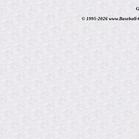
G
© 1995-2026 www.Baseball-Ca