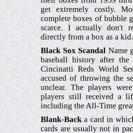
their boxes from 1959 thr
get extremely costly. Mo
complete boxes of bubble 
scarce. I actually don't 
directly from a box as a ki
Black Sox Scandal
Name gi
baseball history after t
Cincinatti Reds World Se
accused of throwing the s
unclear. The players were
players still received a l
including the All-Time grea
Blank-Back
a card in whic
cards are usually not in p