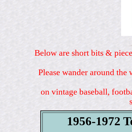
Below are short bits & piece
Please wander around the w
on vintage baseball, footb
1956-1972 To