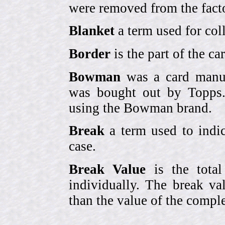
were removed from the fact
Blanket
a term used for coll
Border
is the part of the c
Bowman
was a card manufa
was bought out by Topps.
using the Bowman brand.
Break
a term used to indic
case.
Break Value
is the tota
individually. The break va
than the value of the comple