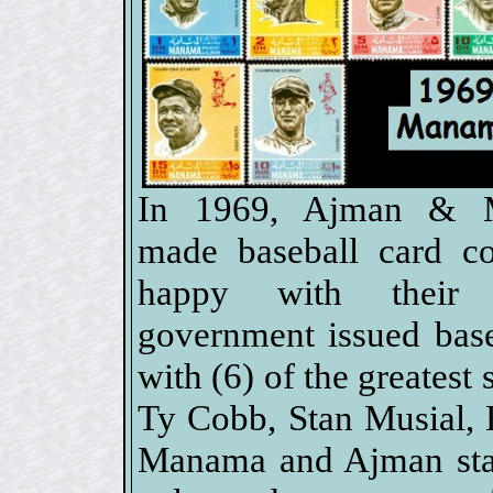
In 1969, Ajman & 
made baseball card col
happy with their o
government issued bas
with (6) of the greatest
Ty Cobb, Stan Musial,
Manama and Ajman stam