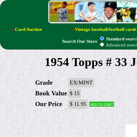
●
Card Auction
●
Vintage baseball/football cards
Standard searc
Search Our Store
Advanced searc
1954 Topps # 33 
Grade
EX/MINT
Book Value
$ 15
Our Price
$ 11.95
Add to cart