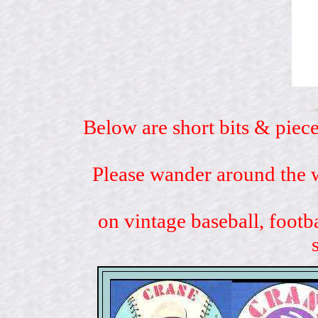
Below are short bits & piece
Please wander around the w
on vintage baseball, footb