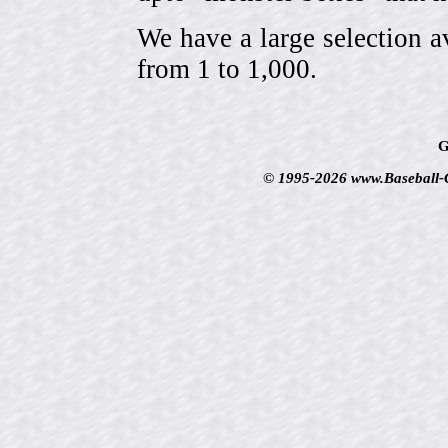
We have a large selection a
from 1 to 1,000.
G
© 1995-2026 www.Baseball-Ca