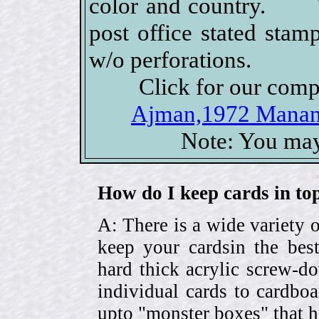
color and country. Th
post office stated stam
w/o perforations.
Click for our comp
Ajman,1972 Manama
Note: You may
How do I keep cards in top
A: There is a wide variety o
keep your cardsin the bes
hard thick acrylic screw-d
individual cards to cardbo
upto "monster boxes" that h