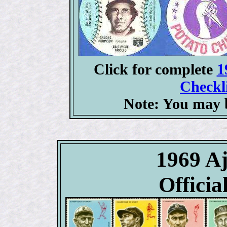
Click for complete
1
Checkli
Note: You may b
1969 
Officia