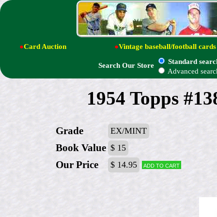
●
Card Auction
●
Vintage baseball/football cards
Standard searc
Search Our Store
Advanced searc
1954 Topps #13
Grade
EX/MINT
Book Value
$ 15
Our Price
$ 14.95
Add to cart