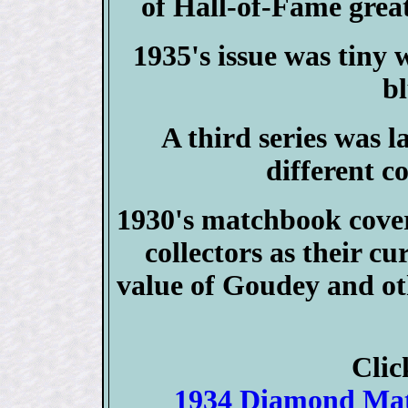
of Hall-of-Fame grea
1935's issue was tiny w
bl
A third series was l
different co
1930's matchbook cover
collectors as their cu
value of Goudey and ot
Clic
1934 Diamond M