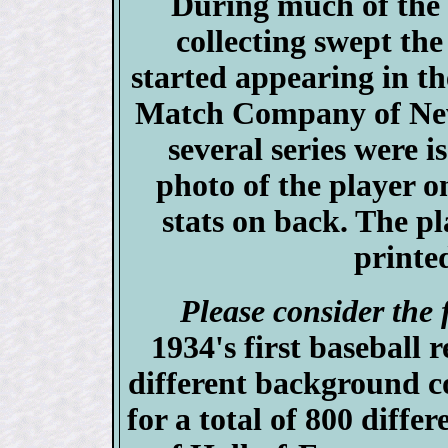
During much of the
collecting swept th
started appearing in t
Match Company of New 
several series were i
photo of the player o
stats on back. The p
printed
Please consider the 
1934's first baseball r
different background c
for a total of 800 differ