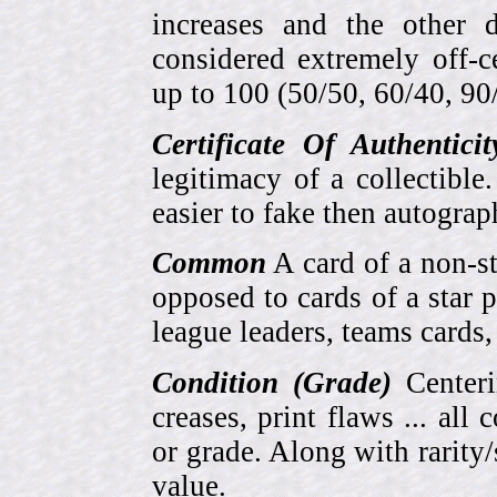
increases and the other 
considered extremely off-
up to 100 (50/50, 60/40, 90/1
Certificate Of Authentici
legitimacy of a collectib
easier to fake then autograp
Common
A card of a non-s
opposed to cards of a star p
league leaders, teams cards,
Condition (Grade)
Centeri
creases, print flaws ... all
or grade. Along with rarity/s
value.