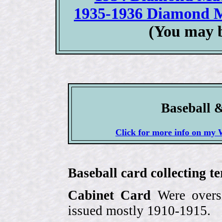
1935-1936 Diamond M
(You may b
Baseball 
Click for more info on 
Baseball card collecting t
Cabinet Card
Were oversi
issued mostly 1910-1915.