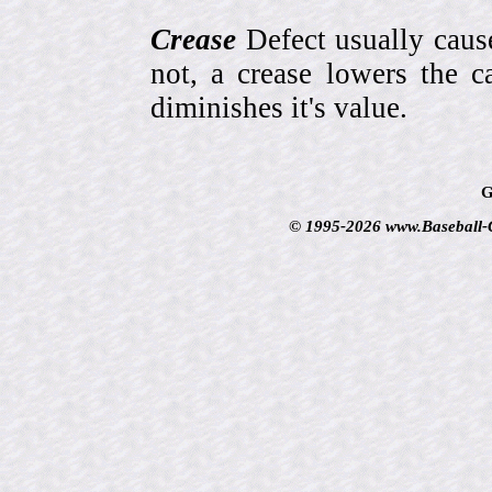
Crease
Defect usually cause
not, a crease lowers the c
diminishes it's value.
G
© 1995-2026 www.Baseball-Ca