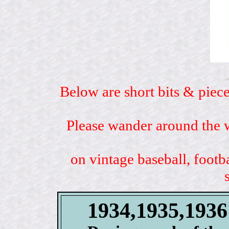
Below are short bits & piece
Please wander around the w
on vintage baseball, footb
1934,1935,193