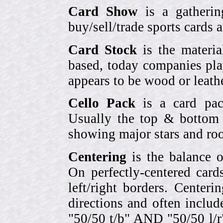
Card Show
is a gatherin
buy/sell/trade sports cards
Card Stock
is the materia
based, today companies pla
appears to be wood or leather
Cello Pack
is a card pack
Usually the top & bottom 
showing major stars and roo
Centering
is the balance o
On perfectly-centered card
left/right borders. Center
directions and often includ
"50/50 t/b" AND "50/50 l/r