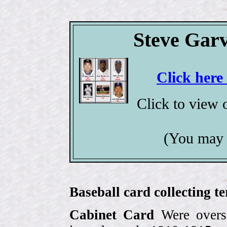
Steve Garv
Click here
Click to view
(You may 
Baseball card collecting t
Cabinet Card
Were oversi