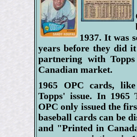
1937. It was 
years before they did it
partnering with Topps 
Canadian market.
1965 OPC cards, like
Topps' issue. In 1965 
OPC only issued the firs
baseball cards can be di
and "Printed in Canad