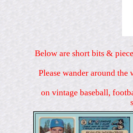
Below are short bits & piece
Please wander around the w
on vintage baseball, footb