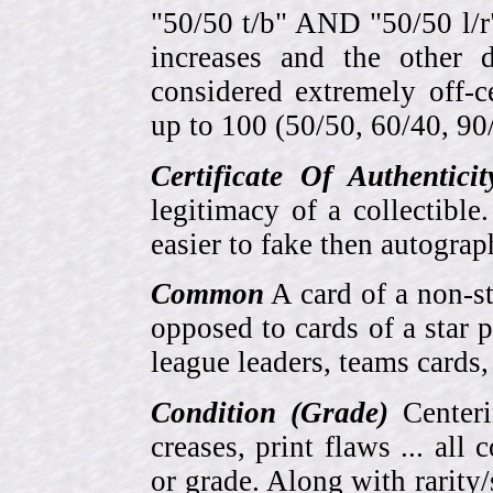
"50/50 t/b" AND "50/50 l/r
increases and the other 
considered extremely off-
up to 100 (50/50, 60/40, 90/1
Certificate Of Authentici
legitimacy of a collectib
easier to fake then autograp
Common
A card of a non-s
opposed to cards of a star p
league leaders, teams cards,
Condition (Grade)
Centeri
creases, print flaws ... all
or grade. Along with rarity/s