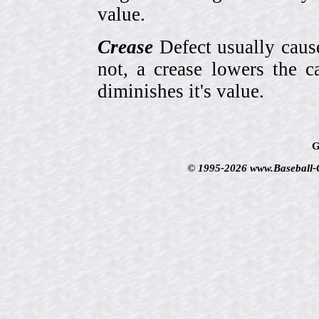
value.
Crease
Defect usually cause
not, a crease lowers the c
diminishes it's value.
G
© 1995-2026 www.Baseball-Ca