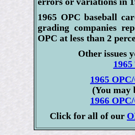
errors or variations in 
1965 OPC baseball card
grading companies rep
OPC at less than 2 perce
Other issues y
1965 
1965 OPC/
(You may b
1966 OPC/
Click for all of our
O