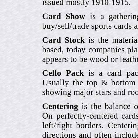
issued mostly 1910-1915.
Card Show
is a gatherin
buy/sell/trade sports cards
Card Stock
is the materia
based, today companies pla
appears to be wood or leather
Cello Pack
is a card pack
Usually the top & bottom 
showing major stars and roo
Centering
is the balance o
On perfectly-centered card
left/right borders. Center
directions and often includ