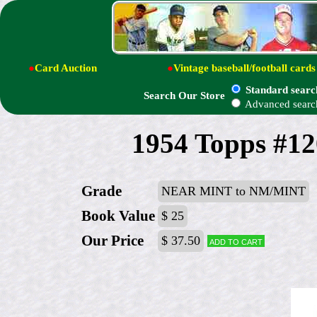
●
Card Auction
●
Vintage baseball/football cards
Standard searc
Search Our Store
Advanced searc
1954 Topps #12
Grade
NEAR MINT to NM/MINT
Book Value
$ 25
Our Price
$ 37.50
Add to cart