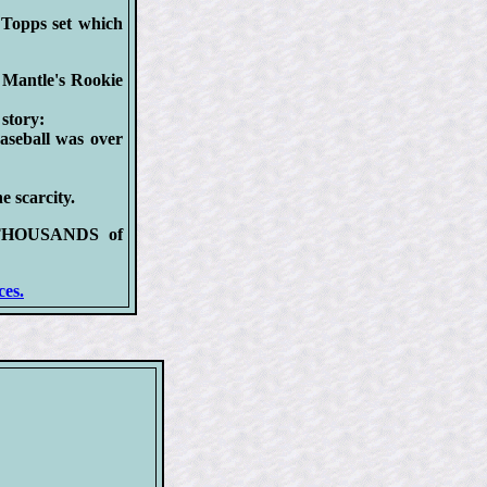
Topps set which
Mantle's Rookie
story:
baseball was over
e scarcity.
ng THOUSANDS of
ces.
S