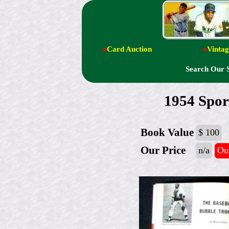
●
Card Auction
●
Vintag
Search Our 
1954 Spor
Book Value
$ 100
Our Price
n/a
Out