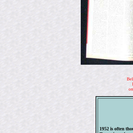
Bel
on
1952 is often tho