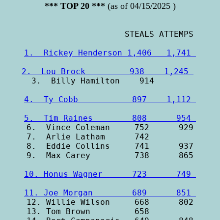
*** TOP 20 ***
(as of 04/15/2025 )
1.  Rickey Henderson 1,406   1,741 
2.  Lou Brock         938    1,245 
4.  Ty Cobb           897    1,112 
5.  Tim Raines        808      954 

6.  Vince Coleman     752      929

7.  Arlie Latham      742         

8.  Eddie Collins     741      937

10. Honus Wagner      723      749 
11. Joe Morgan        689      851 

12. Willie Wilson     668      802

13. Tom Brown         658         
