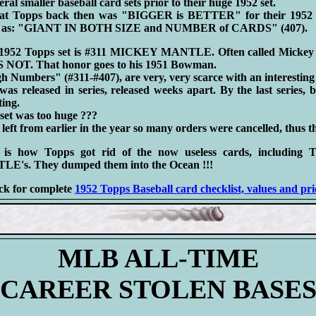
ral smaller baseball card sets prior to their huge 1952 set.
at Topps back then was "BIGGER is BETTER" for their 1952 
ed as: "GIANT IN BOTH SIZE and NUMBER of CARDS" (407).
e 1952 Topps set is #311 MICKEY MANTLE. Often called Mickey 
S NOT. That honor goes to his 1951 Bowman.
 Numbers" (#311-#407), are very, very scarce with an interesting 
s released in series, released weeks apart. By the last series, 
ting.
set was too huge ???
eft from earlier in the year so many orders were cancelled, thus th
t is how Topps got rid of the now useless cards, includi
s. They dumped them into the Ocean !!!
ck for complete
1952 Topps Baseball card checklist, values and pri
MLB ALL-TIME
CAREER STOLEN BASE