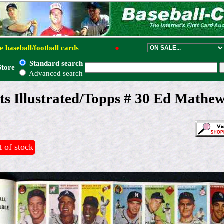
e baseball/football cards
●
Standard search
Store
Advanced search
ts Illustrated/Topps # 30 Ed Mathew
 of stock