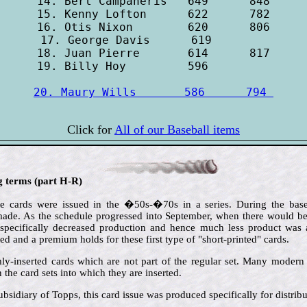
14. Bert Campaneris   649      848

15. Kenny Lofton      622      782

16. Otis Nixon        620      806

17. George Davis      619        

18. Juan Pierre       614      817

20. Maury Wills       586      794 
Click for
All of our Baseball items
ng terms (part H-R)
e cards were issued in the �50s-�70s in a series. During the baseb
de. As the schedule progressed into September, when there would be l
 specifically decreased production and hence much less product was av
ted and a premium holds for these first type of "short-printed" cards.
ly-inserted cards which are not part of the regular set. Many modern i
the card sets into which they are inserted.
ubsidiary of Topps, this card issue was produced specifically for distrib