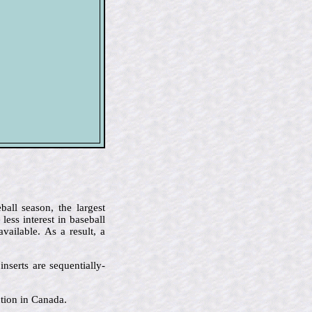
all season, the largest
ess interest in baseball
ailable. As a result, a
nserts are sequentially-
ution in Canada.