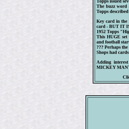
Topps issued seve
The buzz word 
Topps describ
Key card in th
card - BUT IT I
1952 Topps "High
This HUGE set wa
and football star
??? Perhaps the 
Shops had cards l
Adding interes
MICKEY MANTLE'
Cli