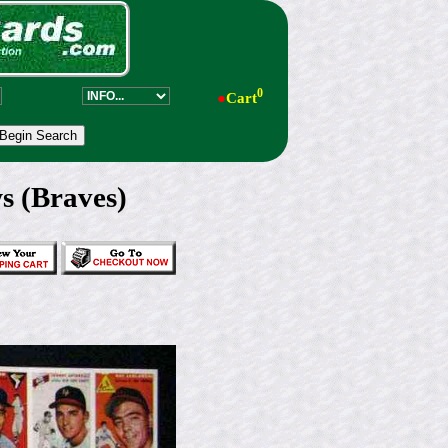
0
●
Cart
s (Braves)