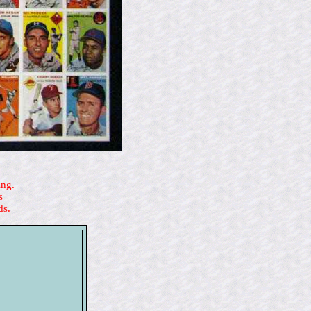
ing.
s
ds.