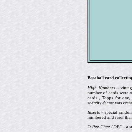
Baseball card collecti
High Numbers
- vintag
number of cards were ma
cards , Topps for one,
scarcity-factor was crea
Inserts
- special random
numbered and rarer than 
O-Pee-Chee / OPC
- a s