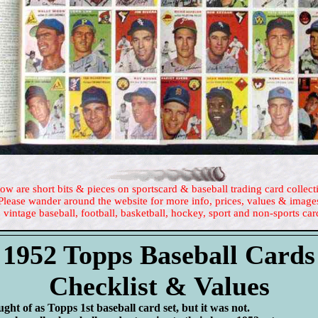
ow are short bits & pieces on sportscard & baseball trading card collect
Please wander around the website for more info, prices, values & image
 vintage baseball, football, basketball, hockey, sport and non-sports car
1952 Topps Baseball Cards
Checklist & Values
ught of as Topps 1st baseball card set, but it was not.