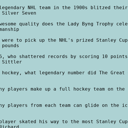
legendary NHL team in the 1900s blitzed their
 Silver Seven

wesome quality does the Lady Byng Trophy cele
anship

 were to pick up the NHL's prized Stanley Cup
pounds

6, who shattered records by scoring 10 points
 Sittler

 hockey, what legendary number did The Great 
ny players make up a full hockey team on the i
ny players from each team can glide on the ic
player skated his way to the most Stanley Cup
ichard
