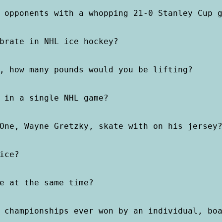
 opponents with a whopping 21-0 Stanley Cup g
brate in NHL ice hockey?

, how many pounds would you be lifting?

 in a single NHL game?

One, Wayne Gretzky, skate with on his jersey?
ce?

e at the same time?

 championships ever won by an individual, boa