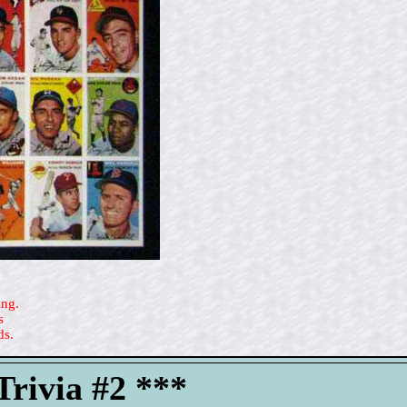
ing.
s
ds.
rivia #2 ***