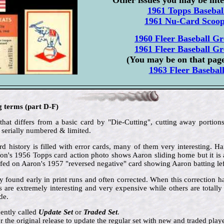
1961 Topps Basebal
1961 Nu-Card Scoo
1960 Fleer Baseball Gr
1961 Fleer Baseball Gr
(You may be on that pag
1963 Fleer Basebal
g terms (part D-F)
that differs from a basic card by "Die-Cutting", cutting away portions
 serially numbered & limited.
d history is filled with error cards, many of them very interesting. 
aron's 1956 Topps card action photo shows Aaron sliding home but it is 
ed on Aaron's 1957 "reversed negative" card showing Aaron batting le
ly found early in print runs and often corrected. When this correction 
s are extremely interesting and very expensive while others are total
de.
ently called
Update Set
or
Traded Set
.
er the original release to update the regular set with new and traded playe