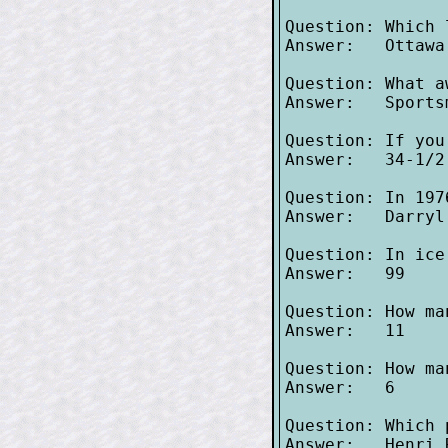
Question: Which 
Answer:   Ottawa
Question: What a
Answer:   Sportsm
Question: If you
Answer:   34-1/2 
Question: In 197
Answer:   Darryl
Question: In ice
Answer:   99

Question: How ma
Answer:   11

Question: How ma
Answer:   6

Question: Which 
Answer:   Henri R