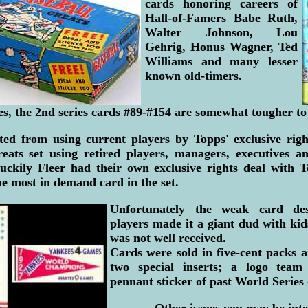
cards honoring careers of
Hall-of-Famers Babe Ruth,
Walter Johnson, Lou
Gehrig, Honus Wagner, Ted
Williams and many lesser
known old-timers.
ies, the 2nd series cards #89-#154 are somewhat tougher to
ted from using current players by Topps' exclusive right
reats set using retired players, managers, executives a
uckily Fleer had their own exclusive rights deal with 
e most in demand card in the set.
Unfortunately the weak card des
players made it a giant dud with ki
was not well received.
Cards were sold in five-cent packs 
two special inserts; a logo tea
pennant sticker of past World Series
Other issues you may be inte