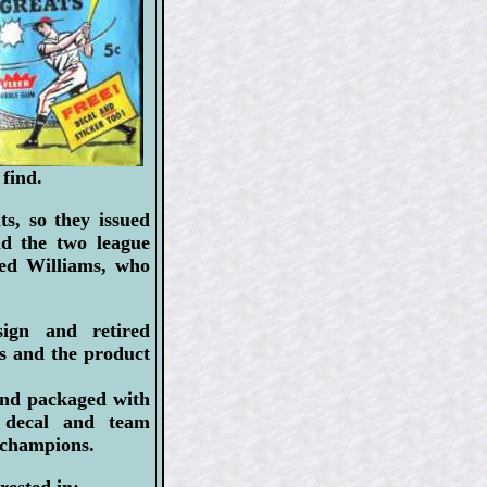
 find.
s, so they issued
nd the two league
Ted Williams, who
ign and retired
ds and the product
and packaged with
m decal and team
 champions.
rested in: