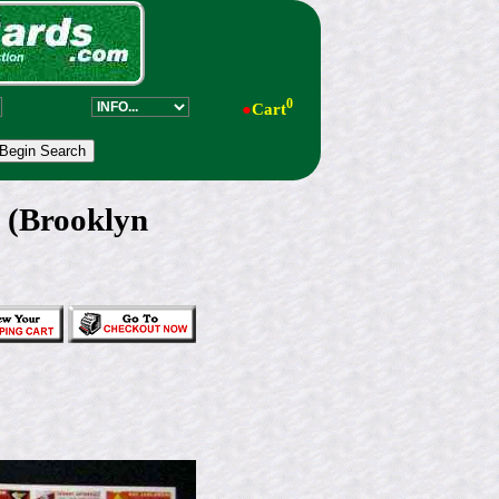
0
●
Cart
s (Brooklyn