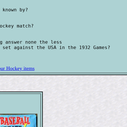
 known by?

ockey match?

g answer none the less 

 set against the USA in the 1932 Games?

our Hockey items