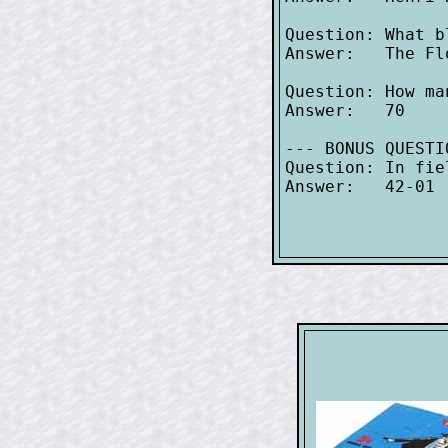
Question: What b
Answer:   The Flo
Question: How ma
Answer:   70

--- BONUS QUESTI
Question: In fie
Answer:   42-01
