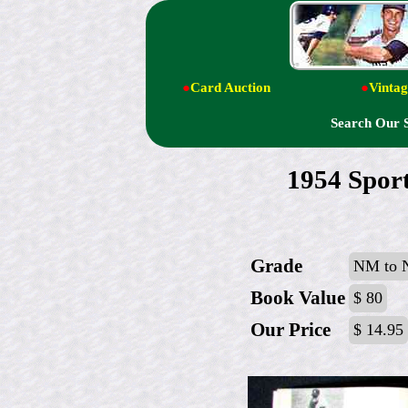
●
Card Auction
●
Vintag
Search Our 
1954 Sport
Grade
NM to
Book Value
$ 80
Our Price
$ 14.95