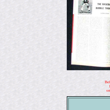
Bel
on