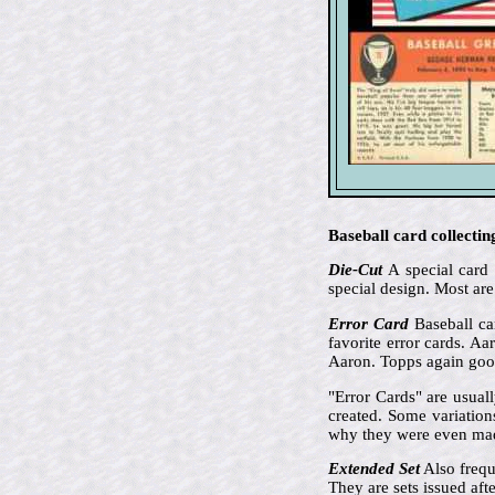
Baseball card collectin
Die-Cut
A special card 
special design. Most are
Error Card
Baseball car
favorite error cards. A
Aaron. Topps again goof
"Error Cards" are usual
created. Some variation
why they were even ma
Extended Set
Also frequ
They are sets issued aft