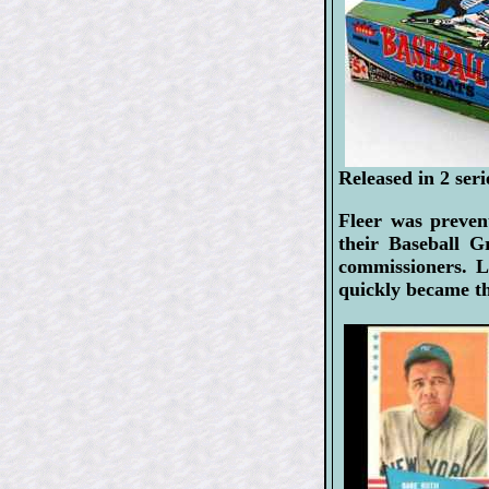
Released in 2 ser
Fleer was preven
their Baseball G
commissioners. L
quickly became th