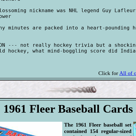
lossoming nickname was NHL legend Guy Lafleur
wer

ny minutes are packed into a heart-pounding h
ON --- not really hockey trivia but a shockin
ld hockey, what mind-boggling score did India
Click for
All of 
1961 Fleer Baseball Cards
The 1961 Fleer baseball set
contained 154 regular-sized