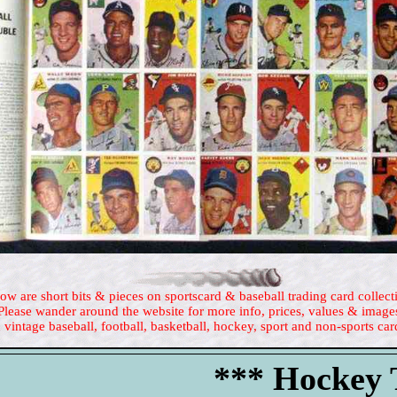
ow are short bits & pieces on sportscard & baseball trading card collect
Please wander around the website for more info, prices, values & image
 vintage baseball, football, basketball, hockey, sport and non-sports car
*** Hockey T