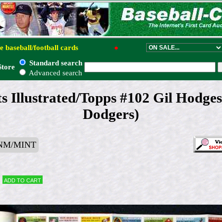
e baseball/football cards
●
Standard search
Store
Advanced search
s Illustrated/Topps #102 Gil Hodge
Dodgers)
 NM/MINT
Add to cart