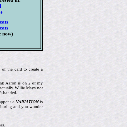
l
ps
eats
eats
e now)
l
 of the card to create a
Hank Aaron is on 2 of my
actually Willie Mays not
ft-handed.
happens a
VARIATION
is
ly boring and you wonder
rs.