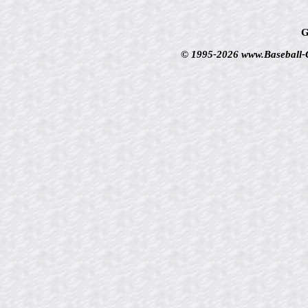
G
© 1995-2026 www.Baseball-Ca