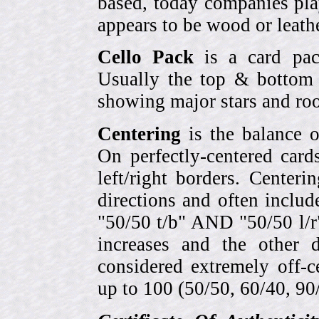
based, today companies pla
appears to be wood or leather
Cello Pack
is a card pack
Usually the top & bottom 
showing major stars and roo
Centering
is the balance o
On perfectly-centered card
left/right borders. Center
directions and often includ
"50/50 t/b" AND "50/50 l/r
increases and the other 
considered extremely off-
up to 100 (50/50, 60/40, 90/1