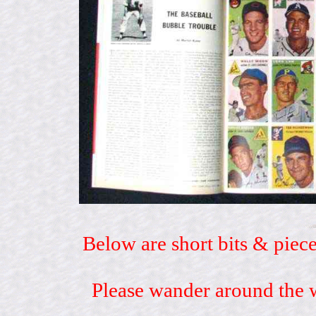
Below are short bits & piece
Please wander around the w