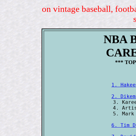
on vintage baseball, footb
NBA 
CAR
*** TOP
1. Hakee
2. Dikem

3. Kare
4. Arti
6. Tim D