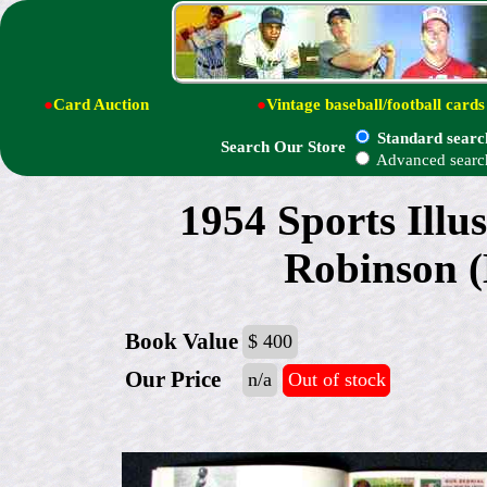
●
Card Auction
●
Vintage baseball/football cards
Standard searc
Search Our Store
Advanced searc
1954 Sports Illu
Robinson (
Book Value
$ 400
Our Price
n/a
Out of stock