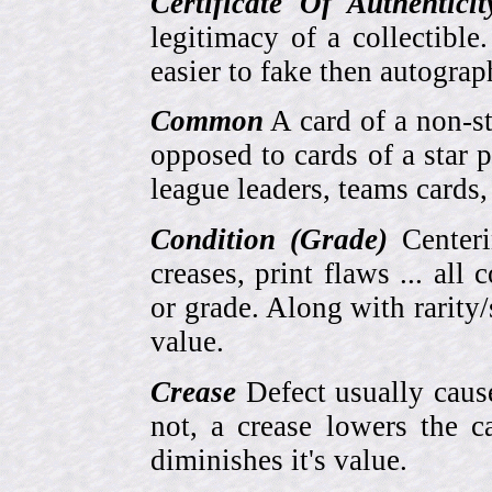
Certificate Of Authentici
legitimacy of a collectib
easier to fake then autograp
Common
A card of a non-s
opposed to cards of a star p
league leaders, teams cards,
Condition (Grade)
Centeri
creases, print flaws ... all
or grade. Along with rarity/s
value.
Crease
Defect usually cause
not, a crease lowers the c
diminishes it's value.