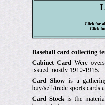
L
Click for a
Click fo
Baseball card collecting t
Cabinet Card
Were oversi
issued mostly 1910-1915.
Card Show
is a gatherin
buy/sell/trade sports cards
Card Stock
is the materia