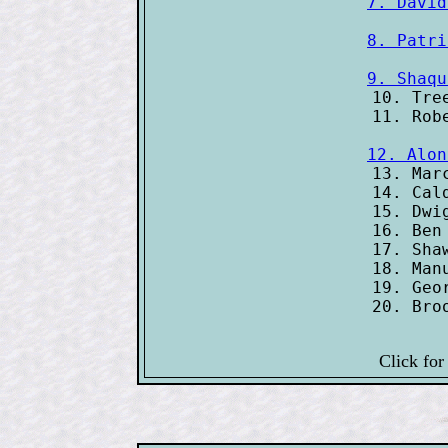
7. David
8. Patri
9. Shaqu

10. Tre
12. Alon

13. Mar
14. Cal
15. Dwi
16. Ben
17. Sha
18. Man
19. Geo
20. Bro
Click for