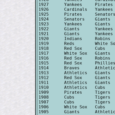
1927      Yankees     Pirates 
1926      Cardinals   Yankees 
1925      Pirates     Senators
1924      Senators    Giants  
1923      Yankees     Giants  
1922      Giants      Yankees 
1921      Giants      Yankees 
1920      Indians     Robins  
1919      Reds        White So
1918      Red Sox     Cubs    
1917      White Sox   Giants  
1916      Red Sox     Robins  
1915      Red Sox     Phillies
1914      Braves      Athletic
1913      Athletics   Giants  
1912      Red Sox     Giants  
1911      Athletics   Giants  
1910      Athletics   Cubs    
1909      Pirates     Tigers  
1908      Cubs        Tigers  
1907      Cubs        Tigers  
1906      White Sox   Cubs    
1905      Giants      Athletic