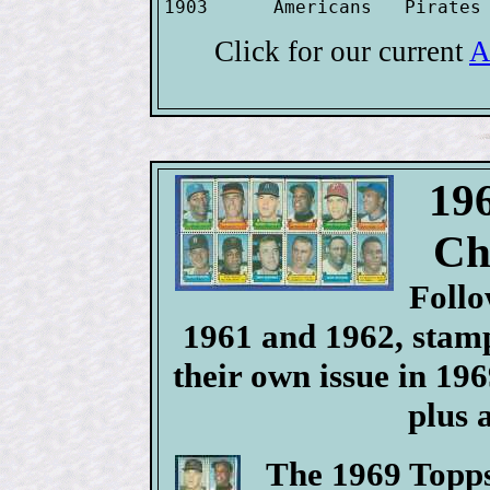
1903      Americans   Pirates
Click for our current
A
19
Ch
Follo
1961 and 1962, stamp
their own issue in 196
plus 
The 1969 Topps