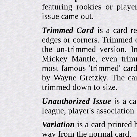
featuring rookies or playe
issue came out.
Trimmed Card
is a card r
edges or corners. Trimmed c
the un-trimmed version. 
Mickey Mantle, even trim
most famous 'trimmed' car
by Wayne Gretzky. The card
trimmed down to size.
Unauthorized Issue
is a ca
league, player's association 
Variation
is a card printed 
way from the normal card.