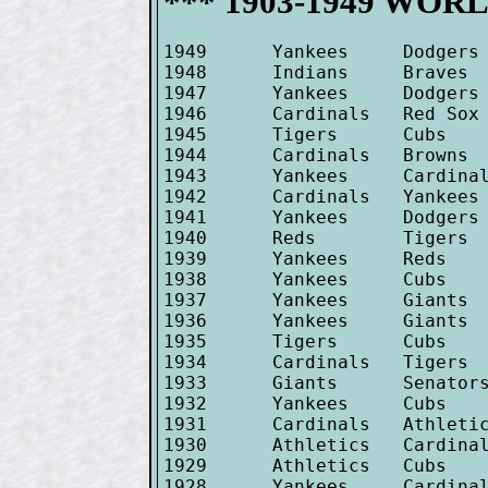
*** 1903-1949 WORLD
1949      Yankees     Dodgers 
1948      Indians     Braves  
1947      Yankees     Dodgers 
1946      Cardinals   Red Sox 
1945      Tigers      Cubs    
1944      Cardinals   Browns  
1943      Yankees     Cardinal
1942      Cardinals   Yankees 
1941      Yankees     Dodgers 
1940      Reds        Tigers  
1939      Yankees     Reds    
1938      Yankees     Cubs    
1937      Yankees     Giants  
1936      Yankees     Giants  
1935      Tigers      Cubs    
1934      Cardinals   Tigers  
1933      Giants      Senators
1932      Yankees     Cubs    
1931      Cardinals   Athletic
1930      Athletics   Cardinal
1929      Athletics   Cubs    
1928      Yankees     Cardinal