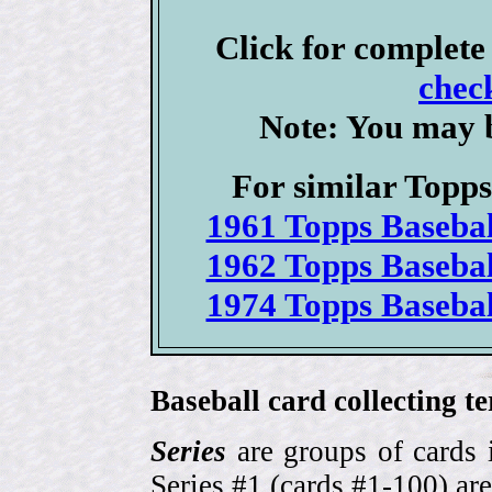
Click for complet
check
Note: You may b
For similar Topps 
1961 Topps Basebal
1962 Topps Basebal
1974 Topps Basebal
Baseball card collecting t
Series
are groups of cards 
Series #1 (cards #1-100) are