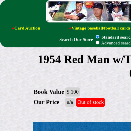
●
Card Auction
●
Vintage baseball/football cards
Standard searc
Search Our Store
Advanced searc
1954 Red Man w/
Book Value
$ 100
Our Price
n/a
Out of stock