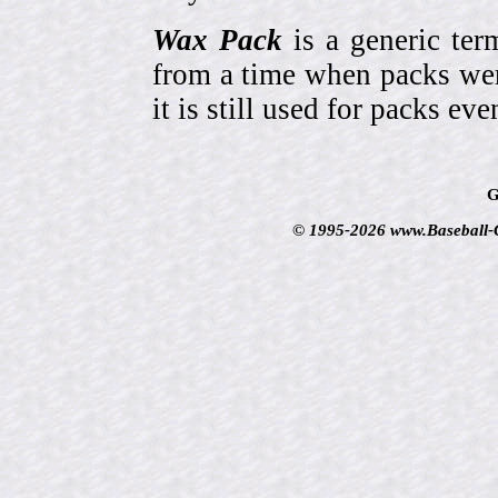
Wax Pack
is a generic ter
from a time when packs wer
it is still used for packs e
G
© 1995-2026 www.Baseball-Ca