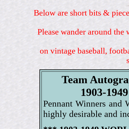
Below are short bits & piece
Please wander around the w
on vintage baseball, footb
Team Autogra
1903-19
Pennant Winners and W
highly desirable and inc