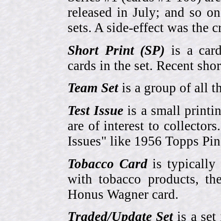
released in July; and so o
sets. A side-effect was the 
Short Print (SP)
is a card
cards in the set. Recent sho
Team Set
is a group of all t
Test Issue
is a small printi
are of interest to collector
Issues" like 1956 Topps Pi
Tobacco Card
is typically
with tobacco products, t
Honus Wagner card.
Traded/Update Set
is a set 