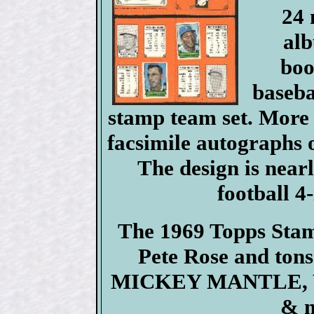
24 
alb
boo
baseba
stamp team set. More 
facsimile autographs of
The design is nearl
football 4
The 1969 Topps Stamp
Pete Rose and tons
MICKEY MANTLE, Wil
& m