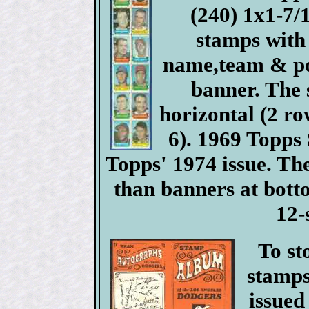
(240) 1x1-7
stamps with
name,team & pos
banner. The 
horizontal (2 ro
6). 1969 Topps
Topps' 1974 issue. Th
than banners at bott
12-
To st
stamps
issued 