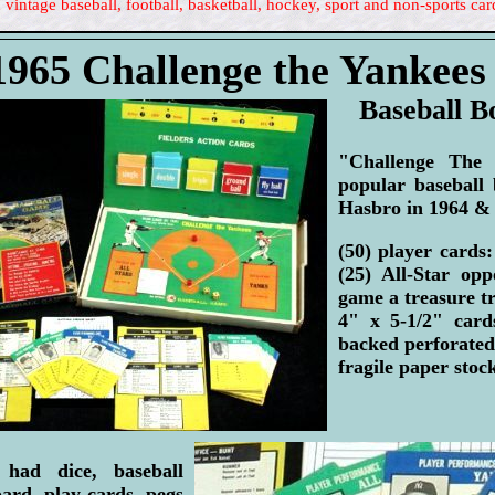
 vintage baseball, football, basketball, hockey, sport and non-sports car
1965 Challenge the Yankee
Baseball 
"Challenge The
popular baseball
Hasbro in 1964 &
(50) player cards
(25) All-Star op
game a treasure tr
4" x 5-1/2" card
backed perforated 
fragile paper stoc
had dice, baseball
rd, play cards, pegs