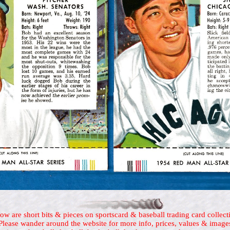
ow are short bits & pieces on sportscard & baseball trading card collect
Please wander around the website for more info, prices, values & image