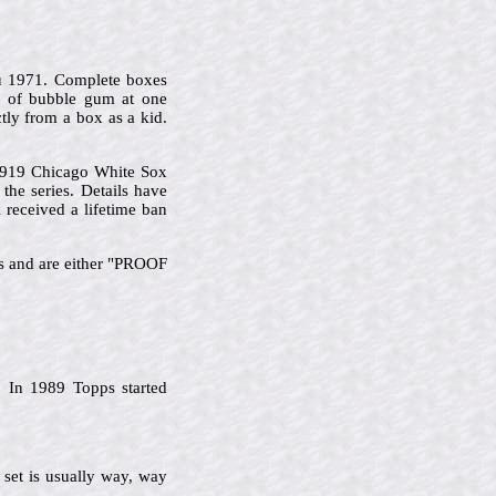
u 1971. Complete boxes
s of bubble gum at one
tly from a box as a kid.
 1919 Chicago White Sox
he series. Details have
 received a lifetime ban
ks and are either "PROOF
 In 1989 Topps started
 set is usually way, way