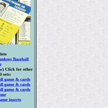
lete
ankees Baseball
e
) Click for other
 sets:
all game & cards
all game & cards
all game & cards
ame
ame inserts