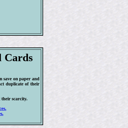
l Cards
an save on paper and
ct duplicate of their
 their scarcity.
ces.
s.