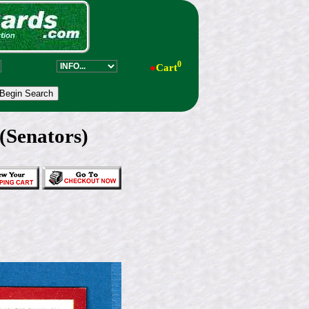
0
●
Cart
(Senators)