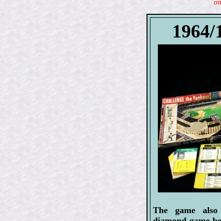
on
1964/
The game also 
diamond game boa