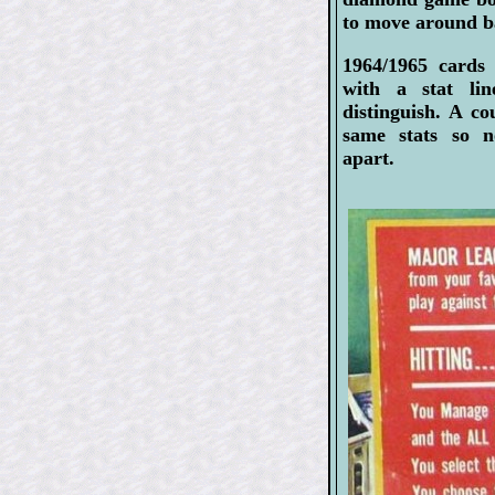
to move around ba
1964/1965 cards
with a stat li
distinguish. A c
same stats so 
apart.