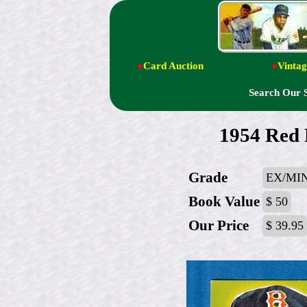
●
Card Auction
●
Vintag
Search Our 
1954 Red 
Grade
EX/MI
Book Value
$ 50
Our Price
$ 39.95