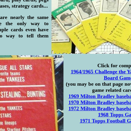
ses, strategy cards...
 are nearly the same
ne the only way to
ouple cards even have
no way to tell them
Click for comp
1964/1965 Challenge the Y
Board Gam
(you may be on that page now
game related card
1969 Milton Bradley baseb
1970 Milton Bradley baseb
1972 Milton Bradley baseb
1968 Topps G
1971 Topps Football G