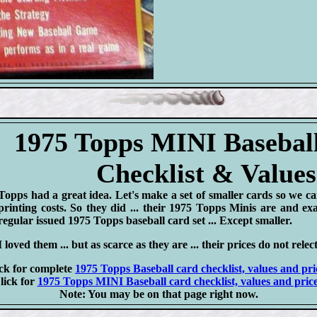
1975 Topps MINI Basebal
Checklist & Values
Topps had a great idea. Let's make a set of smaller cards so we c
printing costs. So they did ... their 1975 Topps Minis are and exa
regular issued 1975 Topps baseball card set ... Except smaller.
I loved them ... but as scarce as they are ... their prices do not relect
ck for complete
1975 Topps Baseball card checklist, values and pri
lick for
1975 Topps MINI Baseball card checklist, values and price
Note: You may be on that page right now.