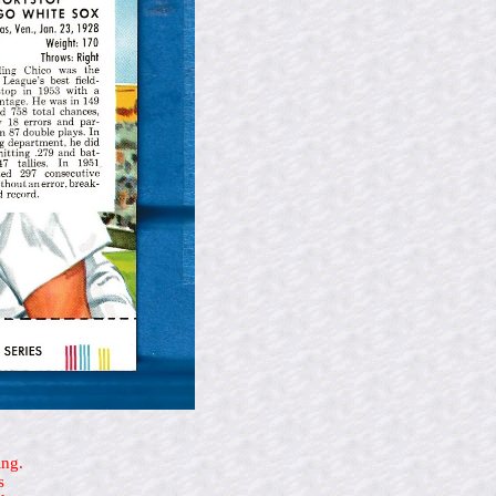
ing.
s