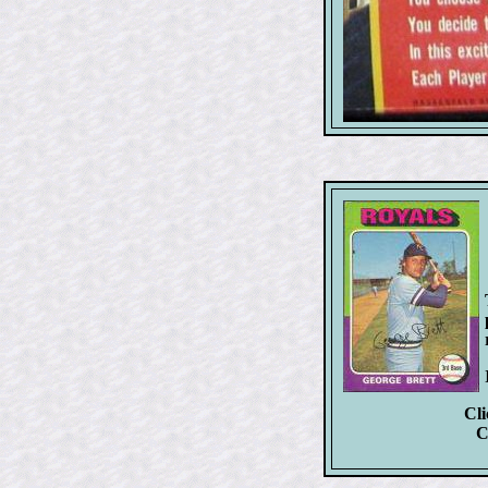
Cli
C