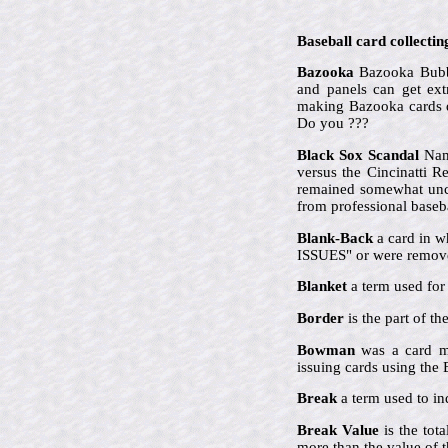
Baseball card collectin
Bazooka
Bazooka Bubbl
and panels can get ex
making Bazooka cards qu
Do you ???
Black Sox Scandal
Name
versus the Cincinatti 
remained somewhat uncle
from professional baseba
Blank-Back
a card in w
ISSUES" or were remove
Blanket
a term used for 
Border
is the part of t
Bowman
was a card ma
issuing cards using th
Break
a term used to ind
Break Value
is the tot
more than the value of t