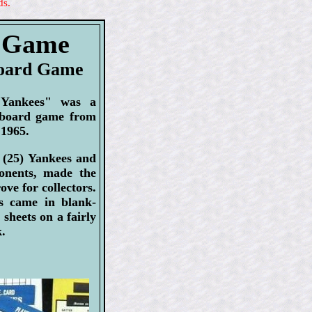
ds.
s Game
Board Game
 Yankees" was a
 board game from
 1965.
: (25) Yankees and
ponents, made the
ove for collectors.
s came in blank-
sheets on a fairly
k.