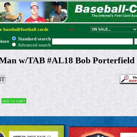
e baseball/football cards
●
Standard search
Store
Advanced search
Man w/TAB #AL18 Bob Porterfield 
NT
Add to cart