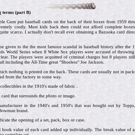
g terms (part B)
e Gum put baseball cards on the back of their boxes from 1959 thr
tremely costly. Most kids back then could not afford complete boxe
ite scarce. I actually don't recall ever obtaining a Bazooka card direc
 given to the the most famous scandal in baseball history after the
Reds World Series when 8 White Sox players were accused of throwing t
ar. The players were acquitted of criminal charges but 8 players still
ll including the All-Time great "Shoeless" Joe Jackson.
hich nothing is printed on the back. These cards are usually not in pac
d from the factory in some way.
collectibles in the 1910's made of fabric .
he card that surrounds the photo or image.
nufacturer in the 1940's and 1950's that was bought out by Topps.
e Bowman brand.
icate the opening of a set, pack, box or case.
al book value of each card added up individually. The break value of a
he complete set.