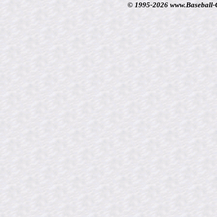
© 1995-2026 www.Baseball-Ca