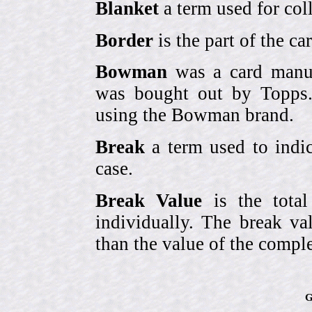
Blanket
a term used for coll
Border
is the part of the c
Bowman
was a card manufa
was bought out by Topps.
using the Bowman brand.
Break
a term used to indic
case.
Break Value
is the tota
individually. The break va
than the value of the comple
G