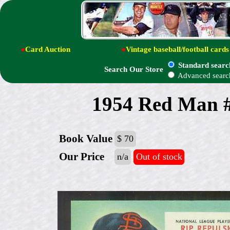
●
Card Auction
●
Vintage baseball/football cards
Standard searc
Search Our Store
Advanced searc
1954 Red Man #
Book Value
$ 70
Our Price
n/a
Out of stock