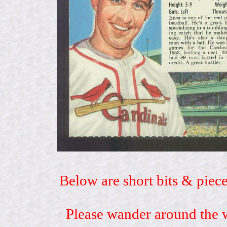
Below are short bits & piece
Please wander around the w