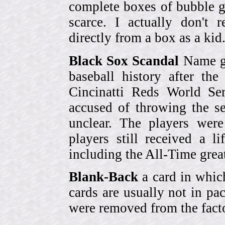
complete boxes of bubble 
scarce. I actually don't 
directly from a box as a ki
Black Sox Scandal
Name gi
baseball history after t
Cincinatti Reds World Se
accused of throwing the s
unclear. The players were
players still received a l
including the All-Time grea
Blank-Back
a card in whic
cards are usually not in p
were removed from the fact