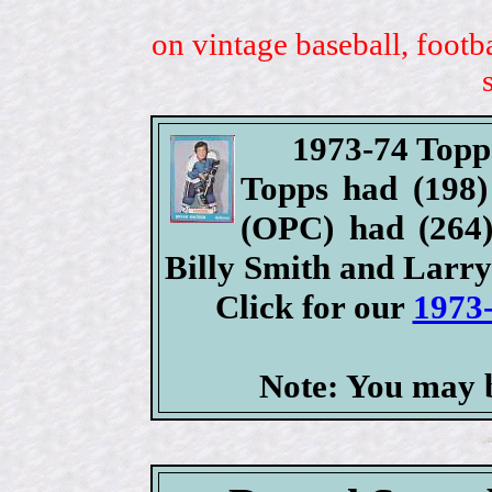
on vintage baseball, footb
1973-74 Topp
Topps had (198) 
(OPC) had (264) 
Billy Smith and Larr
Click for our
1973
Note: You may b