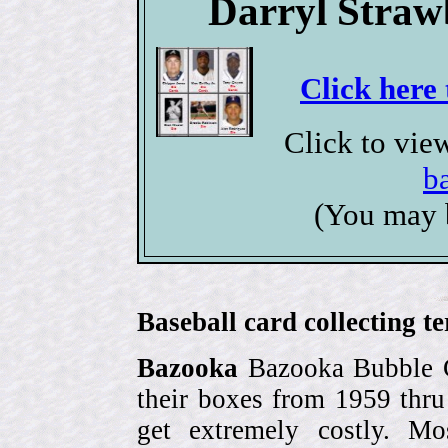
Darryl Straw
Click here 
Click to vie
b
(You may 
Baseball card collecting t
Bazooka
Bazooka Bubble G
their boxes from 1959 thr
get extremely costly. Mo