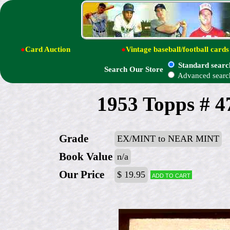
●
Card Auction
●
Vintage baseball/football cards
Standard searc
Search Our Store
Advanced searc
1953 Topps # 4
Grade
EX/MINT to NEAR MINT
Book Value
n/a
Our Price
$ 19.95
Add to cart