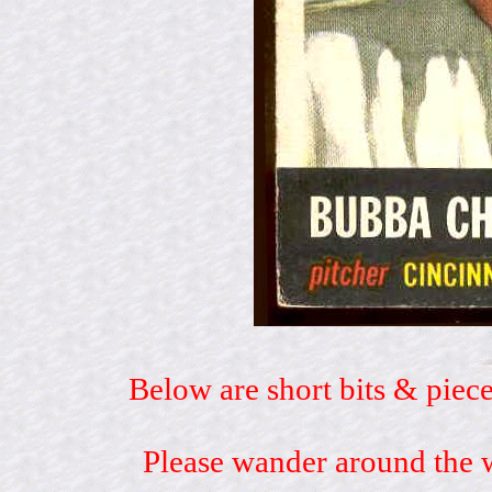
Below are short bits & piece
Please wander around the w