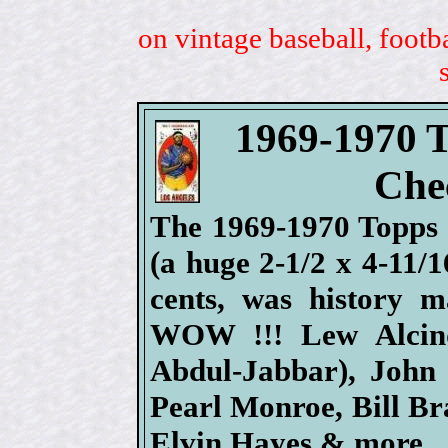
on vintage baseball, footb
1969-1970 T
Chec
The 1969-1970 Topps B
(a huge 2-1/2 x 4-11/1
cents, was history m
WOW !!! Lew Alcin
Abdul-Jabbar), John 
Pearl Monroe, Bill Bra
Elvin Hayes & more.