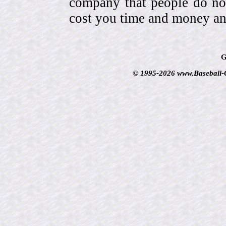
company that people do not
cost you time and money an
G
© 1995-2026 www.Baseball-Ca