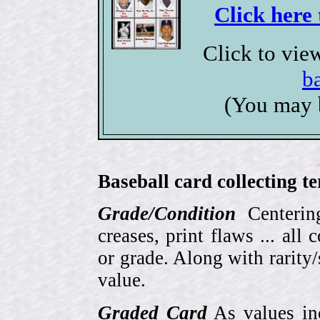
Click here 
Click to vie
b
(You may 
Baseball card collecting t
Grade/Condition
Centering
creases, print flaws ... all
or grade. Along with rarity/s
value.
Graded Card
As values inc