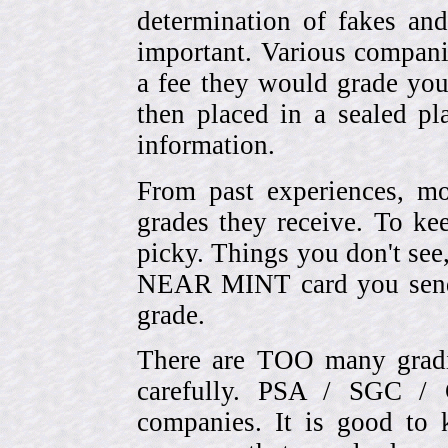
determination of fakes and
important. Various compani
a fee they would grade you
then placed in a sealed pla
information.
From past experiences, 
grades they receive. To ke
picky. Things you don't see
NEAR MINT card you send
grade.
There are TOO many gradi
carefully. PSA / SGC 
companies. It is good to 