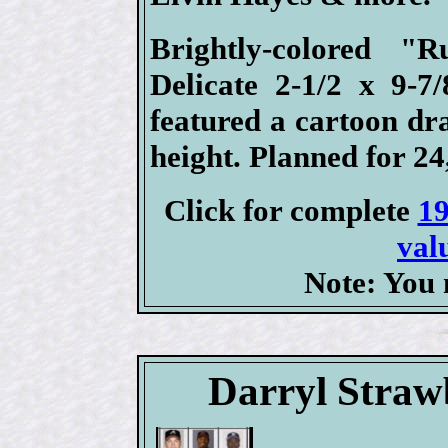
Brightly-colored "
Delicate 2-1/2 x 9-7
featured a cartoon dr
height. Planned for 24,
Click for complete
19
val
Note: You 
Darryl Straw