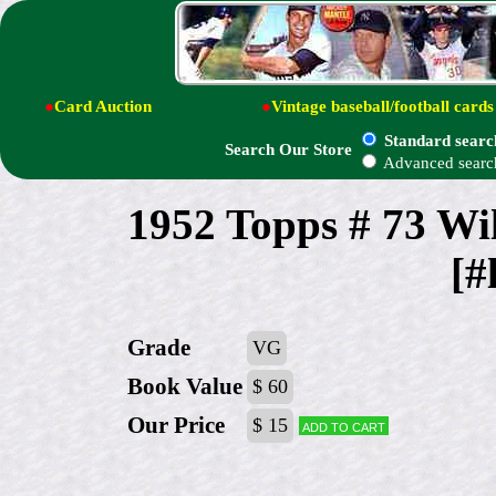
●
Card Auction
●
Vintage baseball/football cards
Standard searc
Search Our Store
Advanced searc
1952 Topps # 73 
[#
Grade
VG
Book Value
$ 60
Our Price
$ 15
Add to cart