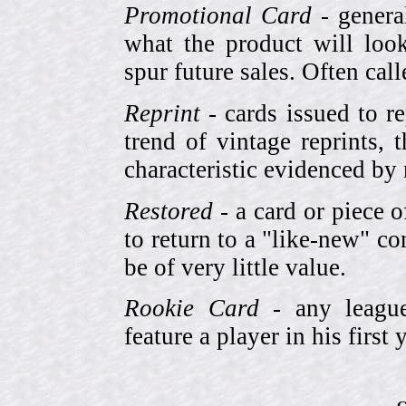
Promotional Card
- genera
what the product will look
spur future sales. Often cal
Reprint
- cards issued to re
trend of vintage reprints,
characteristic evidenced by
Restored
- a card or piece 
to return to a "like-new" co
be of very little value.
Rookie Card
- any league-
feature a player in his first 