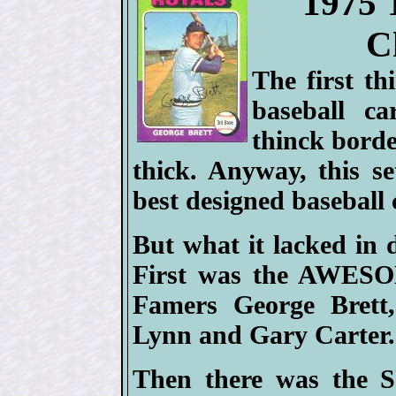
1975 
C
The first t
baseball ca
thinck bord
thick. Anyway, this 
best designed baseball c
But what it lacked in 
First was the AWESO
Famers George Brett
Lynn and Gary Carter.
Then there was the