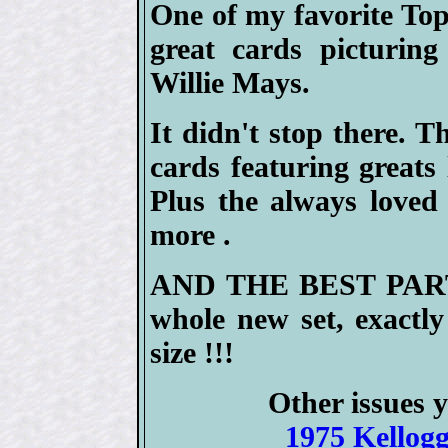
One of my favorite To
great cards picturin
Willie Mays.
It didn't stop there. 
cards featuring great
Plus the always love
more .
AND THE BEST PART --
whole new set, exactly
size !!!
Other issues y
1975 Kellogg