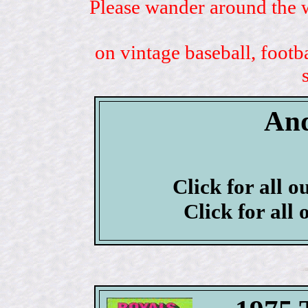
Please wander around the w
on vintage baseball, footb
And
Click for all o
Click for all 