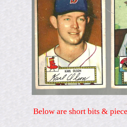
Below are short bits & piece