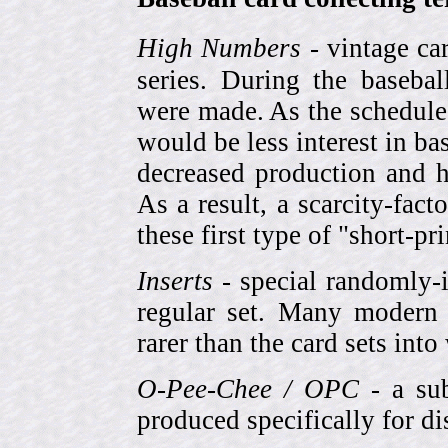
High Numbers
- vintage ca
series. During the basebal
were made. As the schedule
would be less interest in bas
decreased production and h
As a result, a scarcity-fac
these first type of "short-pr
Inserts
- special randomly-i
regular set. Many modern 
rarer than the card sets into
O-Pee-Chee / OPC
- a sub
produced specifically for di