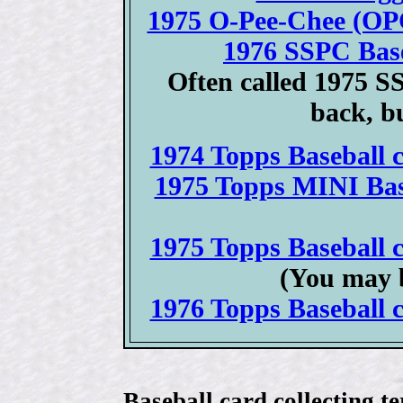
1975 O-Pee-Chee (OPC
1976 SSPC Base
Often called 1975 S
back, bu
1974 Topps Baseball c
1975 Topps MINI Base
1975 Topps Baseball c
(You may 
1976 Topps Baseball c
Baseball card collecting t