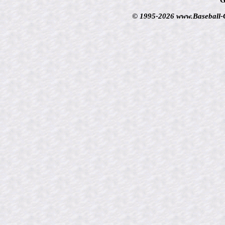
G
© 1995-2026 www.Baseball-Ca