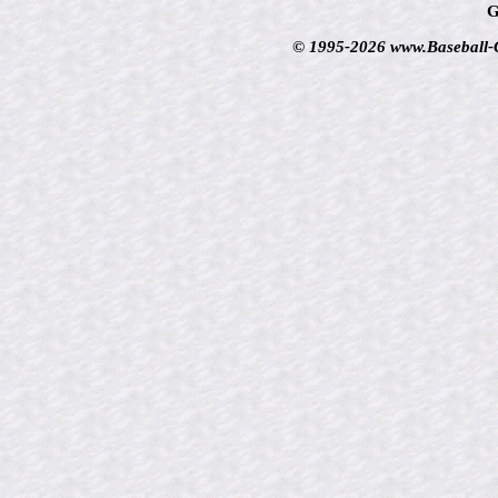
G
© 1995-2026 www.Baseball-Ca