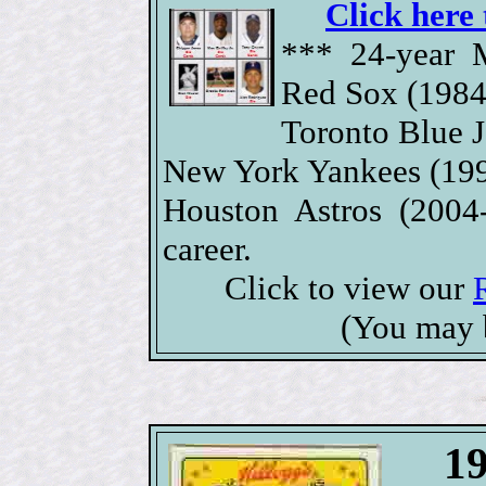
Click here 
*** 24-year 
Red Sox (1984
Toronto Blue J
New York Yankees (199
Houston Astros (2004
career.
Click to view our
(You may 
19