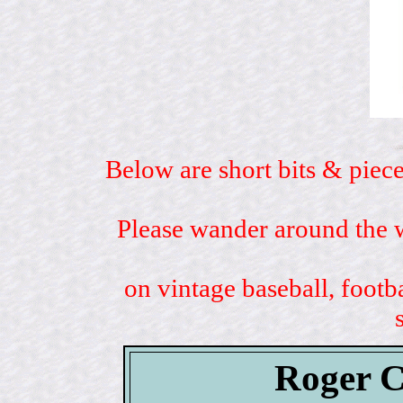
Below are short bits & piece
Please wander around the w
on vintage baseball, footb
Roger C