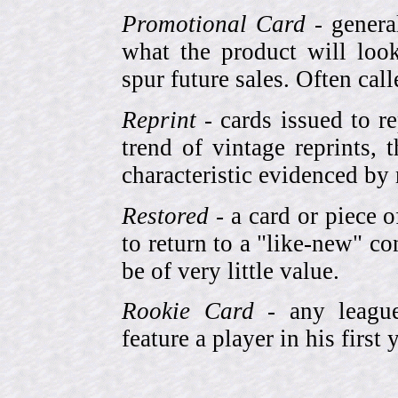
Promotional Card
- genera
what the product will look
spur future sales. Often cal
Reprint
- cards issued to re
trend of vintage reprints,
characteristic evidenced by
Restored
- a card or piece 
to return to a "like-new" co
be of very little value.
Rookie Card
- any league-
feature a player in his first 