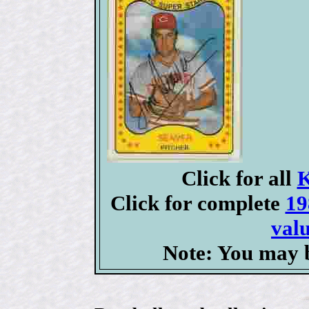
Click for all
K
Click for complete
19
valu
Note: You may b