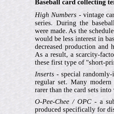
Baseball card collecting t
High Numbers
- vintage ca
series. During the basebal
were made. As the schedule
would be less interest in bas
decreased production and h
As a result, a scarcity-fac
these first type of "short-pr
Inserts
- special randomly-i
regular set. Many modern 
rarer than the card sets into
O-Pee-Chee / OPC
- a sub
produced specifically for di