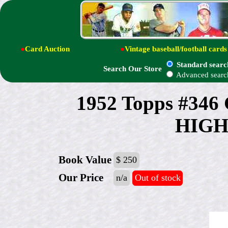
●
Card Auction
●
Vintage baseball/football cards
Standard searc
Search Our Store
Advanced searc
1952 Topps #346
HIGH#
Book Value
$ 250
Our Price
n/a
Out of stock