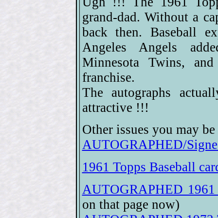
Ugh !!! The 1961 Topps
grand-dad. Without a ca
back then. Baseball e
Angeles Angels adde
Minnesota Twins, and
franchise.
The autographs actual
attractive !!!
Other issues you may be 
AUTOGRAPHED/Signed 
1961 Topps Baseball car
AUTOGRAPHED 1961 To
on that page now)