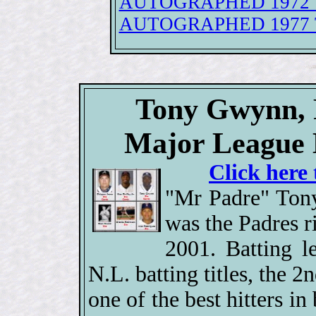
AUTOGRAPHED 1972 Top
AUTOGRAPHED 1977 Top
Tony Gwynn, P
Major League 
Click here 
"Mr Padre" Ton
was the Padres r
2001. Batting 
N.L. batting titles, the 
one of the best hitters in