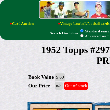
●
Card Auction
●
Vintage baseball/football cards
Standard searc
Search Our Store
Advanced searc
1952 Topps #29
PR
Book Value
$ 60
Our Price
n/a
Out of stock