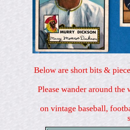
Below are short bits & piece
Please wander around the w
on vintage baseball, footb