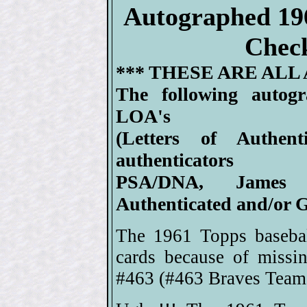
Autographed 19
Check
*** THESE ARE ALL
The following autog
LOA's
(Letters of Authen
authenticators
PSA/DNA, James 
Authenticated and/or G
The 1961 Topps basebal
cards because of missi
#463 (#463 Braves Team 