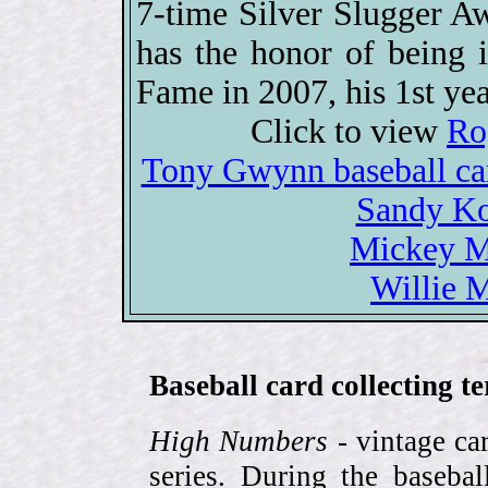
7-time Silver Slugger 
has the honor of being i
Fame in 2007, his 1st year
Click to view
Ro
Tony Gwynn baseball c
Sandy Ko
Mickey Ma
Willie M
Baseball card collecting t
High Numbers
- vintage ca
series. During the basebal