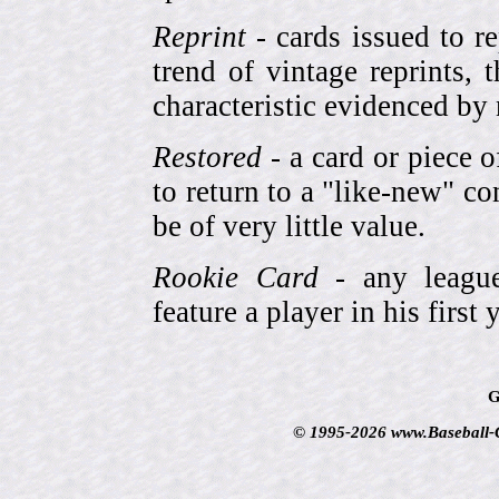
Reprint
- cards issued to re
trend of vintage reprints,
characteristic evidenced by
Restored
- a card or piece 
to return to a "like-new" co
be of very little value.
Rookie Card
- any league-
feature a player in his first 
G
© 1995-2026 www.Baseball-Ca