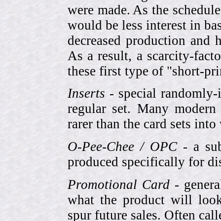
were made. As the schedule
would be less interest in bas
decreased production and h
As a result, a scarcity-fac
these first type of "short-pr
Inserts
- special randomly-i
regular set. Many modern 
rarer than the card sets into
O-Pee-Chee / OPC
- a sub
produced specifically for di
Promotional Card
- genera
what the product will look
spur future sales. Often cal