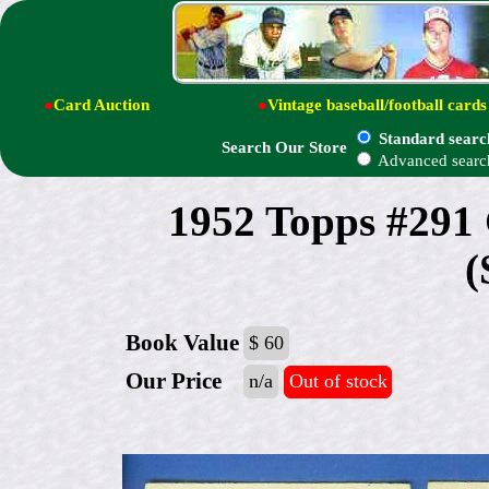
●
Card Auction
●
Vintage baseball/football cards
Standard searc
Search Our Store
Advanced searc
1952 Topps #29
(
Book Value
$ 60
Our Price
n/a
Out of stock