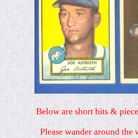
Below are short bits & piece
Please wander around the w