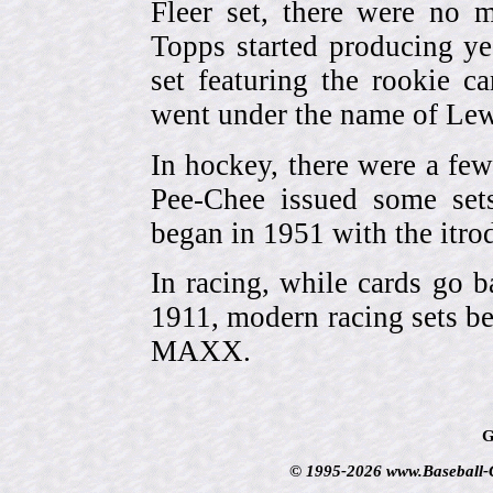
Fleer set, there were no m
Topps started producing ye
set featuring the rookie 
went under the name of Lew
In hockey, there were a few
Pee-Chee issued some sets
began in 1951 with the itrodu
In racing, while cards go b
1911, modern racing sets be
MAXX.
G
© 1995-2026 www.Baseball-Ca