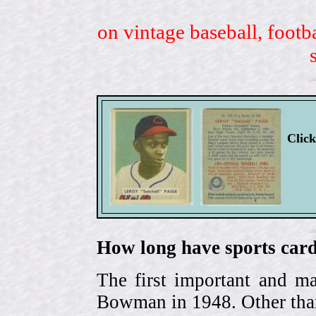
on vintage baseball, footb
Clic
How long have sports card
The first important and ma
Bowman in 1948. Other than