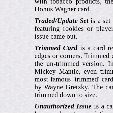
with tobacco products, t
Honus Wagner card.
Traded/Update Set
is a set 
featuring rookies or playe
issue came out.
Trimmed Card
is a card r
edges or corners. Trimmed c
the un-trimmed version. 
Mickey Mantle, even trim
most famous 'trimmed' car
by Wayne Gretzky. The card
trimmed down to size.
Unauthorized Issue
is a ca