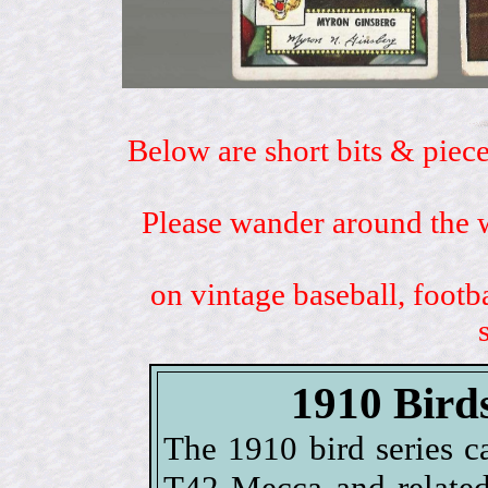
Below are short bits & piece
Please wander around the w
on vintage baseball, footb
1910 Bird
The 1910 bird series ca
T42 Mecca and related 