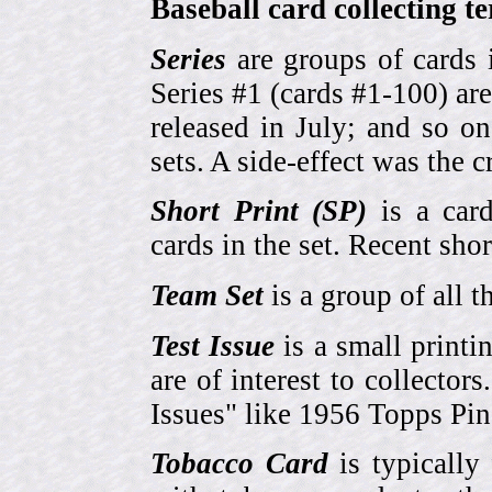
Baseball card collecting t
Series
are groups of cards 
Series #1 (cards #1-100) are
released in July; and so o
sets. A side-effect was the 
Short Print (SP)
is a card
cards in the set. Recent sho
Team Set
is a group of all t
Test Issue
is a small printi
are of interest to collector
Issues" like 1956 Topps Pi
Tobacco Card
is typically