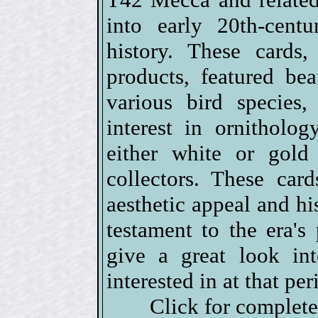
into early 20th-cent
history. These cards,
products, featured beau
various bird species,
interest in ornitholo
either white or gold
collectors. These car
aesthetic appeal and his
testament to the era's
give a great look in
interested in at that per
Click for complet