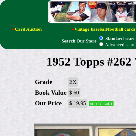
●
Card Auction
●
Vintage baseball/football cards
Standard searc
Search Our Store
Advanced searc
1952 Topps #262 V
Grade
EX
Book Value
$ 60
Our Price
$ 19.95
Add to cart