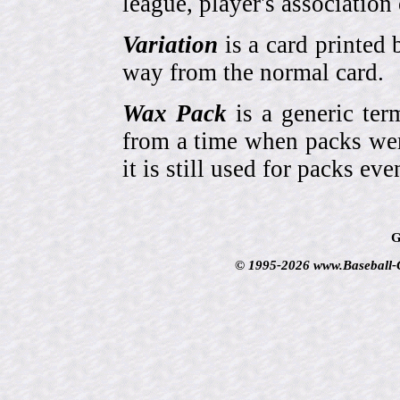
league, player's association 
Variation
is a card printed 
way from the normal card.
Wax Pack
is a generic ter
from a time when packs wer
it is still used for packs e
G
© 1995-2026 www.Baseball-Ca