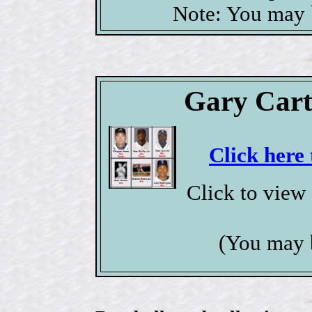
Note: You may b
Gary Cart
Click here 
Click to view
(You may 