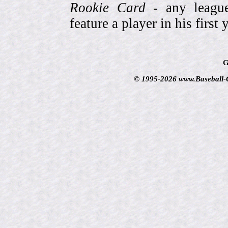
Rookie Card
- any league-
feature a player in his first 
G
© 1995-2026 www.Baseball-Ca