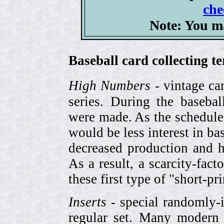
che
Note: You m
Baseball card collecting t
High Numbers
- vintage ca
series. During the basebal
were made. As the schedule
would be less interest in bas
decreased production and h
As a result, a scarcity-fac
these first type of "short-pr
Inserts
- special randomly-i
regular set. Many modern 