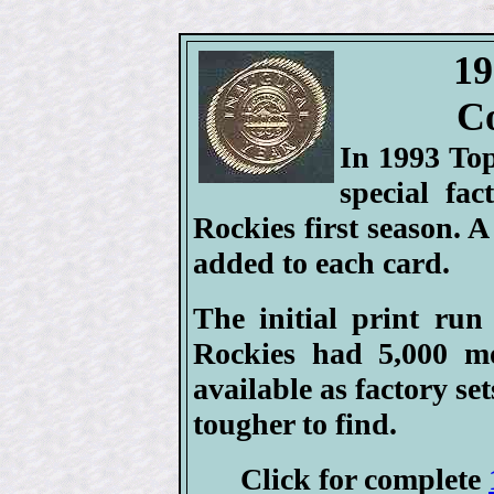
19
Co
In 1993 To
special fa
Rockies first season. A
added to each card.
The initial print run
Rockies had 5,000 m
available as factory set
tougher to find.
Click for complete