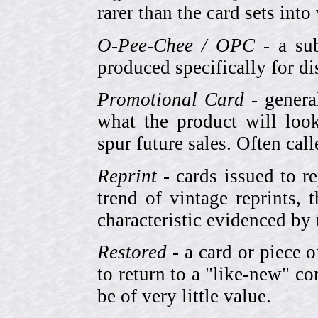
rarer than the card sets into
O-Pee-Chee / OPC
- a sub
produced specifically for di
Promotional Card
- genera
what the product will look
spur future sales. Often cal
Reprint
- cards issued to re
trend of vintage reprints,
characteristic evidenced by
Restored
- a card or piece 
to return to a "like-new" co
be of very little value.