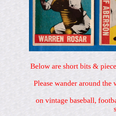
Below are short bits & piece
Please wander around the w
on vintage baseball, footb