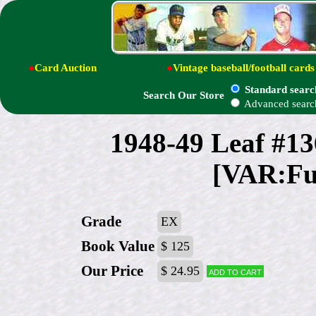
●
Card Auction
●
Vintage baseball/football cards
Standard searc
Search Our Store
Advanced searc
1948-49 Leaf #1
[VAR:Ful
Grade
EX
Book Value
$ 125
Our Price
$ 24.95
Add to cart