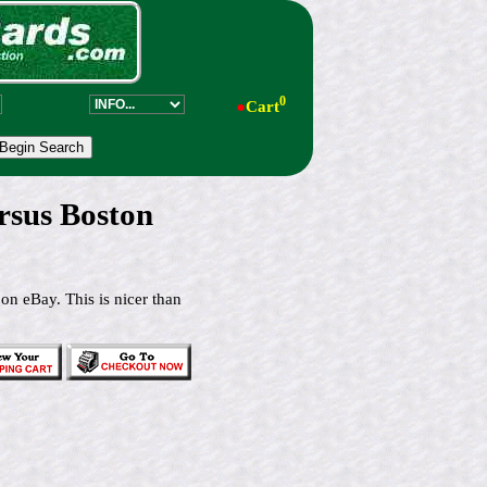
0
●
Cart
ersus Boston
 on eBay. This is nicer than