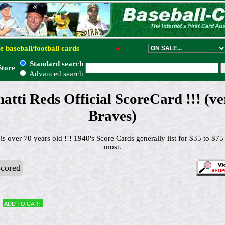
e baseball/football cards
●
Standard search
Store
Advanced search
atti Reds Official ScoreCard !!! (v
Braves)
is over 70 years old !!! 1940's Score Cards generally list for $35 to $75
most.
cored
Add to cart