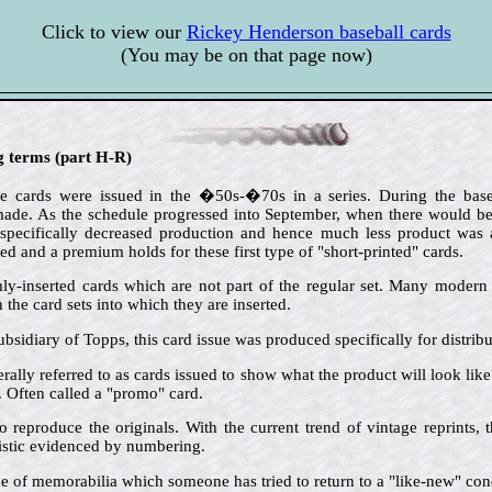
Click to view our
Rickey Henderson baseball cards
(You may be on that page now)
ng terms (part H-R)
e cards were issued in the �50s-�70s in a series. During the baseb
de. As the schedule progressed into September, when there would be l
 specifically decreased production and hence much less product was av
ted and a premium holds for these first type of "short-printed" cards.
ly-inserted cards which are not part of the regular set. Many modern i
the card sets into which they are inserted.
ubsidiary of Topps, this card issue was produced specifically for distrib
rally referred to as cards issued to show what the product will look lik
s. Often called a "promo" card.
o reproduce the originals. With the current trend of vintage reprints,
ristic evidenced by numbering.
ce of memorabilia which someone has tried to return to a "like-new" cond