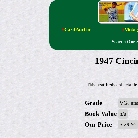
●
Card Auction
●
Vintag
Search Our 
1947 Cincin
This neat Reds collectable 
Grade
VG, uns
Book Value
n/a
Our Price
$ 29.95