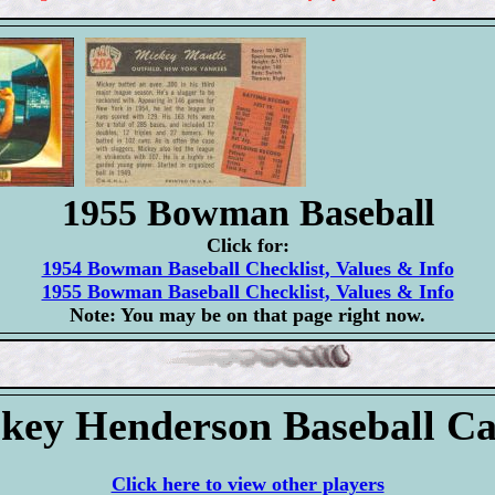
1955 Bowman Baseball
Click for:
1954 Bowman Baseball Checklist, Values & Info
1955 Bowman Baseball Checklist, Values & Info
Note: You may be on that page right now.
key Henderson Baseball C
Click here to view other players