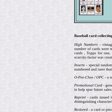
Baseball card collecti
High Numbers
- vintag
number of cards were ma
cards , Topps for one,
scarcity-factor was crea
Inserts
- special random
numbered and rarer than 
O-Pee-Chee / OPC
- a s
Promotional Card
- gene
to help spur future sale
Reprint
- cards issued t
distinguishing characte
Restored
- a card or pie