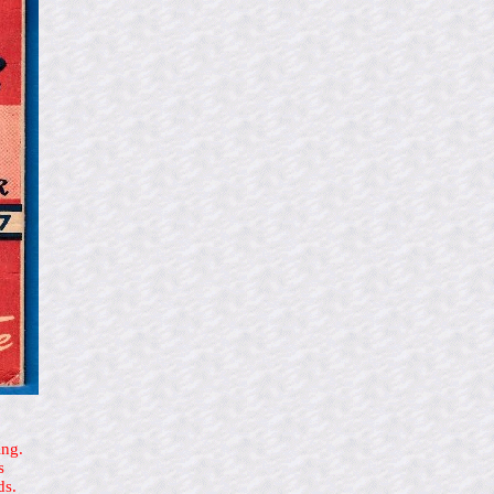
ing.
s
ds.