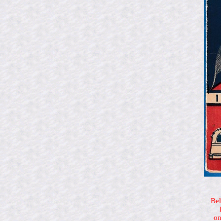
Bel
on