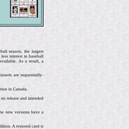
all season, the largest
ess interest in baseball
ailable. As a result, a
nserts are sequentially-
ution in Canada.
e on release and intended
 the new versions have a
ition. A restored card is