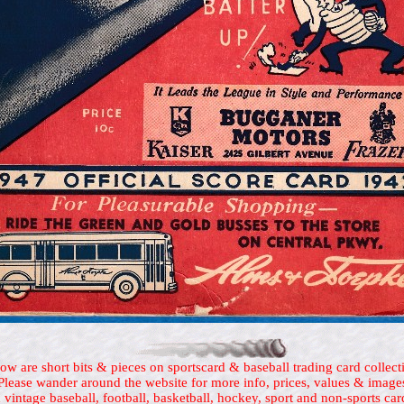
ow are short bits & pieces on sportscard & baseball trading card collect
Please wander around the website for more info, prices, values & image
 vintage baseball, football, basketball, hockey, sport and non-sports car