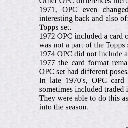
Other OPC differences incl
1971, OPC even change
interesting back and also of
Topps set.
1972 OPC included a card o
was not a part of the Topps 
1974 OPC did not include a
1977 the card format rema
OPC set had different pose
In late 1970's, OPC card 
sometimes included traded
They were able to do this a
into the season.