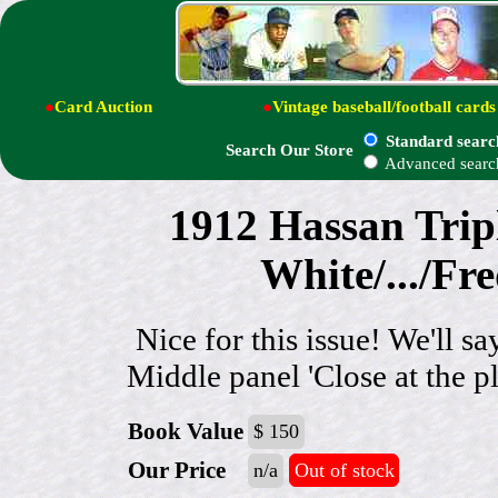
●
Card Auction
●
Vintage baseball/football cards
Standard searc
Search Our Store
Advanced searc
1912 Hassan Trip
White/.../Fr
Nice for this issue! We'll s
Middle panel 'Close at the 
Book Value
$ 150
Our Price
n/a
Out of stock