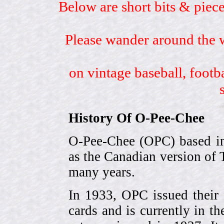
Below are short bits & piece
Please wander around the w
on vintage baseball, footb
History Of O-Pee-Chee
O-Pee-Chee (OPC) based in
as the Canadian version of 
many years.
In 1933, OPC issued their 
cards and is currently in th