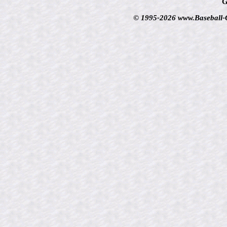
G
© 1995-2026 www.Baseball-Ca