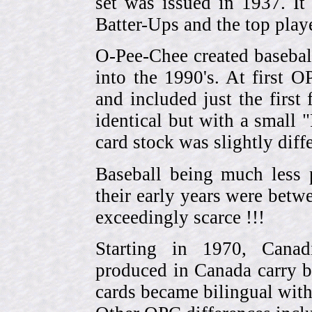
set was issued in 1937. I
Batter-Ups and the top pla
O-Pee-Chee created basebal
into the 1990's. At first 
and included just the first
identical but with a small 
card stock was slightly diffe
Baseball being much less 
their early years were be
exceedingly scarce !!!
Starting in 1970, Canad
produced in Canada carry 
cards became bilingual with