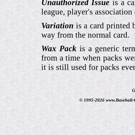
Unauthorized Issue
is a ca
league, player's association 
Variation
is a card printed 
way from the normal card.
Wax Pack
is a generic ter
from a time when packs wer
it is still used for packs e
G
© 1995-2026 www.Baseball-Ca