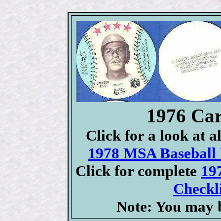
1976 Car
Click for a look at 
1978 MSA Baseball D
Click for complete
19
Checkli
Note: You may b