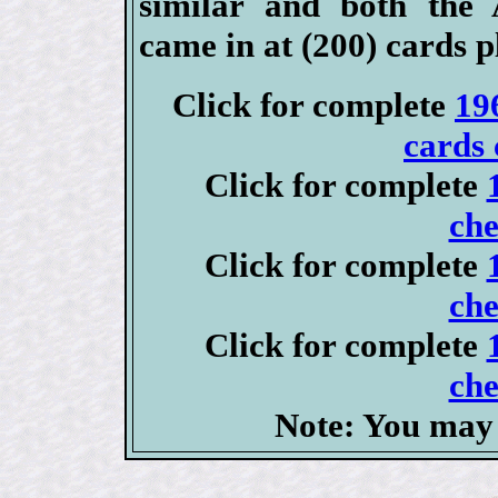
similar and both the
came in at (200) cards p
Click for complete
19
cards 
Click for complete
che
Click for complete
che
Click for complete
che
Note: You may 