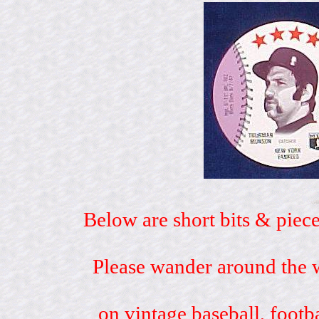
Below are short bits & piece
Please wander around the w
on vintage baseball, footb