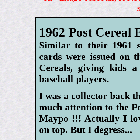
1962 Post Cereal 
Similar to their 1961 
cards were issued on t
Cereals, giving kids a
baseball players.
I was a collector back t
much attention to the P
Maypo !!! Actually I l
on top. But I degress...