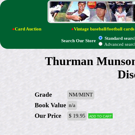
●
Card Auction
●
Vintage baseball/football cards
Standard searc
Search Our Store
Advanced searc
Thurman Munson
Dis
Grade
NM/MINT
Book Value
n/a
Our Price
$ 19.95
Add to cart