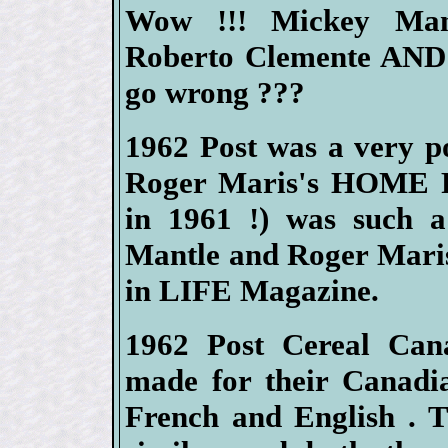
Wow !!! Mickey Mant
Roberto Clemente AND 
go wrong ???
1962 Post was a very p
Roger Maris's HOME R
in 1961 !) was such a
Mantle and Roger Maris 
in LIFE Magazine.
1962 Post Cereal Cana
made for their Canadia
French and English . T