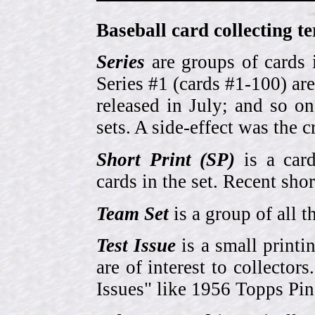
Baseball card collecting t
Series
are groups of cards 
Series #1 (cards #1-100) are
released in July; and so o
sets. A side-effect was the 
Short Print (SP)
is a card
cards in the set. Recent sho
Team Set
is a group of all t
Test Issue
is a small printi
are of interest to collector
Issues" like 1956 Topps Pi