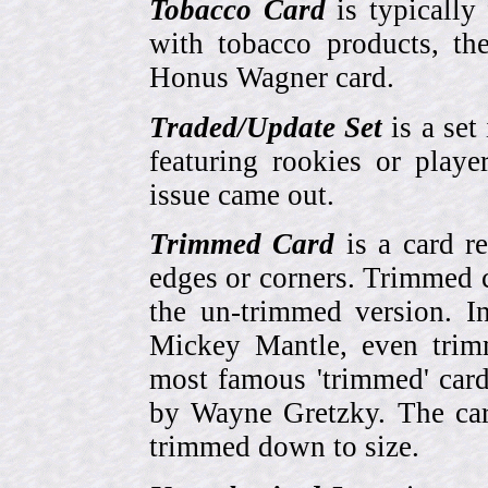
Tobacco Card
is typically
with tobacco products, t
Honus Wagner card.
Traded/Update Set
is a set 
featuring rookies or playe
issue came out.
Trimmed Card
is a card r
edges or corners. Trimmed c
the un-trimmed version. 
Mickey Mantle, even trim
most famous 'trimmed' car
by Wayne Gretzky. The card
trimmed down to size.