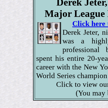
Derek Jeter
Major League 
Click here 
Derek Jeter, 
was a highl
professional 
spent his entire 20-y
career with the New Yo
World Series champion 
Click to view o
(You may 