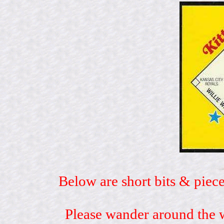
Below are short bits & piece
Please wander around the w