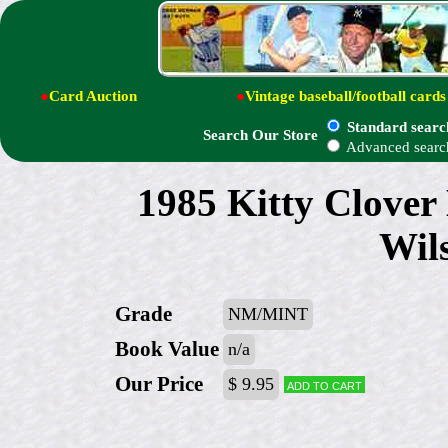
●
Card Auction
●
Vintage baseball/football cards
Standard searc
Search Our Store
Advanced searc
1985 Kitty Clover
Wil
Grade
NM/MINT
Book Value
n/a
Our Price
$ 9.95
Add to cart