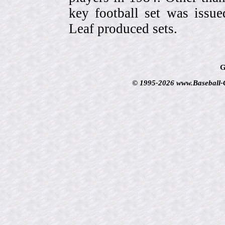
key football set was iss
Leaf produced sets.
G
© 1995-2026 www.Baseball-Ca