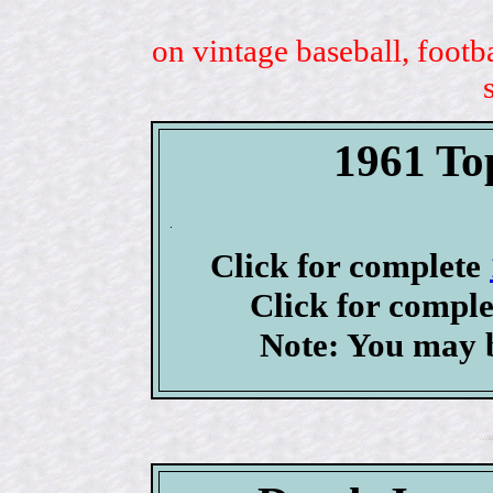
on vintage baseball, footb
1961 To
Click for complete
Click for compl
Note: You may b