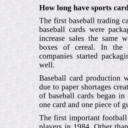
How long have sports card
The first baseball trading 
baseball cards were pack
increase sales the same w
boxes of cereal. In the
companies started packagin
well.
Baseball card production w
due to paper shortages cre
of baseball cards began 
one card and one piece of g
The first important footbal
players in 1984. Other tha