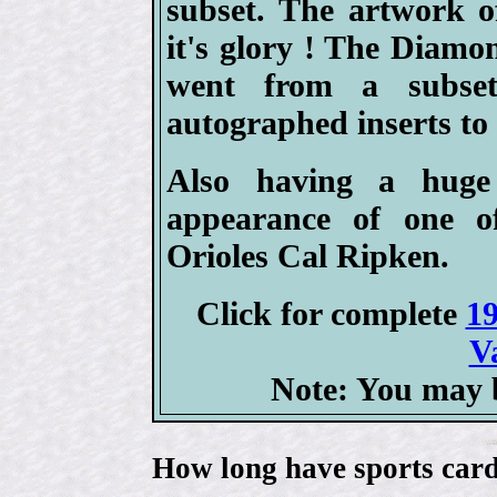
subset. The artwork o
it's glory ! The Diam
went from a subset
autographed inserts to 
Also having a huge
appearance of one of
Orioles Cal Ripken.
Click for complete
19
V
Note: You may b
How long have sports card