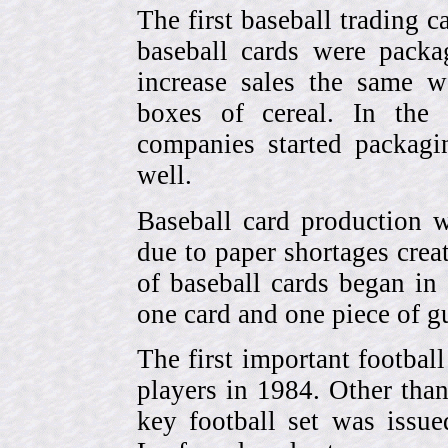
The first baseball trading 
baseball cards were pack
increase sales the same w
boxes of cereal. In the
companies started packagin
well.
Baseball card production w
due to paper shortages cre
of baseball cards began 
one card and one piece of g
The first important footbal
players in 1984. Other tha
key football set was iss