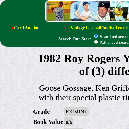
●
Card Auction
●
Vintage baseball/football cards
Standard searc
Search Our Store
Advanced searc
1982 Roy Rogers 
of (3) di
Goose Gossage, Ken Griff
with their special plastic 
Grade
EX/MINT
Book Value
n/a