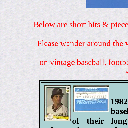
Below are short bits & piece
Please wander around the w
on vintage baseball, footb
198
base
of their lo