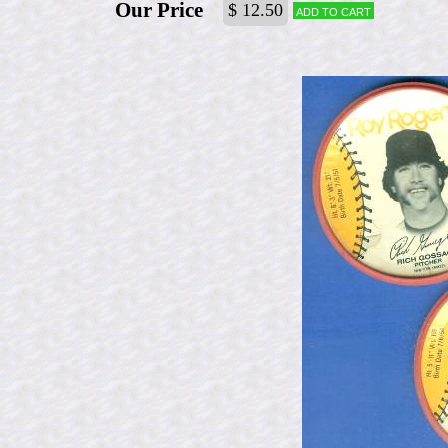
Our Price
$ 12.50
Add to cart