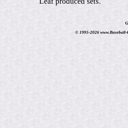
Leaf produced sets.
G
© 1995-2026 www.Baseball-Ca