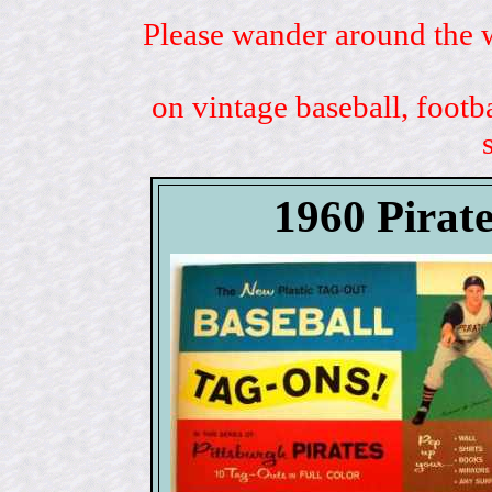
Please wander around the w
on vintage baseball, footb
1960 Pirat