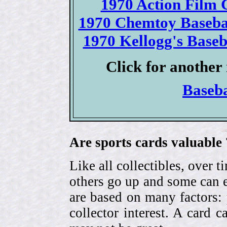
1970 Action Film C
1970 Chemtoy Basebal
1970 Kellogg's Baseba
Click for another 
Baseb
Are sports cards valuable 
Like all collectibles, over 
others go up and some can 
are based on many factors: 
collector interest. A card