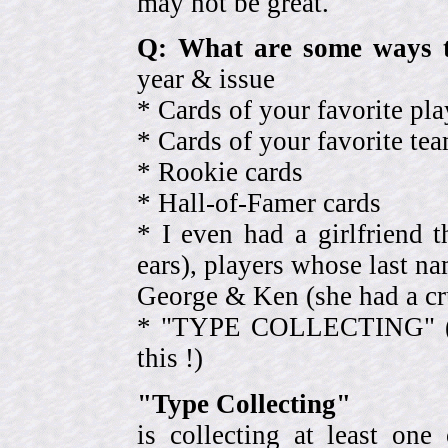
may not be great.
Q: What are some ways t
year & issue
* Cards of your favorite pla
* Cards of your favorite 
* Rookie cards
* Hall-of-Famer cards
* I even had a girlfriend 
ears), players whose last na
George & Ken (she had a cr
* "TYPE COLLECTING" (eve
this !)
"Type Collecting"
is collecting at least one