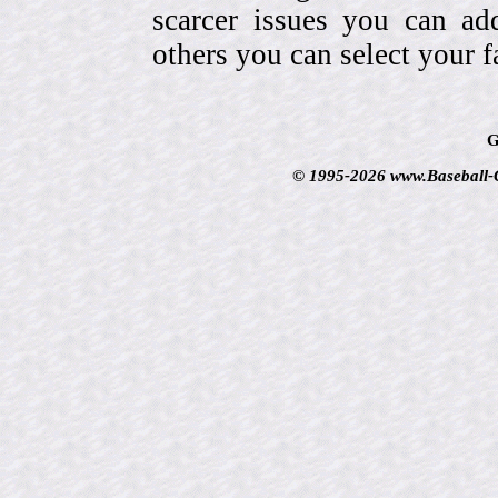
scarcer issues you can a
others you can select your f
G
© 1995-2026 www.Baseball-Ca