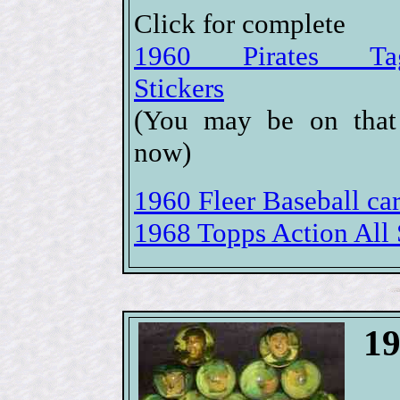
Click for complete
1960 Pirates Tag
Stickers
(You may be on that
now)
1960 Fleer Baseball car
1968 Topps Action All S
19