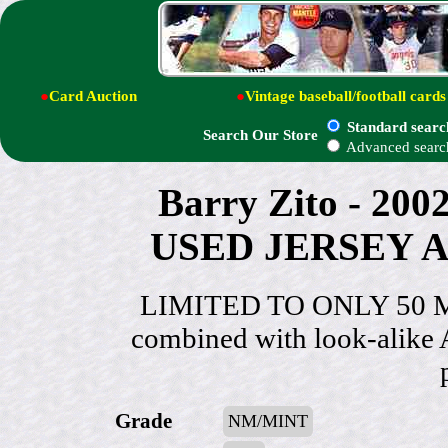
●
Card Auction
●
Vintage baseball/football cards
Standard searc
Search Our Store
Advanced searc
Barry Zito - 20
USED JERSEY Au
LIMITED TO ONLY 50 MA
combined with look-alike 
Grade
NM/MINT