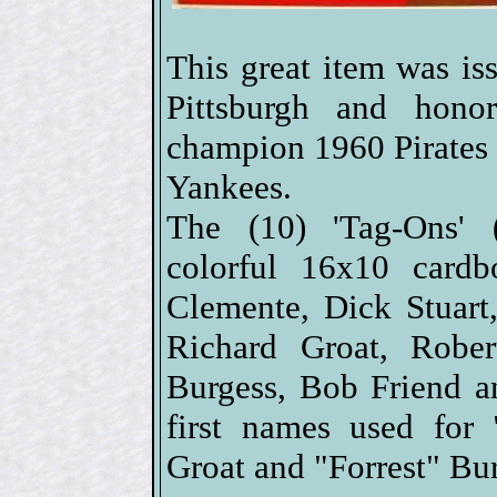
This great item was i
Pittsburgh and hono
champion 1960 Pirates
Yankees.
The (10) 'Tag-Ons' (s
colorful 16x10 cardb
Clemente, Dick Stuar
Richard Groat, Rober
Burgess, Bob Friend a
first names used for
Groat and "Forrest" Bu