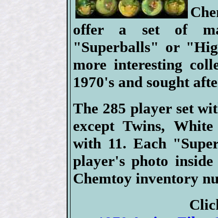
Che
offer a set of ma
"Superballs" or "Hig
more interesting coll
1970's and sought aft
The 285 player set wi
except Twins, White
with 11. Each "Super
player's photo insid
Chemtoy inventory nu
Clic