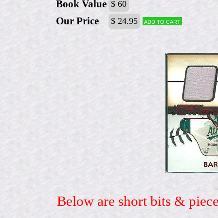
Book Value
$ 60
Our Price
$ 24.95
Add to cart
Below are short bits & piece