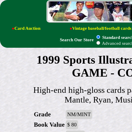
●
Card Auction
●
Vintage baseball/football cards
Standard searc
Search Our Store
Advanced searc
1999 Sports Illust
GAME - CO
High-end high-gloss cards p
Mantle, Ryan, Mus
Grade
NM/MINT
Book Value
$ 80