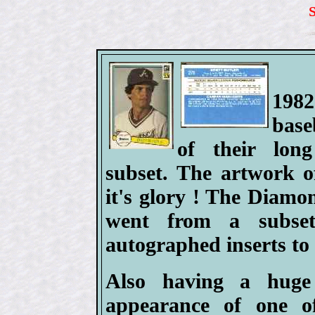
198
base
of their lo
subset. The artwork o
it's glory ! The Diam
went from a subset
autographed inserts to 
Also having a huge
appearance of one of