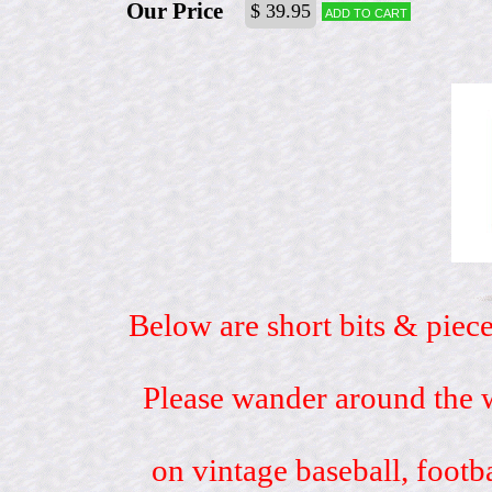
Our Price
$ 39.95
Add to cart
Below are short bits & piece
Please wander around the w
on vintage baseball, footb