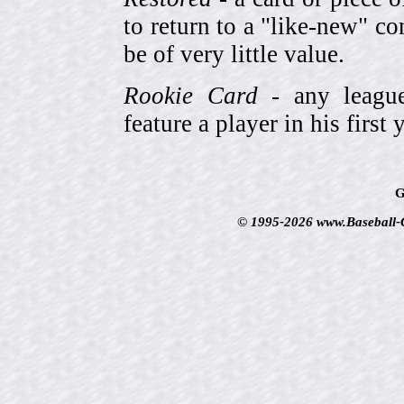
to return to a "like-new" co
be of very little value.
Rookie Card
- any league-
feature a player in his first 
G
© 1995-2026 www.Baseball-Ca