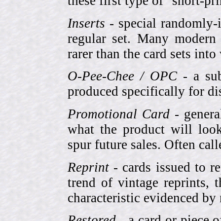
these first type of "short-pr
Inserts
- special randomly-i
regular set. Many modern 
rarer than the card sets into
O-Pee-Chee / OPC
- a sub
produced specifically for di
Promotional Card
- genera
what the product will look
spur future sales. Often cal
Reprint
- cards issued to re
trend of vintage reprints,
characteristic evidenced by
Restored
- a card or piece 