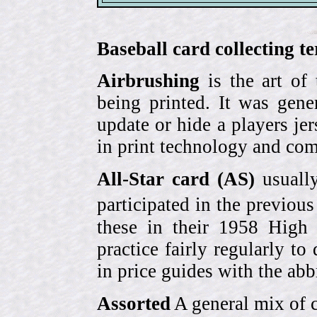
Baseball card collecting t
Airbrushing
is the art of
being printed. It was gene
update or hide a players j
in print technology and com
All-Star card (AS)
usually
participated in the previou
these in their 1958 High
practice fairly regularly to
in price guides with the abb
Assorted
A general mix of c