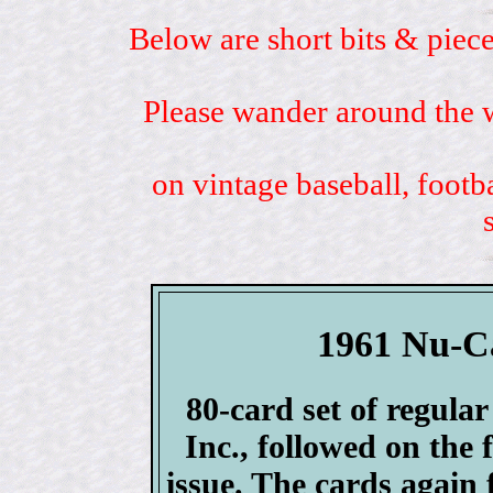
Below are short bits & piece
Please wander around the w
on vintage baseball, footb
1961 Nu-Ca
80-card set of regula
Inc., followed on the 
issue. The cards again 