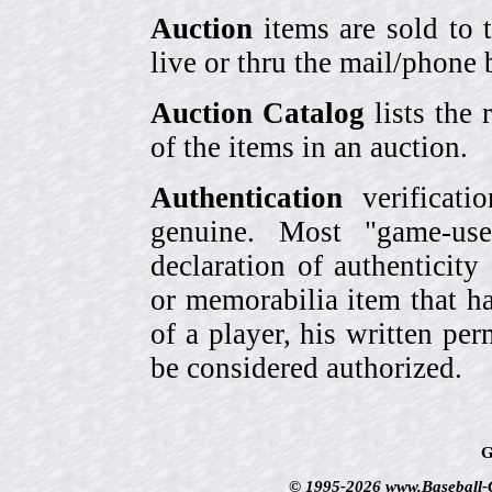
Auction
items are sold to 
live or thru the mail/phone 
Auction Catalog
lists the 
of the items in an auction.
Authentication
verificati
genuine. Most "game-use
declaration of authenticity
or memorabilia item that ha
of a player, his written per
be considered authorized.
G
© 1995-2026 www.Baseball-Ca