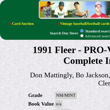
●
Card Auction
●
Vintage baseball/football cards
Standard searc
Search Our Store
Advanced searc
1991 Fleer - PRO-
Complete In
Don Mattingly, Bo Jackson
Clem
Grade
NM/MINT
Book Value
n/a