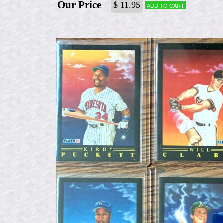
Our Price
$ 11.95
Add to cart