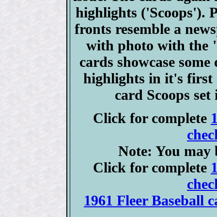
highlights ('Scoops'). 
fronts resemble a news
with photo with the 
cards showcase some of
highlights in it's fir
card Scoops set
Click for complete
chec
Note: You may b
Click for complete
chec
1961 Fleer Baseball c