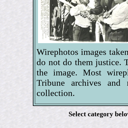
Wirephotos images taken
do not do them justice. 
the image. Most wire
Tribune archives and 
collection.
Select category bel