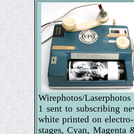
Wirephotos/Laserphotos 
1 sent to subscribing n
white printed on electro-s
stages, Cyan, Magenta 