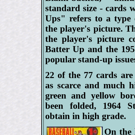
standard size - cards 
Ups" refers to a type
the player's picture. 
the player's picture 
Batter Up and the 1951
popular stand-up issue
22 of the 77 cards are
as scarce and much h
green and yellow bor
been folded, 1964 St
obtain in high grade.
On the 