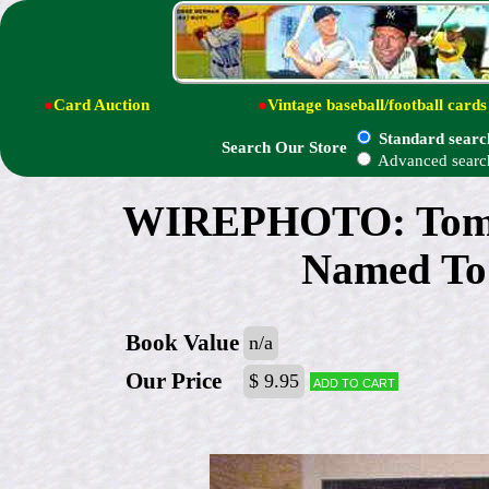
●
Card Auction
●
Vintage baseball/football cards
Standard searc
Search Our Store
Advanced searc
WIREPHOTO: Tom Se
Named To 
Book Value
n/a
Our Price
$ 9.95
Add to cart