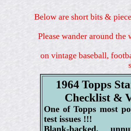
Below are short bits & piece
Please wander around the w
on vintage baseball, footb
1964 Topps St
Checklist & 
One of Topps most po
test issues !!!
Blank-backed, un