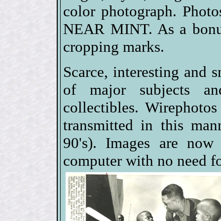
color photograph. Phot
NEAR MINT. As a bonus,
cropping marks.
Scarce, interesting and s
of major subjects a
collectibles. Wirephoto
transmitted in this man
90's). Images are now 
computer with no need fo