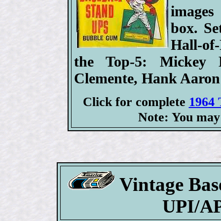
images
box. Se
Hall-of
the Top-5: Mickey 
Clemente, Hank Aaron
Click for complete
1964 
Note: You may 
Vintage Bas
UPI/AP