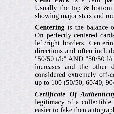
Usually the top & bottom 
showing major stars and roo
Centering
is the balance o
On perfectly-centered card
left/right borders. Center
directions and often includ
"50/50 t/b" AND "50/50 l/r
increases and the other 
considered extremely off-
up to 100 (50/50, 60/40, 90/1
Certificate Of Authentici
legitimacy of a collectib
easier to fake then autograp