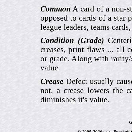
Common
A card of a non-s
opposed to cards of a star p
league leaders, teams cards,
Condition (Grade)
Centeri
creases, print flaws ... all
or grade. Along with rarity/s
value.
Crease
Defect usually cause
not, a crease lowers the c
diminishes it's value.
G
© 1995-2026 www.Baseball-Ca