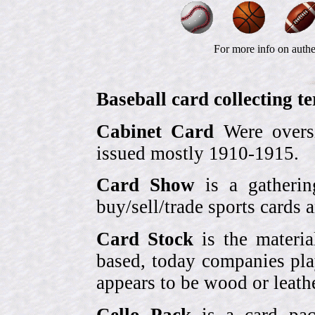
For more info on authe
Baseball card collecting t
Cabinet Card
Were oversi
issued mostly 1910-1915.
Card Show
is a gatherin
buy/sell/trade sports cards
Card Stock
is the materia
based, today companies pla
appears to be wood or leather
Cello Pack
is a card pack