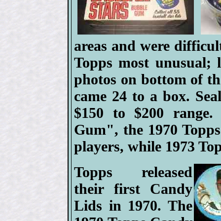
areas and were difficul
Topps most unusual; li
photos on bottom of the
came 24 to a box. Seal
$150 to $200 range. 
Gum", the 1970 Topps 
players, while 1973 To
Topps released
their first Candy
Lids in 1970. The