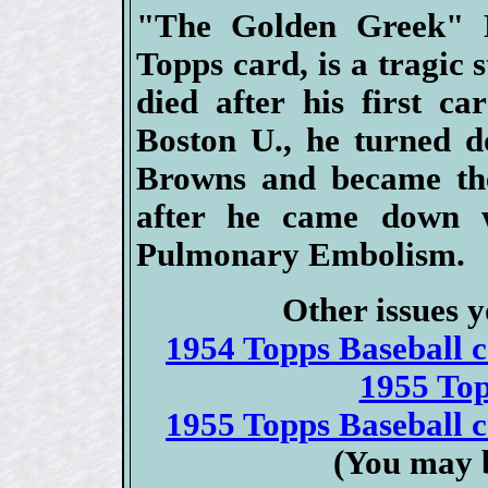
"The Golden Greek" H
Topps card, is a tragic s
died after his first ca
Boston U., he turned d
Browns and became the 
after he came down 
Pulmonary Embolism.
Other issues y
1954 Topps Baseball ca
1955 To
1955 Topps Baseball ca
(You may b