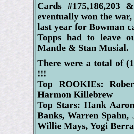
Cards #175,186,203 &
eventually won the war
last year for Bowman c
Topps had to leave o
Mantle & Stan Musial.
There were a total of (
!!!
Top ROOKIEs: Rober
Harmon Killebrew
Top Stars: Hank Aaron,
Banks, Warren Spahn, 
Willie Mays, Yogi Berr