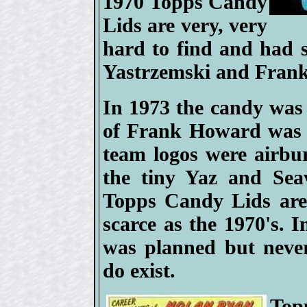
1970 Topps Candy
Lids are very, very
hard to find and had 
Yastrzemski and Fran
In 1973 the candy was
of Frank Howard was g
team logos were airbur
the tiny Yaz and Sea
Topps Candy Lids are 
scarce as the 1970's. 
was planned but never
do exist.
Top