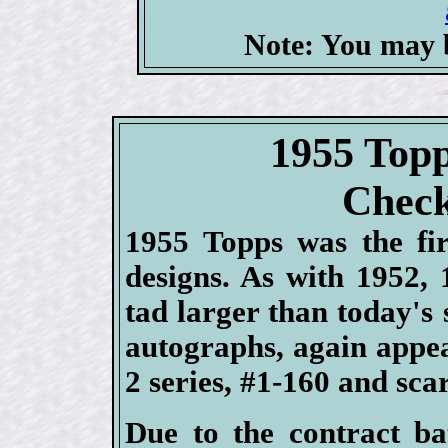
Note: You may b
1955 Topp
Check
1955 Topps was the fir
designs. As with 1952,
tad larger than today's 
autographs, again appea
2 series, #1-160 and sc
Due to the contract b