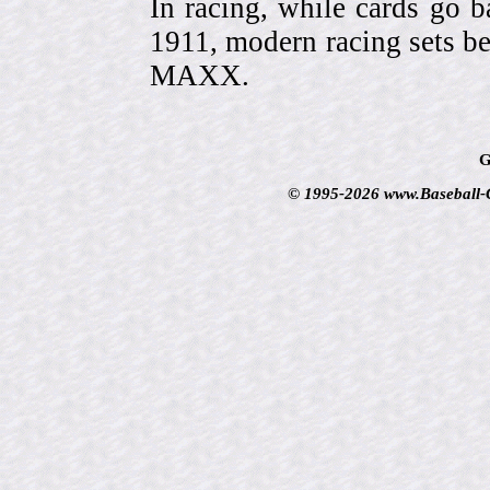
In racing, while cards go b
1911, modern racing sets be
MAXX.
G
© 1995-2026 www.Baseball-Ca