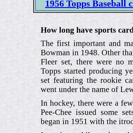
1956 Topps Baseball ca
How long have sports card
The first important and ma
Bowman in 1948. Other than
Fleer set, there were no m
Topps started producing ye
set featuring the rookie 
went under the name of Lew
In hockey, there were a few
Pee-Chee issued some sets
began in 1951 with the itrodu