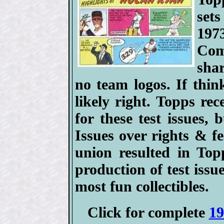
set
197
Com
sha
no team logos. If thin
likely right. Topps rec
for these test issues,
Issues over rights & 
union resulted in Top
production of test issu
most fun collectibles.
Click for complete
19