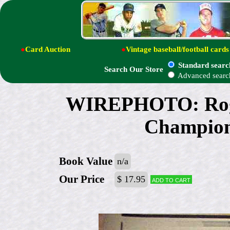
●
Card Auction
●
Vintage baseball/football cards
Standard searc
Search Our Store
Advanced searc
WIREPHOTO: Roger
Champion 
Book Value
n/a
Our Price
$ 17.95
Add to cart