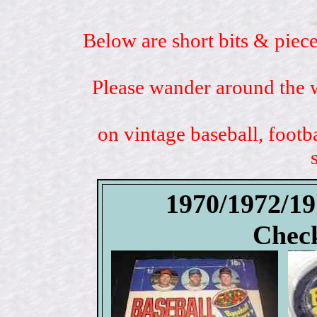
Below are short bits & piece
Please wander around the w
on vintage baseball, footb
1970/1972/1
Check