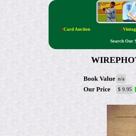
●
Card Auction
●
Vintag
Search Our 
WIREPHOTO:
Book Value
n/a
Our Price
$ 9.95