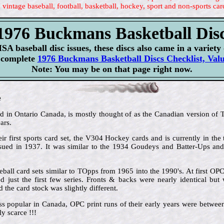
 vintage baseball, football, basketball, hockey, sport and non-sports car
1976 Buckmans Basketball Dis
SA baseball disc issues, these discs also came in a variety 
r complete
1976 Buckmans Basketball Discs Checklist, Val
Note: You may be on that page right now.
e
in Ontario Canada, is mostly thought of as the Canadian version of To
ars.
ir first sports card set, the V304 Hockey cards and is currently in the 
issued in 1937. It was similar to the 1934 Goudeys and Batter-Ups an
ball card sets similar to TOpps from 1965 into the 1990's. At first OP
 just the first few series. Fronts & backs were nearly identical but 
the card stock was slightly different.
ss popular in Canada, OPC print runs of their early years were betw
y scarce !!!