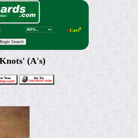
0
●
Cart
nots' (A's)