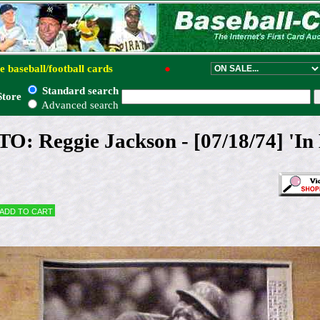
e baseball/football cards
●
Standard search
Store
Advanced search
 Reggie Jackson - [07/18/74] 'In K
Add to cart