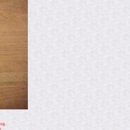
ing.
s