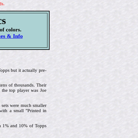
ds.
cs
of colors.
ues & Info
pps but it actually pre-
tens of thousands. Their
d the top player was Joe
C sets were much smaller
with a small "Printed in
een 1% and 10% of Topps