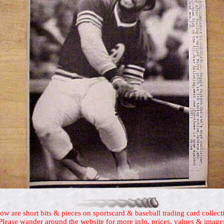
ow are short bits & pieces on sportscard & baseball trading card collect
Please wander around the website for more info, prices, values & image