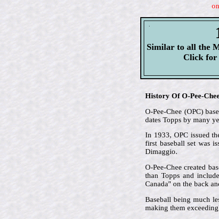
on
Similar to all the M
Click fo
History Of O-Pee-Che
O-Pee-Chee (OPC) based 
dates Topps by many ye
In 1933, OPC issued the
first baseball set was 
Dimaggio.
O-Pee-Chee created base
than Topps and included
Canada" on the back and 
Baseball being much le
making them exceedingl