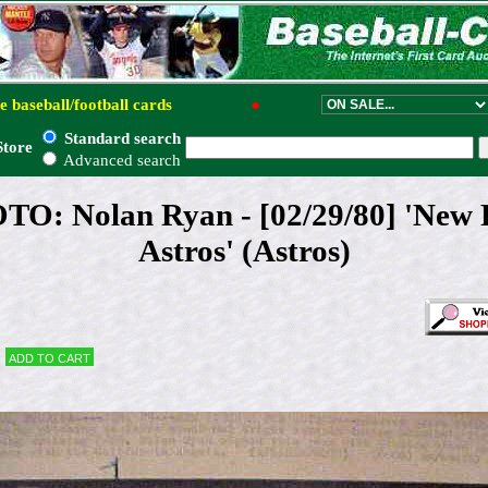
e baseball/football cards
●
Standard search
Store
Advanced search
: Nolan Ryan - [02/29/80] 'New P
Astros' (Astros)
Add to cart