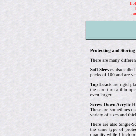
Bel
on
Protecting and Storing
There are many different
Soft Sleeves
also called
packs of 100 and are ve
Top Loads
are rigid pla
the card thru a thin op
even larger.
Screw-Down Acrylic H
These are sometimes use
variety of sizes and thi
There are also Single-S
the same type of prote
quantity while 1 inch or