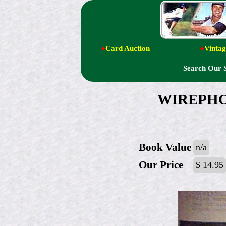
●
Card Auction
●
Vintag
Search Our 
WIREPHOTO
Book Value
n/a
Our Price
$ 14.95