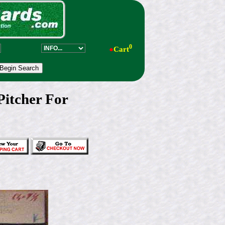
0
●
Cart
itcher For