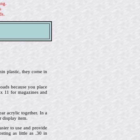
ing.
s
ds.
hin plastic, they come in
p-loads because you place
2 x 11 for magazines and
r acrylic together. In a
r display item.
asier to use and provide
ing as little as .30 in