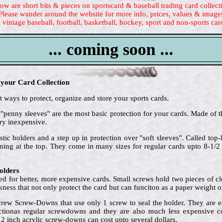
ow are short bits & pieces on sportscard & baseball trading card collect
Please wander around the website for more info, prices, values & image
 vintage baseball, football, basketball, hockey, sport and non-sports car
... coming soon ...
 your Card Collection
 ways to protect, organize and store your sports cards.
 "penny sleeves" are the most basic protection for your cards. Made of t
ry inexpensive.
stic holders and a step up in protection over "soft sleeves". Called to
ening at the top. They come in many sizes for regular cards upto 8-1/
olders
d for better, more expensive cards. Small screws hold two pieces of clea
ckness that not only protect the card but can funciton as a paper weight o
crew Screw-Downs that use only 1 screw to seal the holder. They are e
ctionas regular screwdowns and they are also much less expensive cost
 2 inch acrylic screw-downs can cost upto several dollars.