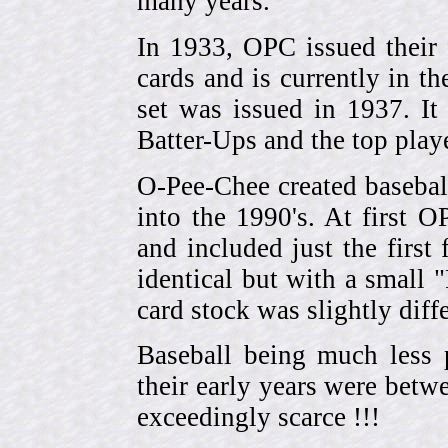
many years.
In 1933, OPC issued their 
cards and is currently in th
set was issued in 1937. I
Batter-Ups and the top pla
O-Pee-Chee created basebal
into the 1990's. At first 
and included just the first
identical but with a small 
card stock was slightly diffe
Baseball being much less 
their early years were be
exceedingly scarce !!!