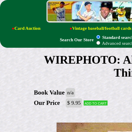
●
Card Auction
●
Vintage baseball/football cards
Standard searc
Search Our Store
Advanced searc
WIREPHOTO: Al Ka
Thi
Book Value
n/a
Our Price
$ 9.95
Add to cart