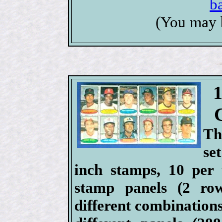
b
(You may 
Th
se
inch stamps, 10 per 
stamp panels (2 ro
different combinations