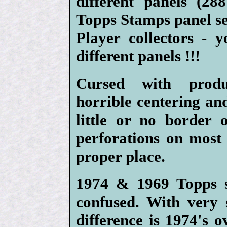
different panels (2
Topps Stamps panel se
Player collectors - 
different panels !!!
Cursed with produ
horrible centering an
little or no border 
perforations on most 
proper place.
1974 & 1969 Topps s
confused. With very 
difference is 1974's 