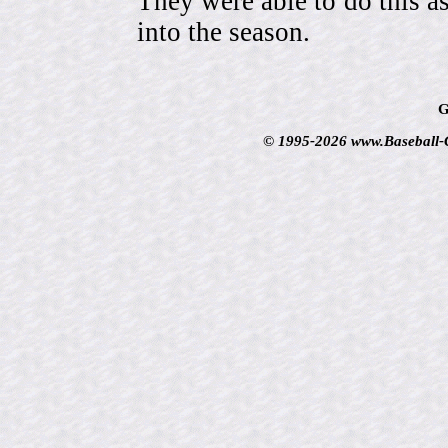
They were able to do this a
into the season.
G
© 1995-2026 www.Baseball-Ca