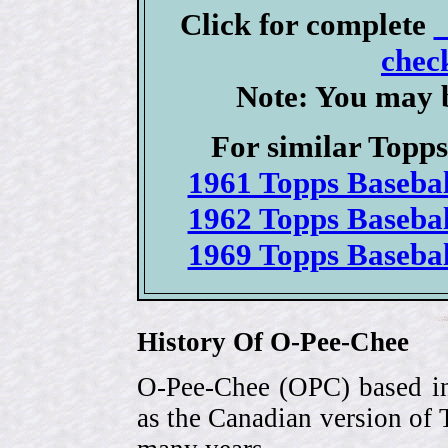
Click for complete
check
Note: You may b
For similar Topps 
1961 Topps Basebal
1962 Topps Basebal
1969 Topps Basebal
History Of O-Pee-Chee
O-Pee-Chee (OPC) based in
as the Canadian version of 