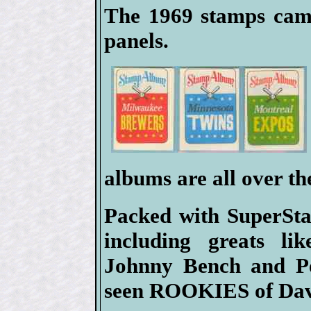
The 1969 stamps came
panels.
albums are all over th
Packed with SuperSta
including greats l
Johnny Bench and Pe
seen ROOKIES of Dav