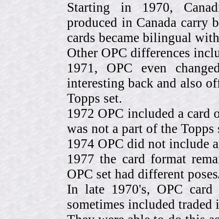
Starting in 1970, Canad
produced in Canada carry 
cards became bilingual with
Other OPC differences incl
1971, OPC even change
interesting back and also of
Topps set.
1972 OPC included a card o
was not a part of the Topps 
1974 OPC did not include a
1977 the card format rema
OPC set had different pose
In late 1970's, OPC card 
sometimes included traded