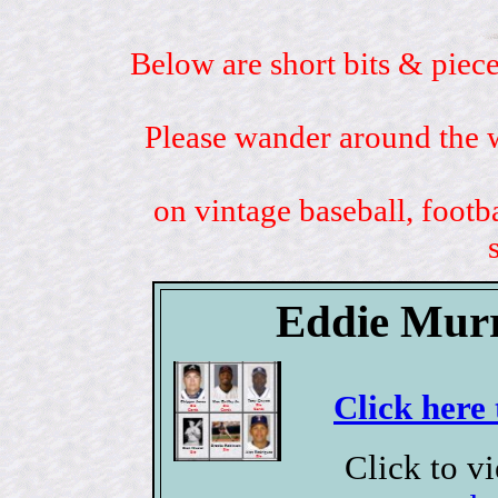
Below are short bits & piece
Please wander around the w
on vintage baseball, footb
Eddie Murr
Click here 
Click to v