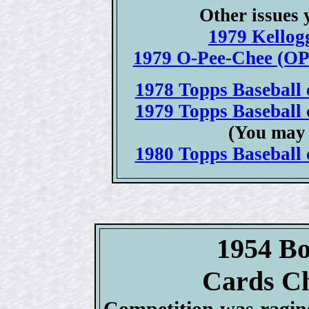
Other issues 
1979 Kellogg
1979 O-Pee-Chee (OPC
1978 Topps Baseball c
1979 Topps Baseball c
(You may 
1980 Topps Baseball c
1954 B
Cards Ch
Competition was ragi