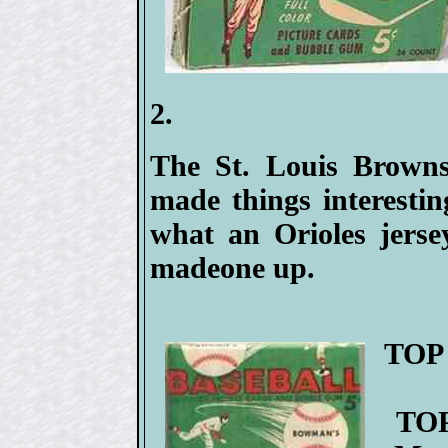
2.
The St. Louis Browns
made things interesti
what an Orioles jerse
madeone up.
TOP 
TOP