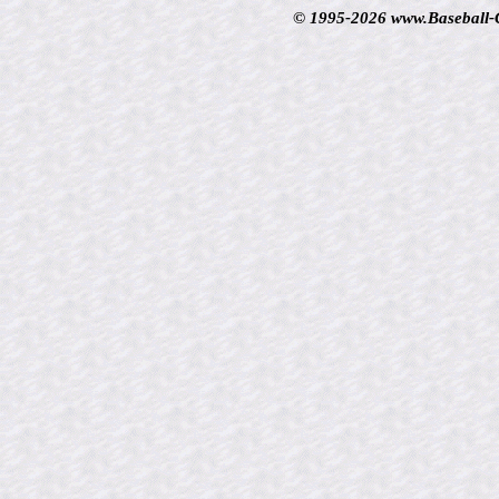
© 1995-2026 www.Baseball-Ca