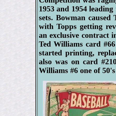
1953 and 1954 leading
sets. Bowman caused T
with Topps getting re
an exclusive contract 
Ted Williams card #66 
started printing, repl
also was on card #2
Williams #6 one of 50's