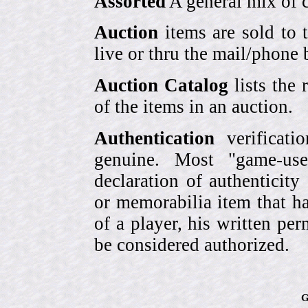
Assorted
A general mix of c
Auction
items are sold to 
live or thru the mail/phone 
Auction Catalog
lists the 
of the items in an auction.
Authentication
verificati
genuine. Most "game-use
declaration of authenticity
or memorabilia item that ha
of a player, his written per
be considered authorized.
G