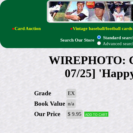
●
Card Auction
●
Vintage baseball/football cards
Standard searc
Search Our Store
Advanced searc
WIREPHOTO: Car
07/25] 'Happy
Grade
EX
Book Value
n/a
Our Price
$ 9.95
Add to cart