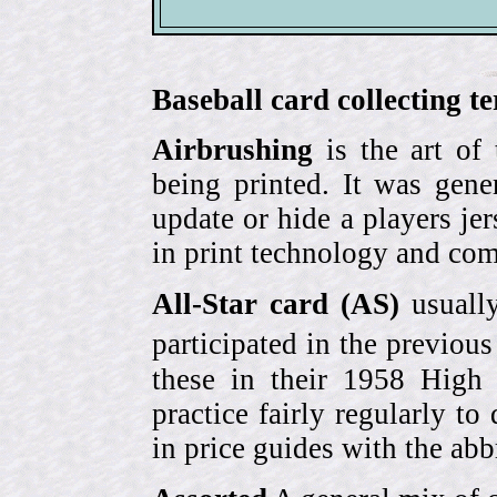
Baseball card collecting t
Airbrushing
is the art of
being printed. It was gene
update or hide a players j
in print technology and com
All-Star card (AS)
usually
participated in the previou
these in their 1958 High
practice fairly regularly to
in price guides with the abb