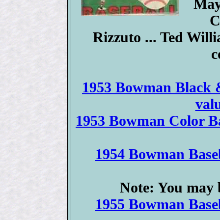
May
C
Rizzuto ... Ted Will
c
1953 Bowman Black & 
val
1953 Bowman Color Bas
1954 Bowman Baseba
Note: You may b
1955 Bowman Baseba