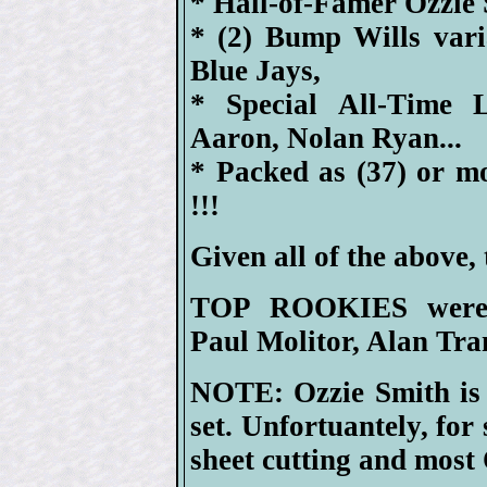
* Hall-of-Famer Ozzie 
* (2) Bump Wills var
Blue Jays,
* Special All-Time 
Aaron, Nolan Ryan...
* Packed as (37) or m
!!!
Given all of the above, 
TOP ROOKIES were H
Paul Molitor, Alan Tr
NOTE: Ozzie Smith is 
set. Unfortuantely, for
sheet cutting and most 