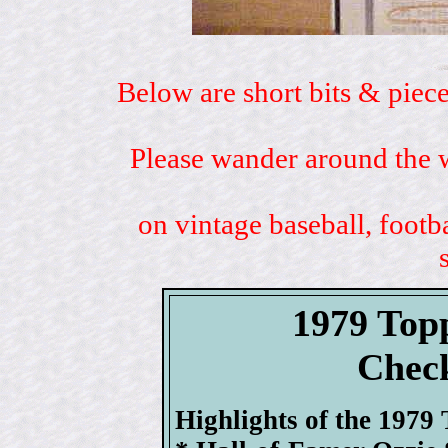
Below are short bits & piece
Please wander around the w
on vintage baseball, footb
1979 Top
Check
Highlights of the 1979 