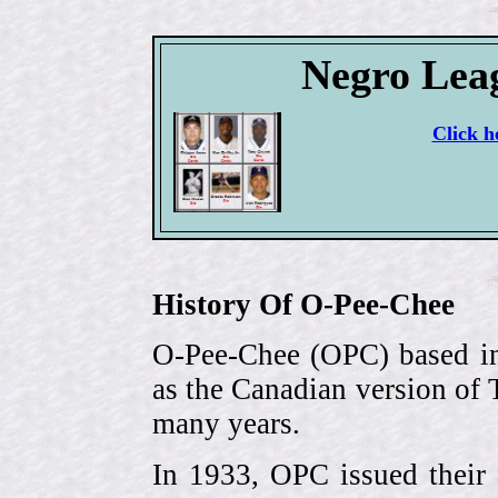
Negro Lea
Click h
History Of O-Pee-Chee
O-Pee-Chee (OPC) based in
as the Canadian version of 
many years.
In 1933, OPC issued their 