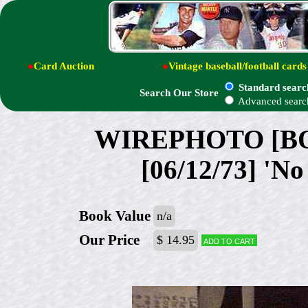
●
Card Auction
●
Vintage baseball/football cards
Standard searc
Search Our Store
Advanced searc
WIREPHOTO [BOX
[06/12/73] 'No
Book Value
n/a
Our Price
$ 14.95
Add to cart