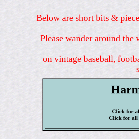
Below are short bits & piece
Please wander around the w
on vintage baseball, footb
Harm
Click for a
Click for al