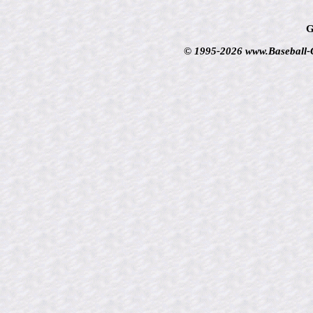
G
© 1995-2026 www.Baseball-Ca