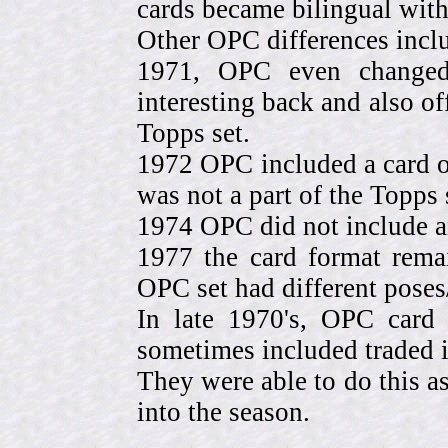
cards became bilingual with
Other OPC differences incl
1971, OPC even change
interesting back and also of
Topps set.
1972 OPC included a card o
was not a part of the Topps 
1974 OPC did not include a
1977 the card format rema
OPC set had different pose
In late 1970's, OPC card 
sometimes included traded
They were able to do this a
into the season.