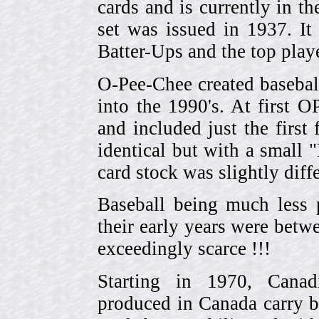
cards and is currently in th
set was issued in 1937. I
Batter-Ups and the top pla
O-Pee-Chee created basebal
into the 1990's. At first 
and included just the first
identical but with a small 
card stock was slightly diffe
Baseball being much less 
their early years were be
exceedingly scarce !!!
Starting in 1970, Canad
produced in Canada carry 