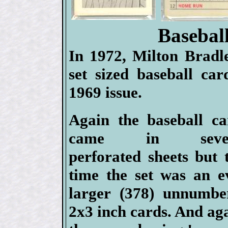
Basebal
In 1972, Milton Bradle
set sized baseball car
1969 issue.
Again the baseball ca
came in sever
perforated sheets but 
time the set was an e
larger (378) unnumbe
2x3 inch cards. And ag