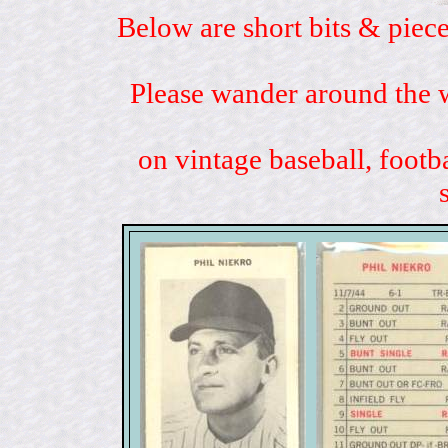
Below are short bits & piece
Please wander around the w
on vintage baseball, footb