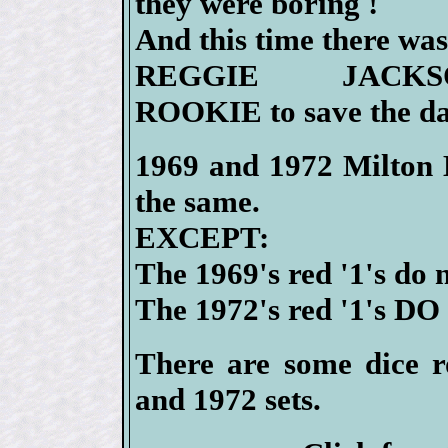
they were boring !
And this time there wa
REGGIE JACKS
ROOKIE to save the da
1969 and 1972 Milton B
the same.
EXCEPT:
The 1969's red '1's do 
The 1972's red '1's DO 
There are some dice ro
and 1972 sets.