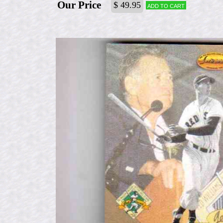
Our Price
$ 49.95
Add to cart