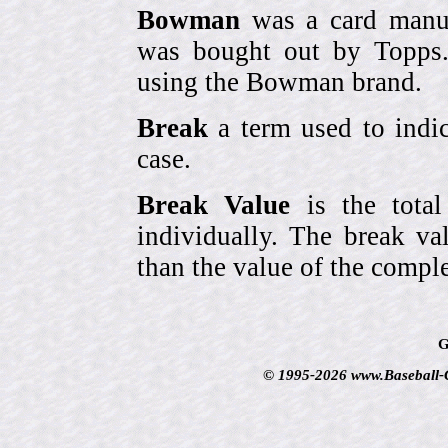
Bowman
was a card manufa
was bought out by Topps.
using the Bowman brand.
Break
a term used to indic
case.
Break Value
is the tota
individually. The break va
than the value of the comple
G
© 1995-2026 www.Baseball-Ca