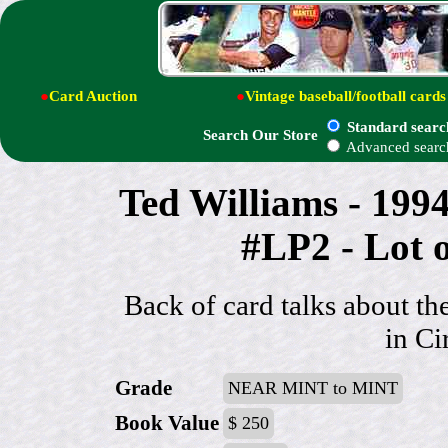
●
Card Auction
●
Vintage baseball/football cards
Standard searc
Search Our Store
Advanced searc
Ted Williams - 19
#LP2 - Lot 
Back of card talks about t
in Ci
Grade
NEAR MINT to MINT
Book Value
$ 250