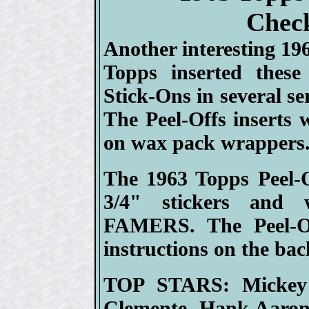
Check
Another interesting 196
Topps inserted these 
Stick-Ons in several se
The Peel-Offs inserts 
on wax pack wrappers
The 1963 Topps Peel-O
3/4" stickers and
FAMERS. The Peel-Of
instructions on the bac
TOP STARS: Mickey 
Clemente, Hank Aaron