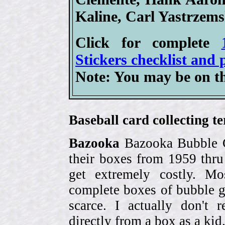
Kaline, Carl Yastrzem
Click for complete
Stickers checklist and 
Note: You may be on th
Baseball card collecting t
Bazooka
Bazooka Bubble G
their boxes from 1959 thr
get extremely costly. Mo
complete boxes of bubble 
scarce. I actually don't 
directly from a box as a ki