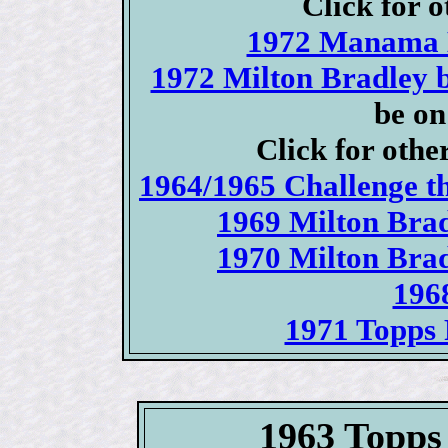
Click for o
1972 Manama B
1972 Milton Bradley 
be on
Click for othe
1964/1965 Challenge t
1969 Milton Brad
1970 Milton Brad
196
1971 Topps 
1963 Topps 