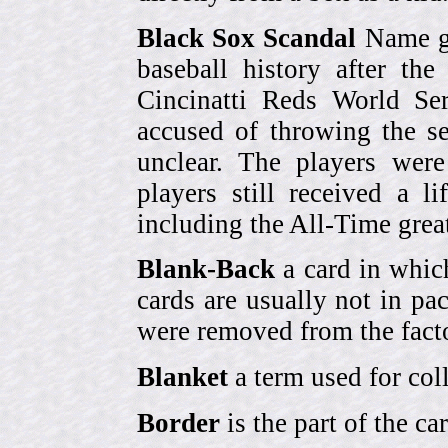
Black Sox Scandal
Name gi
baseball history after t
Cincinatti Reds World Se
accused of throwing the s
unclear. The players were
players still received a l
including the All-Time grea
Blank-Back
a card in whic
cards are usually not in p
were removed from the fact
Blanket
a term used for coll
Border
is the part of the c