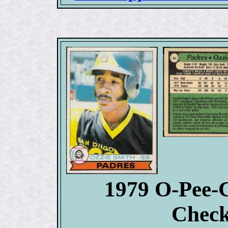
1979 O-Pee-
Check