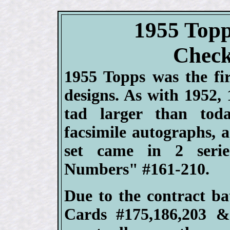
1955 Topp
Check
1955 Topps was the fir
designs. As with 1952,
tad larger than toda
facsimile autographs, 
set came in 2 serie
Numbers" #161-210.
Due to the contract b
Cards #175,186,203 &