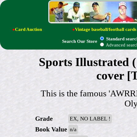
●
Card Auction
●
Vintage baseball/football cards
Standard searc
Search Our Store
Advanced searc
Sports Illustrated 
cover [
This is the famous 'AWRR
Oly
Grade
EX, NO LABEL !
Book Value
n/a