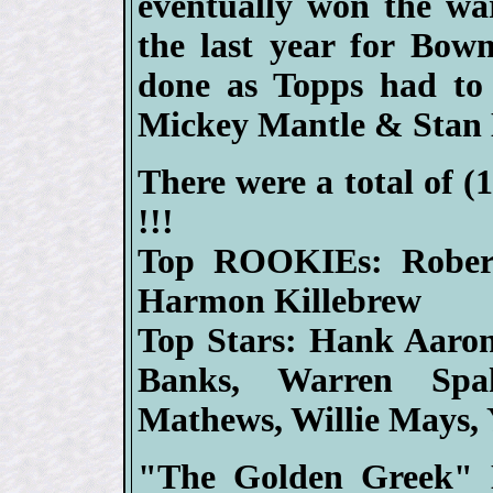
eventually won the w
the last year for Bo
done as Topps had to 
Mickey Mantle & Stan 
There were a total of (
!!!
Top ROOKIEs: Rober
Harmon Killebrew
Top Stars: Hank Aaron,
Banks, Warren Spa
Mathews, Willie Mays, 
"The Golden Greek" H