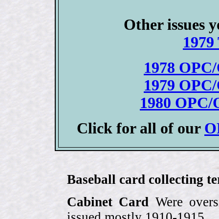
Other issues y
1979 
1978 OPC/
1979 OPC/
1980 OPC/O
Click for all of our
OP
Baseball card collecting t
Cabinet Card
Were oversi
issued mostly 1910-1915.