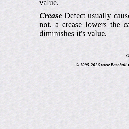
value.
Crease
Defect usually cause
not, a crease lowers the c
diminishes it's value.
G
© 1995-2026 www.Baseball-Ca