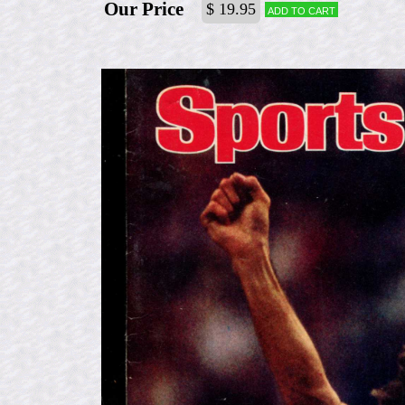
Our Price
$ 19.95
Add to cart