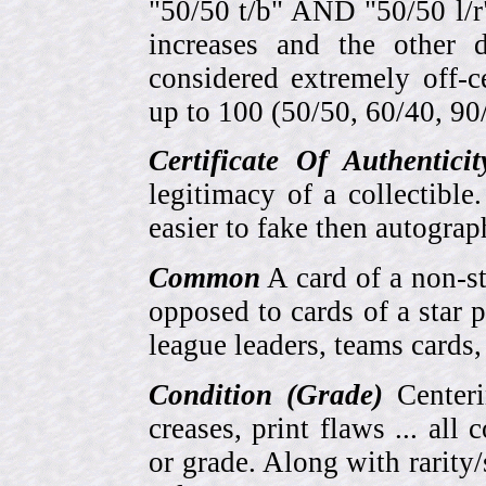
"50/50 t/b" AND "50/50 l/r
increases and the other 
considered extremely off-
up to 100 (50/50, 60/40, 90/1
Certificate Of Authentici
legitimacy of a collectib
easier to fake then autograp
Common
A card of a non-s
opposed to cards of a star p
league leaders, teams cards,
Condition (Grade)
Centeri
creases, print flaws ... all
or grade. Along with rarity/s