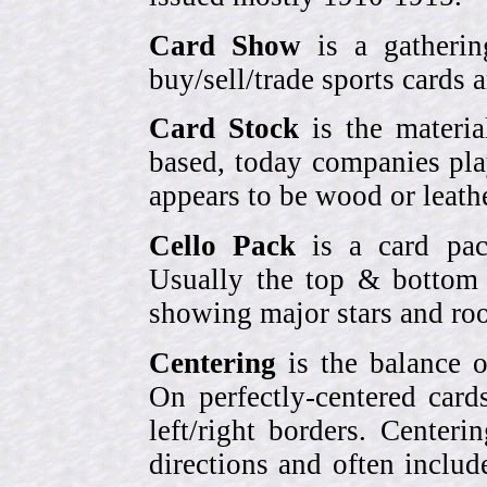
Card Show
is a gatherin
buy/sell/trade sports cards
Card Stock
is the materia
based, today companies pla
appears to be wood or leather
Cello Pack
is a card pack
Usually the top & bottom 
showing major stars and roo
Centering
is the balance o
On perfectly-centered card
left/right borders. Center
directions and often includ