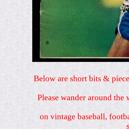
Below are short bits & piece
Please wander around the w
on vintage baseball, footb