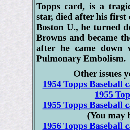
Topps card, is a tragi
star, died after his firs
Boston U., he turned d
Browns and became the 
after he came down 
Pulmonary Embolism.
Other issues y
1954 Topps Baseball ca
1955 To
1955 Topps Baseball ca
(You may b
1956 Topps Baseball ca