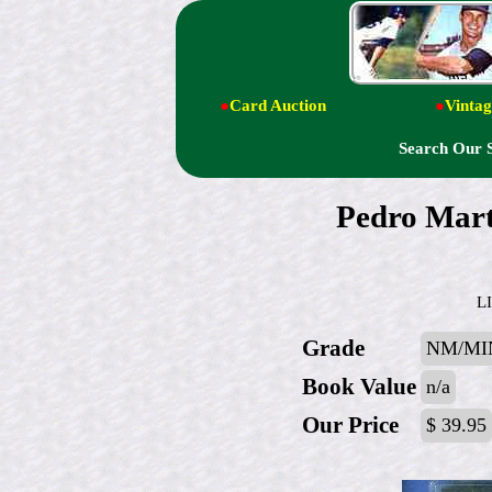
●
Card Auction
●
Vintag
Search Our 
Pedro Mar
L
Grade
NM/MI
Book Value
n/a
Our Price
$ 39.95