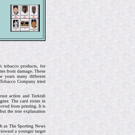
h tobacco products, for
ettes from damage. These
ew years many different
n Tobacco Company tried
rust action and Turkish
ner. The card exists in
oved from printing. It is
but the true explanation
ch as The Sporting News
t toward a younger target