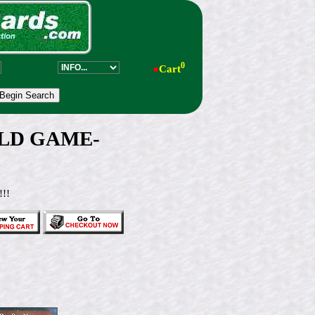
0
●
Cart
GOLD GAME-
!!