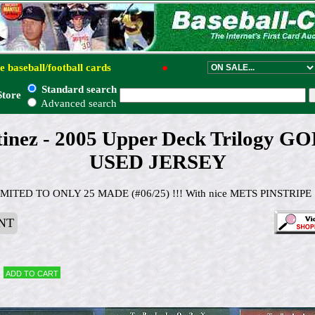
e baseball/football cards
●
Standard search
Store
Advanced search
tinez - 2005 Upper Deck Trilogy 
USED JERSEY
IMITED TO ONLY 25 MADE (#06/25) !!! With nice METS PINSTRIPE !
NT
Add to cart