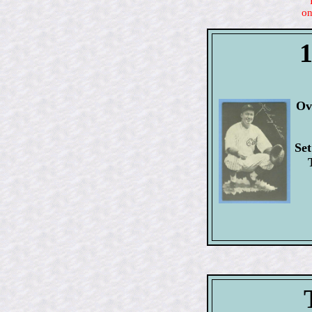
on
1
Ov
Set