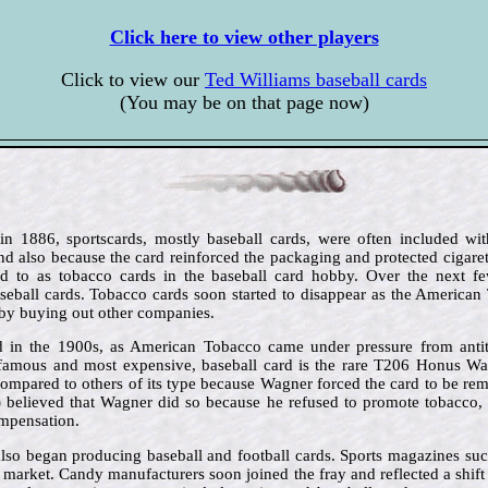
Click here to view other players
Click to view our
Ted Williams baseball cards
(You may be on that page now)
 in 1886, sportscards, mostly baseball cards, were often included wit
d also because the card reinforced the packaging and protected cigar
red to as tobacco cards in the baseball card hobby. Over the next f
eball cards. Tobacco cards soon started to disappear as the America
by buying out other companies.
 in the 1900s, as American Tobacco came under pressure from antit
famous and most expensive, baseball card is the rare T206 Honus Wag
compared to others of its type because Wagner forced the card to be rem
) believed that Wagner did so because he refused to promote tobacco, 
ompensation.
lso began producing baseball and football cards. Sports magazines su
e market. Candy manufacturers soon joined the fray and reflected a shif