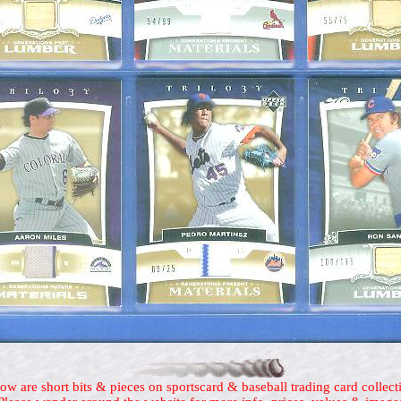
ow are short bits & pieces on sportscard & baseball trading card collect