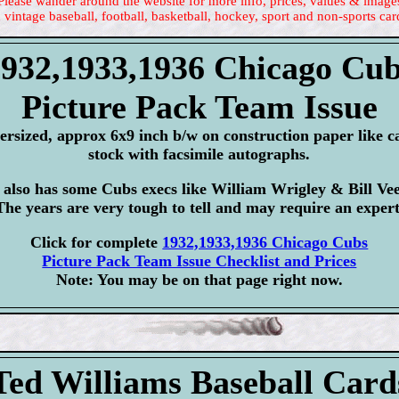
Please wander around the website for more info, prices, values & image
 vintage baseball, football, basketball, hockey, sport and non-sports car
932,1933,1936 Chicago Cu
Picture Pack Team Issue
ersized, approx 6x9 inch b/w on construction paper like c
stock with facsimile autographs.
 also has some Cubs execs like William Wrigley & Bill Ve
The years are very tough to tell and may require an expert
Click for complete
1932,1933,1936 Chicago Cubs
Picture Pack Team Issue Checklist and Prices
Note: You may be on that page right now.
Ted Williams Baseball Card