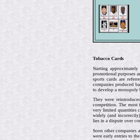
Tobacco Cards
Starting approximately
promotional purposes an
sports cards are refer
companies produced bas
to develop a monopoly 
They were reintroduced
competition. The most 
very limited quantities 
widely (and incorrectly
lies in a dispute over c
Soon other companies a
were early entries to th