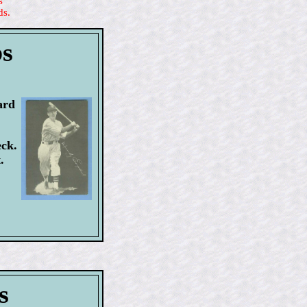
s
ds.
bs
ard
eck.
.
s